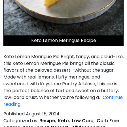
Keto Lemon Meringue Recipe
Keto Lemon Meringue Pie Bright, tangy, and cloud-like,
this Keto Lemon Meringue Pie brings all the classic
flavors of the beloved dessert—without the sugar.
Made with real lemons, fluffy meringue, and
sweetened with Keystone Pantry Allulose, this pie is
the perfect balance of tart and sweet on a buttery,
low-carb crust. Whether you’re following a…
Continue
Keto
reading
Lemon
Published
August 15, 2024
Meringue
Categorized as
Recipe
,
Keto
,
Low Carb
,
Carb Free
Pie