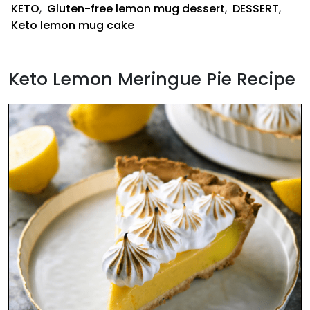
KETO
,
Gluten-free lemon mug dessert
,
DESSERT
,
Keto lemon mug cake
Keto Lemon Meringue Pie Recipe