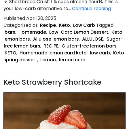
🔹 Shortbread Crust: 1 ¾ cups almond flour📝 This is
Keto
your low-carb alternative to…
Continue reading
Lemon
Published
April 20, 2025
Bars
Categorized as
Recipe
,
Keto
,
Low Carb
Tagged
bars
,
Homemade
,
Low-Carb Lemon Dessert
,
Keto
lemon bars
,
Allulose lemon bars
,
ALLULOSE
,
Sugar-
free lemon bars
,
RECIPE
,
Gluten-free lemon bars
,
KETO
,
Homemade lemon curd keto
,
low carb
,
Keto
spring dessert
,
Lemon
,
lemon curd
Keto Strawberry Shortcake