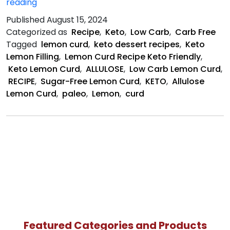
Keto
reading
Lemon
Published
August 15, 2024
Curd
Categorized as
Recipe
,
Keto
,
Low Carb
,
Carb Free
Recipe
Tagged
lemon curd
,
keto dessert recipes
,
Keto
Lemon Filling
,
Lemon Curd Recipe Keto Friendly
,
Keto Lemon Curd
,
ALLULOSE
,
Low Carb Lemon Curd
,
RECIPE
,
Sugar-Free Lemon Curd
,
KETO
,
Allulose
Lemon Curd
,
paleo
,
Lemon
,
curd
Featured Categories and Products