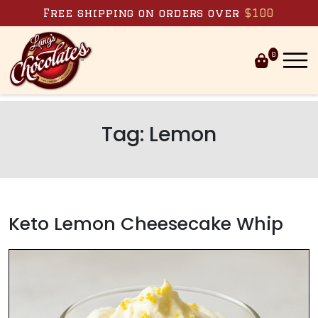
Skip to content
Free shipping on orders over
$100
0
Tag:
Lemon
Keto Lemon Cheesecake Whip