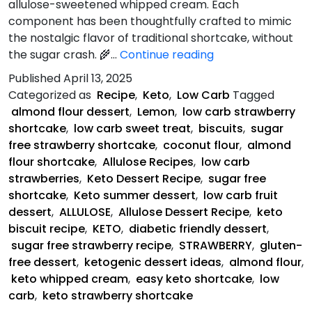
allulose-sweetened whipped cream. Each
component has been thoughtfully crafted to mimic
the nostalgic flavor of traditional shortcake, without
Keto
the sugar crash. 🌾…
Continue reading
Strawberry
Published
April 13, 2025
Shortcake
Categorized as
Recipe
,
Keto
,
Low Carb
Tagged
almond flour dessert
,
Lemon
,
low carb strawberry
shortcake
,
low carb sweet treat
,
biscuits
,
sugar
free strawberry shortcake
,
coconut flour
,
almond
flour shortcake
,
Allulose Recipes
,
low carb
strawberries
,
Keto Dessert Recipe
,
sugar free
shortcake
,
Keto summer dessert
,
low carb fruit
dessert
,
ALLULOSE
,
Allulose Dessert Recipe
,
keto
biscuit recipe
,
KETO
,
diabetic friendly dessert
,
sugar free strawberry recipe
,
STRAWBERRY
,
gluten-
free dessert
,
ketogenic dessert ideas
,
almond flour
,
keto whipped cream
,
easy keto shortcake
,
low
carb
,
keto strawberry shortcake