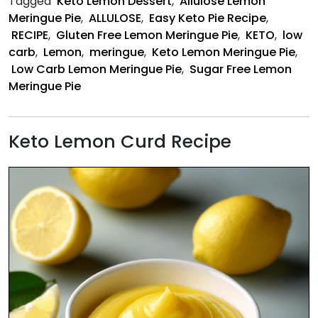
Tagged
Keto Lemon Dessert
,
Allulose Lemon
Recipe
Meringue Pie
,
ALLULOSE
,
Easy Keto Pie Recipe
,
RECIPE
,
Gluten Free Lemon Meringue Pie
,
KETO
,
low
carb
,
Lemon
,
meringue
,
Keto Lemon Meringue Pie
,
Low Carb Lemon Meringue Pie
,
Sugar Free Lemon
Meringue Pie
Keto Lemon Curd Recipe