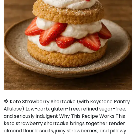
🍓 Keto Strawberry Shortcake (with Keystone Pantry
Allulose) Low-carb, gluten-free, refined sugar-free,
and seriously indulgent Why This Recipe Works This
keto strawberry shortcake brings together tender
almond flour biscuits, juicy strawberries, and pillowy