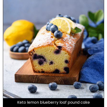
Keto lemon blueberry loaf pound cake