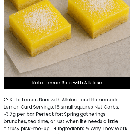
Keto Lemon Bars with Allulose
🍋 Keto Lemon Bars with Allulose and Homemade
Lemon Curd Servings: 16 small squares Net Carbs:
~3.7g per bar Perfect for: Spring gatherings,
brunches, tea time, or just when life needs a little
citrusy pick-me-up. 🧾 Ingredients & Why They Work