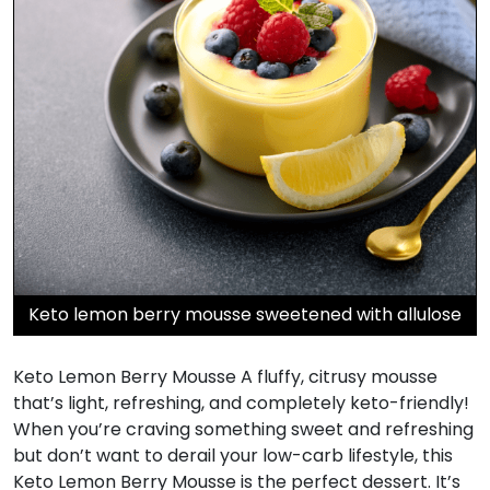
Keto lemon berry mousse sweetened with allulose
Keto Lemon Berry Mousse A fluffy, citrusy mousse
that’s light, refreshing, and completely keto-friendly!
When you’re craving something sweet and refreshing
but don’t want to derail your low-carb lifestyle, this
Keto Lemon Berry Mousse is the perfect dessert. It’s