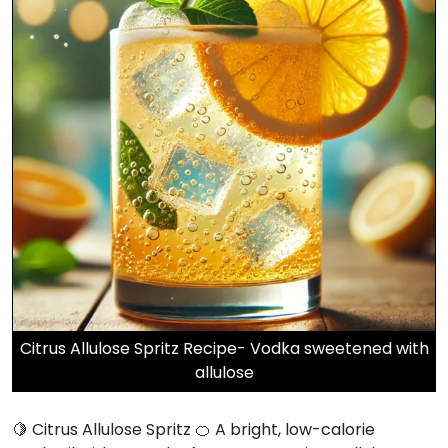
Citrus Allulose Spritz Recipe- Vodka sweetened with
allulose
🍋 Citrus Allulose Spritz 🍊 A bright, low-calorie