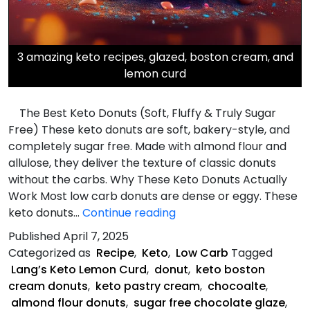
3 amazing keto recipes, glazed, boston cream, and
lemon curd
The Best Keto Donuts (Soft, Fluffy & Truly Sugar
Free) These keto donuts are soft, bakery-style, and
completely sugar free. Made with almond flour and
allulose, they deliver the texture of classic donuts
without the carbs. Why These Keto Donuts Actually
Work Most low carb donuts are dense or eggy. These
Three
keto donuts…
Continue reading
Keto
Published
April 7, 2025
Donut
Categorized as
Recipe
,
Keto
,
Low Carb
Tagged
Recipes
Lang’s Keto Lemon Curd
,
donut
,
keto boston
cream donuts
,
keto pastry cream
,
chocoalte
,
almond flour donuts
,
sugar free chocolate glaze
,