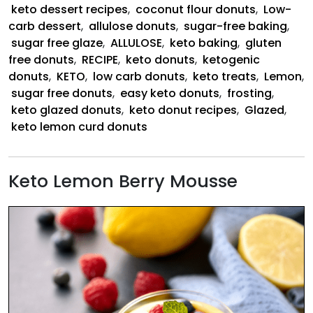
keto dessert recipes
,
coconut flour donuts
,
Low-
carb dessert
,
allulose donuts
,
sugar-free baking
,
sugar free glaze
,
ALLULOSE
,
keto baking
,
gluten
free donuts
,
RECIPE
,
keto donuts
,
ketogenic
donuts
,
KETO
,
low carb donuts
,
keto treats
,
Lemon
,
sugar free donuts
,
easy keto donuts
,
frosting
,
keto glazed donuts
,
keto donut recipes
,
Glazed
,
keto lemon curd donuts
Keto Lemon Berry Mousse