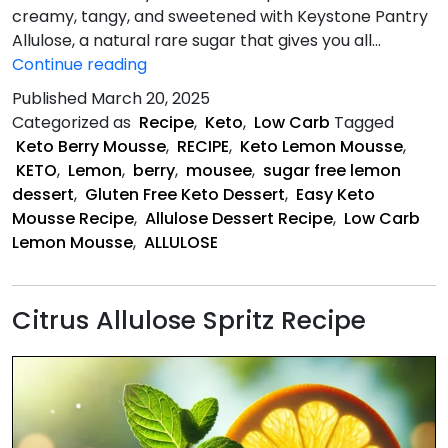
creamy, tangy, and sweetened with Keystone Pantry
Allulose, a natural rare sugar that gives you all…
Keto
Continue reading
Lemon
Published
March 20, 2025
Berry
Categorized as
Recipe
,
Keto
,
Low Carb
Tagged
Mousse
Keto Berry Mousse
,
RECIPE
,
Keto Lemon Mousse
,
KETO
,
Lemon
,
berry
,
mousee
,
sugar free lemon
dessert
,
Gluten Free Keto Dessert
,
Easy Keto
Mousse Recipe
,
Allulose Dessert Recipe
,
Low Carb
Lemon Mousse
,
ALLULOSE
Citrus Allulose Spritz Recipe