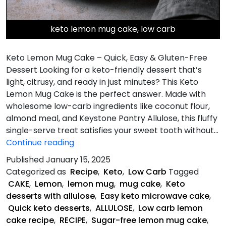
keto lemon mug cake, low carb
Keto Lemon Mug Cake – Quick, Easy & Gluten-Free
Dessert Looking for a keto-friendly dessert that’s
light, citrusy, and ready in just minutes? This Keto
Lemon Mug Cake is the perfect answer. Made with
wholesome low-carb ingredients like coconut flour,
almond meal, and Keystone Pantry Allulose, this fluffy
single-serve treat satisfies your sweet tooth without…
Keto
Continue reading
lemon
Published
January 15, 2025
mug
Categorized as
Recipe
,
Keto
,
Low Carb
Tagged
dessert
CAKE
,
Lemon
,
lemon mug
,
mug cake
,
Keto
cake
desserts with allulose
,
Easy keto microwave cake
,
Quick keto desserts
,
ALLULOSE
,
Low carb lemon
cake recipe
,
RECIPE
,
Sugar-free lemon mug cake
,