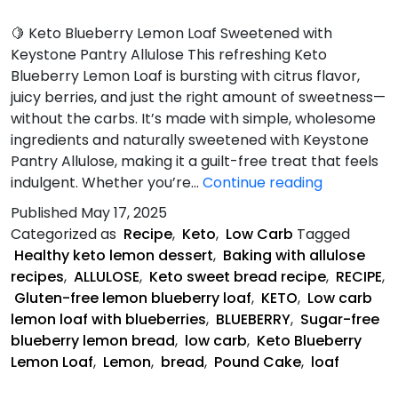
🍋 Keto Blueberry Lemon Loaf Sweetened with
Keystone Pantry Allulose This refreshing Keto
Blueberry Lemon Loaf is bursting with citrus flavor,
juicy berries, and just the right amount of sweetness—
without the carbs. It’s made with simple, wholesome
ingredients and naturally sweetened with Keystone
Pantry Allulose, making it a guilt-free treat that feels
Keto
indulgent. Whether you’re…
Continue reading
Blueberry
Published
May 17, 2025
Lemon
Categorized as
Recipe
,
Keto
,
Low Carb
Tagged
Loaf
Healthy keto lemon dessert
,
Baking with allulose
recipes
,
ALLULOSE
,
Keto sweet bread recipe
,
RECIPE
,
Gluten-free lemon blueberry loaf
,
KETO
,
Low carb
lemon loaf with blueberries
,
BLUEBERRY
,
Sugar-free
blueberry lemon bread
,
low carb
,
Keto Blueberry
Lemon Loaf
,
Lemon
,
bread
,
Pound Cake
,
loaf