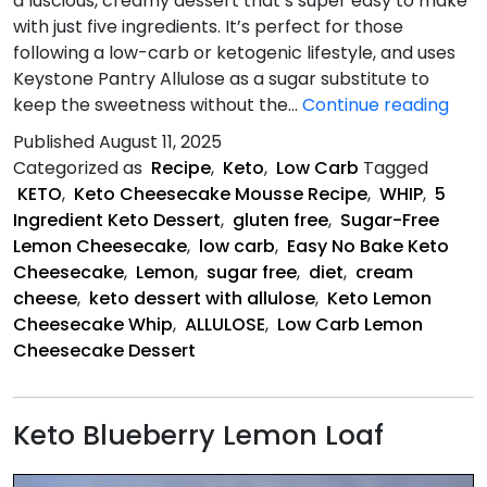
a luscious, creamy dessert that’s super easy to make
with just five ingredients. It’s perfect for those
following a low-carb or ketogenic lifestyle, and uses
Keystone Pantry Allulose as a sugar substitute to
Ket
keep the sweetness without the…
Continue reading
Lem
Published
August 11, 2025
Che
Categorized as
Recipe
,
Keto
,
Low Carb
Tagged
Whi
KETO
,
Keto Cheesecake Mousse Recipe
,
WHIP
,
5
Ingredient Keto Dessert
,
gluten free
,
Sugar-Free
Lemon Cheesecake
,
low carb
,
Easy No Bake Keto
Cheesecake
,
Lemon
,
sugar free
,
diet
,
cream
cheese
,
keto dessert with allulose
,
Keto Lemon
Cheesecake Whip
,
ALLULOSE
,
Low Carb Lemon
Cheesecake Dessert
Keto Blueberry Lemon Loaf