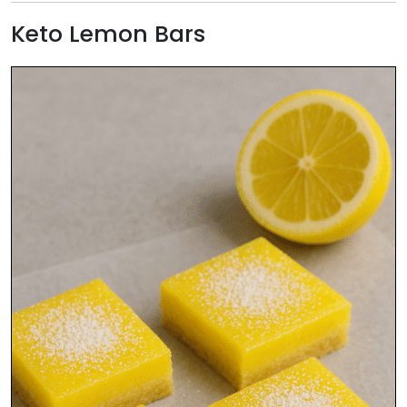
Keto Lemon Bars