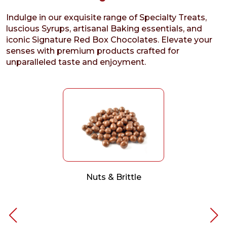
Indulge in our exquisite range of Specialty Treats,
luscious Syrups, artisanal Baking essentials, and
iconic Signature Red Box Chocolates. Elevate your
senses with premium products crafted for
unparalleled taste and enjoyment.
Nuts & Brittle