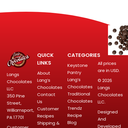
QUICK
CATEGORIES
LINKS
All prices
Keystone
are in USD.
Pantry
About
Langs
Lang’s
Lang’s
© 2026
Chocolates
Chocolates
Chocolates
Langs
LLC
Traditional
Contact
Chocolates
350 Pine
Chocolates
Us
LLC.
Street,
Trendz
Customer
Williamsport,
Designed
Recipe
Recipes
PA 17701
And
Blog
Shipping &
Developed
Customer