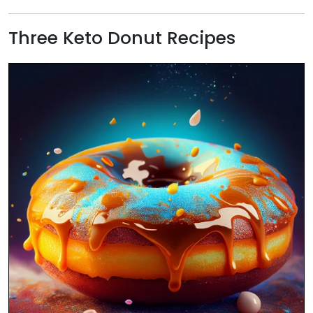
Three Keto Donut Recipes