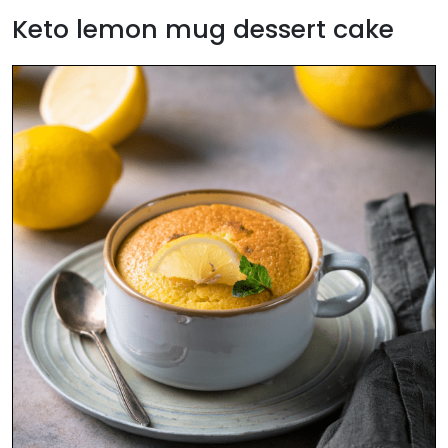
Keto lemon mug dessert cake