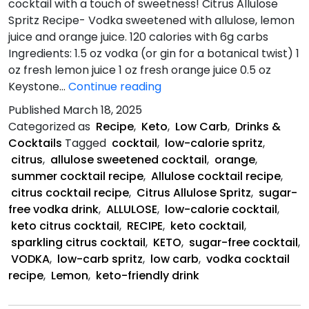
cocktail with a touch of sweetness! Citrus Allulose
Spritz Recipe- Vodka sweetened with allulose, lemon
juice and orange juice. 120 calories with 6g carbs
Ingredients: 1.5 oz vodka (or gin for a botanical twist) 1
oz fresh lemon juice 1 oz fresh orange juice 0.5 oz
Citrus
Keystone…
Continue reading
Allulose
Published
March 18, 2025
Spritz
Categorized as
Recipe
,
Keto
,
Low Carb
,
Drinks &
Recipe
Cocktails
Tagged
cocktail
,
low-calorie spritz
,
citrus
,
allulose sweetened cocktail
,
orange
,
summer cocktail recipe
,
Allulose cocktail recipe
,
citrus cocktail recipe
,
Citrus Allulose Spritz
,
sugar-
free vodka drink
,
ALLULOSE
,
low-calorie cocktail
,
keto citrus cocktail
,
RECIPE
,
keto cocktail
,
sparkling citrus cocktail
,
KETO
,
sugar-free cocktail
,
VODKA
,
low-carb spritz
,
low carb
,
vodka cocktail
recipe
,
Lemon
,
keto-friendly drink