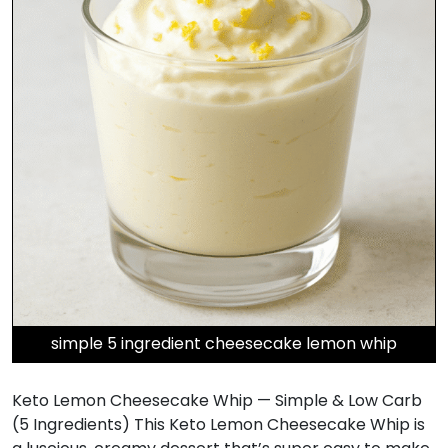
simple 5 ingredient cheesecake lemon whip
Keto Lemon Cheesecake Whip — Simple & Low Carb
(5 Ingredients) This Keto Lemon Cheesecake Whip is