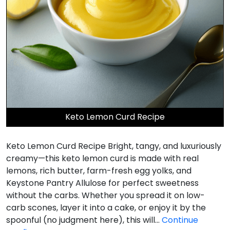
Keto Lemon Curd Recipe
Keto Lemon Curd Recipe Bright, tangy, and luxuriously
creamy—this keto lemon curd is made with real
lemons, rich butter, farm-fresh egg yolks, and
Keystone Pantry Allulose for perfect sweetness
without the carbs. Whether you spread it on low-
carb scones, layer it into a cake, or enjoy it by the
spoonful (no judgment here), this will…
Continue