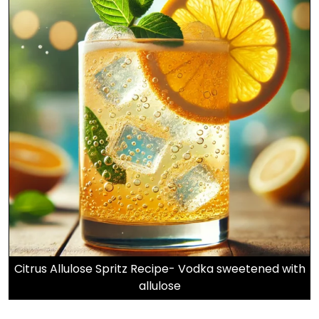
Citrus Allulose Spritz Recipe- Vodka sweetened with
allulose