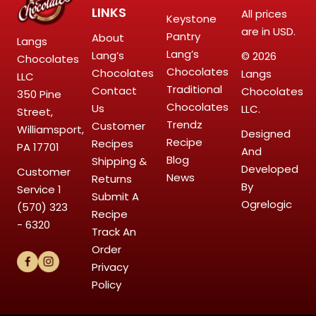
LINKS
All prices
Keystone
are in USD.
Pantry
About
Langs
Lang’s
Lang’s
© 2026
Chocolates
Chocolates
Chocolates
Langs
LLC
Traditional
Contact
Chocolates
350 Pine
Chocolates
Us
LLC.
Street,
Trendz
Customer
Williamsport,
Designed
Recipe
Recipes
PA 17701
And
Blog
Shipping &
Developed
Customer
News
Returns
By
Service
1
Submit A
Ogrelogic
(570) 323
Recipe
- 6320
Track An
Order
Privacy
Policy