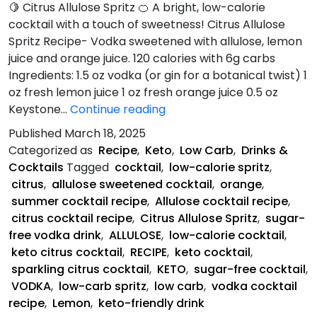
🍋 Citrus Allulose Spritz 🍊 A bright, low-calorie
cocktail with a touch of sweetness! Citrus Allulose
Spritz Recipe- Vodka sweetened with allulose, lemon
juice and orange juice. 120 calories with 6g carbs
Ingredients: 1.5 oz vodka (or gin for a botanical twist) 1
oz fresh lemon juice 1 oz fresh orange juice 0.5 oz
Citrus
Keystone…
Continue reading
Allulose
Published
March 18, 2025
Spritz
Categorized as
Recipe
,
Keto
,
Low Carb
,
Drinks &
Recipe
Cocktails
Tagged
cocktail
,
low-calorie spritz
,
citrus
,
allulose sweetened cocktail
,
orange
,
summer cocktail recipe
,
Allulose cocktail recipe
,
citrus cocktail recipe
,
Citrus Allulose Spritz
,
sugar-
free vodka drink
,
ALLULOSE
,
low-calorie cocktail
,
keto citrus cocktail
,
RECIPE
,
keto cocktail
,
sparkling citrus cocktail
,
KETO
,
sugar-free cocktail
,
VODKA
,
low-carb spritz
,
low carb
,
vodka cocktail
recipe
,
Lemon
,
keto-friendly drink