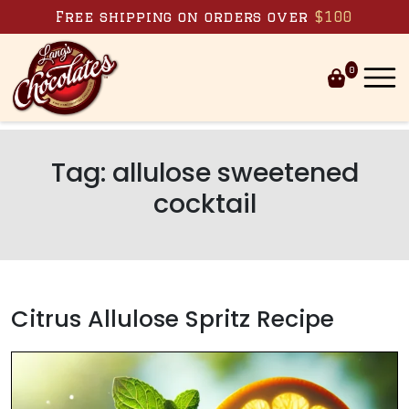
Skip to content
Free shipping on orders over
$100
0
Tag:
allulose sweetened
cocktail
Citrus Allulose Spritz Recipe