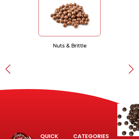
Nuts & Brittle
QUICK
CATEGORIES