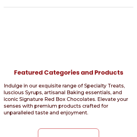
Featured Categories and Products
Indulge in our exquisite range of Specialty Treats,
luscious Syrups, artisanal Baking essentials, and
iconic Signature Red Box Chocolates. Elevate your
senses with premium products crafted for
unparalleled taste and enjoyment.