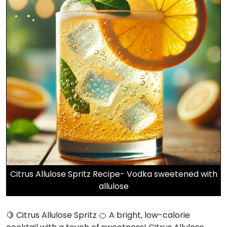
Citrus Allulose Spritz Recipe- Vodka sweetened with
allulose
🍋 Citrus Allulose Spritz 🍊 A bright, low-calorie