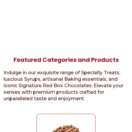
Featured Categories and Products
Indulge in our exquisite range of Specialty Treats,
luscious Syrups, artisanal Baking essentials, and
iconic Signature Red Box Chocolates. Elevate your
senses with premium products crafted for
unparalleled taste and enjoyment.