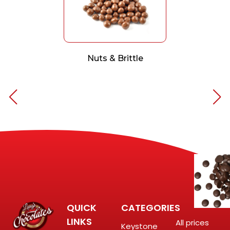
Nuts & Brittle
QUICK
CATEGORIES
LINKS
All prices
Keystone