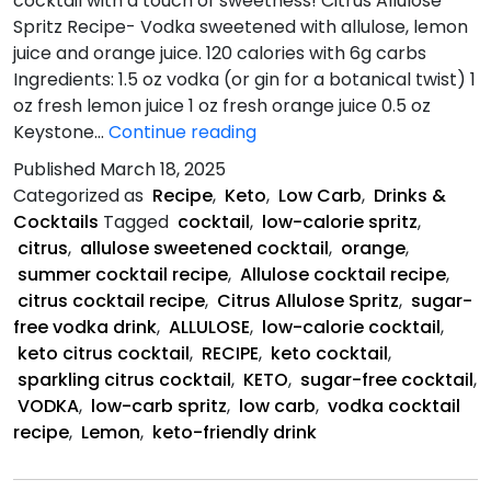
cocktail with a touch of sweetness! Citrus Allulose
Spritz Recipe- Vodka sweetened with allulose, lemon
juice and orange juice. 120 calories with 6g carbs
Ingredients: 1.5 oz vodka (or gin for a botanical twist) 1
oz fresh lemon juice 1 oz fresh orange juice 0.5 oz
Citrus
Keystone…
Continue reading
Allulose
Published
March 18, 2025
Spritz
Categorized as
Recipe
,
Keto
,
Low Carb
,
Drinks &
Recipe
Cocktails
Tagged
cocktail
,
low-calorie spritz
,
citrus
,
allulose sweetened cocktail
,
orange
,
summer cocktail recipe
,
Allulose cocktail recipe
,
citrus cocktail recipe
,
Citrus Allulose Spritz
,
sugar-
free vodka drink
,
ALLULOSE
,
low-calorie cocktail
,
keto citrus cocktail
,
RECIPE
,
keto cocktail
,
sparkling citrus cocktail
,
KETO
,
sugar-free cocktail
,
VODKA
,
low-carb spritz
,
low carb
,
vodka cocktail
recipe
,
Lemon
,
keto-friendly drink