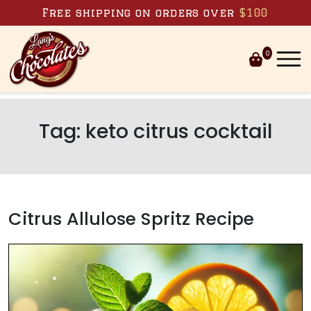
Skip to content
Free shipping on orders over
$100
0
Tag:
keto citrus cocktail
Citrus Allulose Spritz Recipe