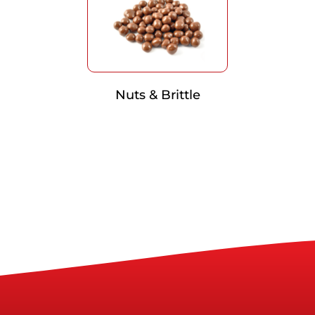
Nuts & Brittle