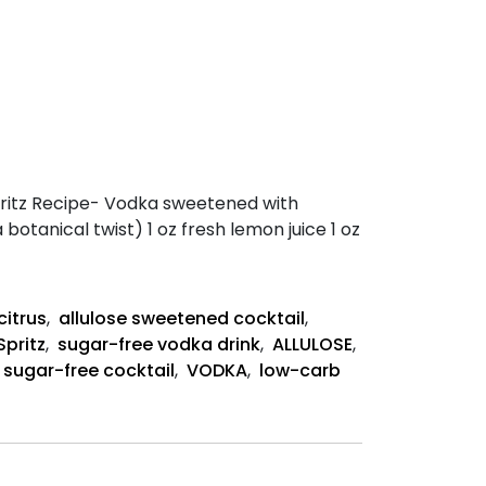
 Spritz Recipe- Vodka sweetened with
a botanical twist) 1 oz fresh lemon juice 1 oz
citrus
,
allulose sweetened cocktail
,
Spritz
,
sugar-free vodka drink
,
ALLULOSE
,
sugar-free cocktail
,
VODKA
,
low-carb