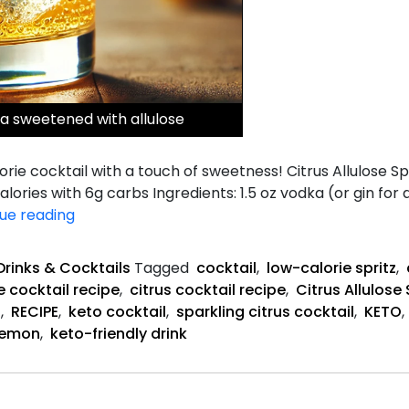
ka sweetened with allulose
calorie cocktail with a touch of sweetness! Citrus Allulose
alories with 6g carbs Ingredients: 1.5 oz vodka (or gin for 
Citrus
ue reading
Allulose
Spritz
Drinks & Cocktails
Tagged
cocktail
,
low-calorie spritz
,
Recipe
e cocktail recipe
,
citrus cocktail recipe
,
Citrus Allulose 
l
,
RECIPE
,
keto cocktail
,
sparkling citrus cocktail
,
KETO
,
Lemon
,
keto-friendly drink