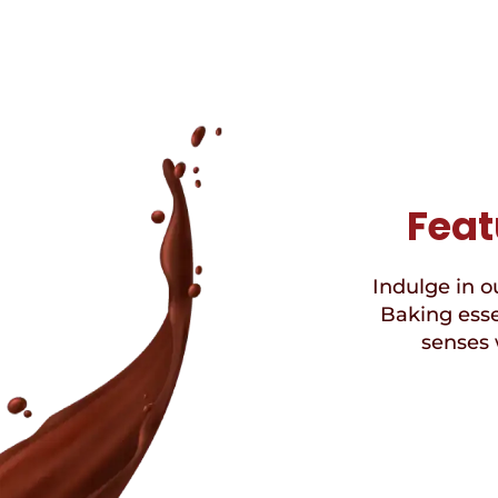
Feat
Indulge in ou
Baking esse
senses 