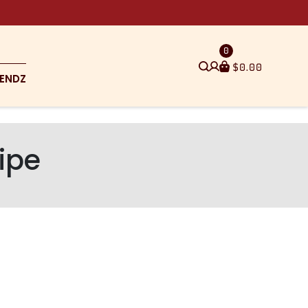
0
$
0.00
ENDZ
ipe