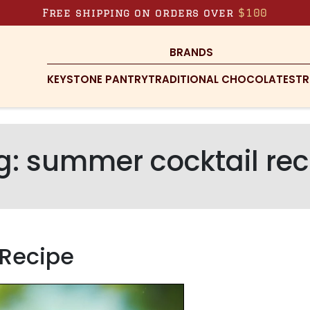
Free shipping on orders over
$100
BRANDS
KEYSTONE PANTRY
TRADITIONAL CHOCOLATES
TR
g:
summer cocktail rec
z Recipe