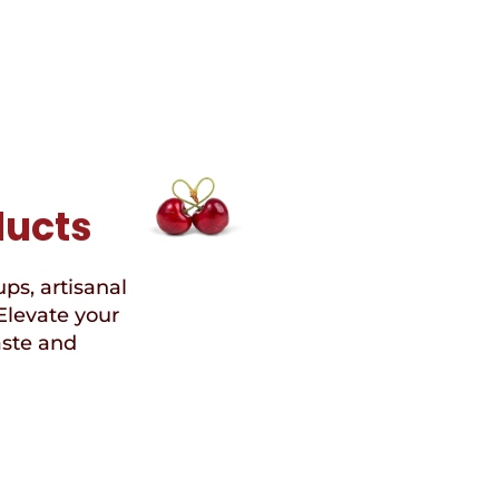
ducts
ups, artisanal
Elevate your
aste and