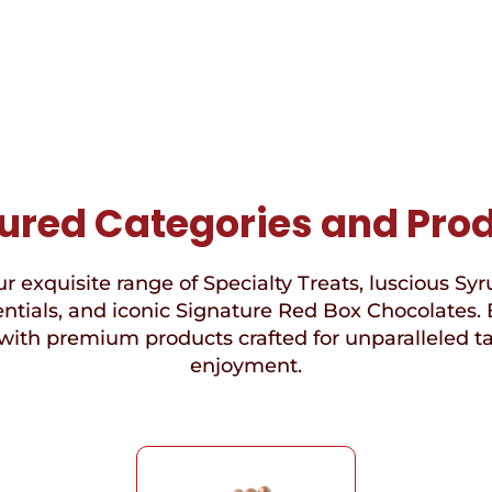
ured Categories and Pro
r exquisite range of Specialty Treats, luscious Syr
ntials, and iconic Signature Red Box Chocolates. 
with premium products crafted for unparalleled t
enjoyment.