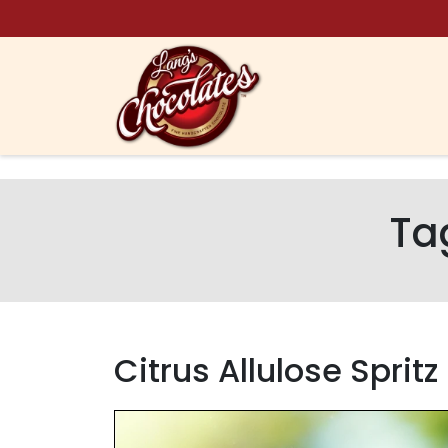
Skip to content
Ta
Citrus Allulose Sprit