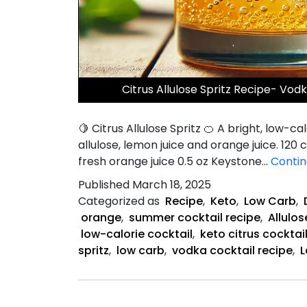
Citrus Allulose Spritz Recipe- Vod
🍋 Citrus Allulose Spritz 🍊 A bright, low-
allulose, lemon juice and orange juice. 120 c
fresh orange juice 0.5 oz Keystone…
Contin
Published
March 18, 2025
Categorized as
Recipe
,
Keto
,
Low Carb
,
orange
,
summer cocktail recipe
,
Allulos
low-calorie cocktail
,
keto citrus cocktai
spritz
,
low carb
,
vodka cocktail recipe
,