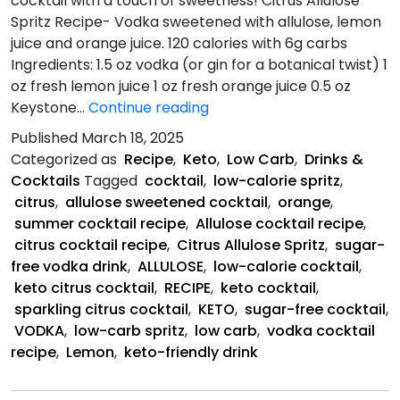
cocktail with a touch of sweetness! Citrus Allulose
Spritz Recipe- Vodka sweetened with allulose, lemon
juice and orange juice. 120 calories with 6g carbs
Ingredients: 1.5 oz vodka (or gin for a botanical twist) 1
oz fresh lemon juice 1 oz fresh orange juice 0.5 oz
Citrus
Keystone…
Continue reading
Allulose
Published
March 18, 2025
Spritz
Categorized as
Recipe
,
Keto
,
Low Carb
,
Drinks &
Recipe
Cocktails
Tagged
cocktail
,
low-calorie spritz
,
citrus
,
allulose sweetened cocktail
,
orange
,
summer cocktail recipe
,
Allulose cocktail recipe
,
citrus cocktail recipe
,
Citrus Allulose Spritz
,
sugar-
free vodka drink
,
ALLULOSE
,
low-calorie cocktail
,
keto citrus cocktail
,
RECIPE
,
keto cocktail
,
sparkling citrus cocktail
,
KETO
,
sugar-free cocktail
,
VODKA
,
low-carb spritz
,
low carb
,
vodka cocktail
recipe
,
Lemon
,
keto-friendly drink