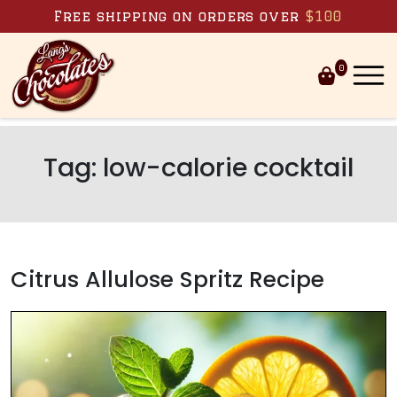
Skip to content
Free shipping on orders over
$100
0
Tag:
low-calorie cocktail
Citrus Allulose Spritz Recipe