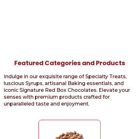
Featured Categories and Products
Indulge in our exquisite range of Specialty Treats,
luscious Syrups, artisanal Baking essentials, and
iconic Signature Red Box Chocolates. Elevate your
senses with premium products crafted for
unparalleled taste and enjoyment.