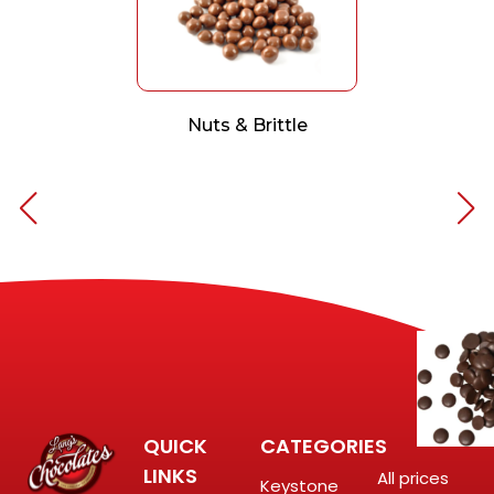
Nuts & Brittle
QUICK
CATEGORIES
LINKS
All prices
Keystone