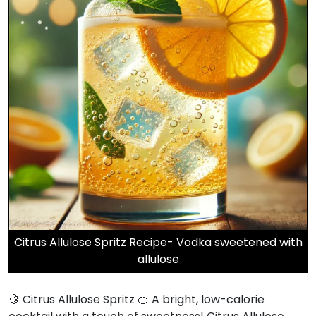
Citrus Allulose Spritz Recipe- Vodka sweetened with
allulose
🍋 Citrus Allulose Spritz 🍊 A bright, low-calorie