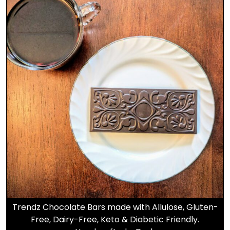
Trendz Chocolate Bars made with Allulose, Gluten-
Free, Dairy-Free, Keto & Diabetic Friendly.