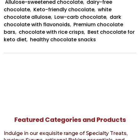
Allulose-sweetened chocolate
,
dairy-free
chocolate
,
Keto-friendly chocolate
,
white
chocolate allulose
,
Low-carb chocolate
,
dark
chocolate with flavonoids
,
Premium chocolate
bars
,
chocolate with rice crisps
,
Best chocolate for
keto diet
,
healthy chocolate snacks
Featured Categories and Products
Indulge in our exquisite range of Specialty Treats,