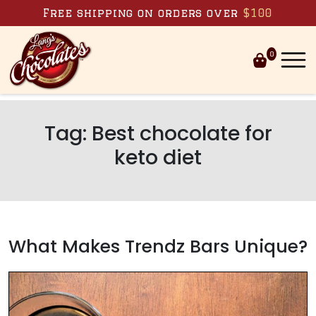
Skip to content
Free shipping on orders over
$100
0
Tag:
Best chocolate for
keto diet
What Makes Trendz Bars Unique?