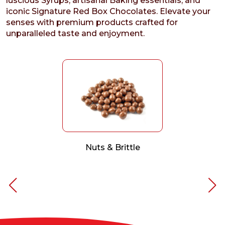
luscious Syrups, artisanal Baking essentials, and
iconic Signature Red Box Chocolates. Elevate your
senses with premium products crafted for
unparalleled taste and enjoyment.
Nuts & Brittle