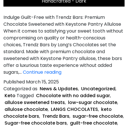
Handcrafted - Dark
Indulge Guilt-Free with Trendz Bars: Premium
Chocolate Sweetened with Keystone Pantry Allulose
When it comes to satisfying your sweet tooth without
compromising on quality or health-conscious
choices, Trendz Bars by Lang’s Chocolates set the
standard. Made with premium chocolate and
sweetened with Keystone Pantry allulose, these bars
offer a luxurious taste experience without added
What
sugars,…
Continue reading
Makes
Published
March 15, 2025
Trendz
Categorized as
News & Updates
,
Uncategorized
,
Bars
Keto
Tagged
Chocolate with no added sugar
,
Unique?
allulose sweetened treats
,
low-sugar chocolate
,
allulose chocolate
,
LANGS CHOCOLATES
,
keto
chocolate bars
,
Trendz Bars
,
sugar-free chocolate
,
Sugar-free chocolate bars
,
guilt-free chocolate
,