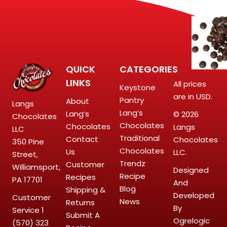
QUICK
CATEGORIES
LINKS
All prices
Keystone
are in USD.
Pantry
About
Langs
Lang’s
Lang’s
© 2026
Chocolates
Chocolates
Chocolates
Langs
LLC
Traditional
Contact
Chocolates
350 Pine
Chocolates
Us
LLC.
Street,
Trendz
Customer
Williamsport,
Designed
Recipe
Recipes
PA 17701
And
Blog
Shipping &
Developed
Customer
News
Returns
By
Service
1
Submit A
Ogrelogic
(570) 323