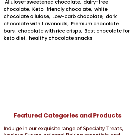
Allulose-sweetened chocolate
,
dairy-free
chocolate
,
Keto-friendly chocolate
,
white
chocolate allulose
,
Low-carb chocolate
,
dark
chocolate with flavonoids
,
Premium chocolate
bars
,
chocolate with rice crisps
,
Best chocolate for
keto diet
,
healthy chocolate snacks
Featured Categories and Products
Indulge in our exquisite range of Specialty Treats,