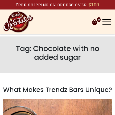
Skip to content
Free shipping on orders over
$100
0
Tag:
Chocolate with no
added sugar
What Makes Trendz Bars Unique?