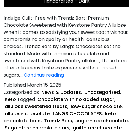
Handcrafted - Dark
Indulge Guilt-Free with Trendz Bars: Premium
Chocolate Sweetened with Keystone Pantry Allulose
When it comes to satisfying your sweet tooth without
compromising on quality or health-conscious
choices, Trendz Bars by Lang’s Chocolates set the
standard. Made with premium chocolate and
sweetened with Keystone Pantry allulose, these bars
offer a luxurious taste experience without added
What
sugars,…
Continue reading
Makes
Published
March 15, 2025
Trendz
Categorized as
News & Updates
,
Uncategorized
,
Bars
Keto
Tagged
Chocolate with no added sugar
,
Unique?
allulose sweetened treats
,
low-sugar chocolate
,
allulose chocolate
,
LANGS CHOCOLATES
,
keto
chocolate bars
,
Trendz Bars
,
sugar-free chocolate
,
Sugar-free chocolate bars
,
guilt-free chocolate
,