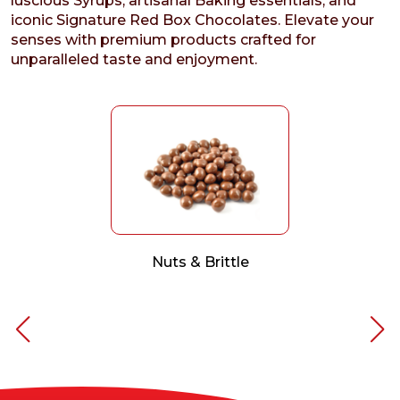
luscious Syrups, artisanal Baking essentials, and
iconic Signature Red Box Chocolates. Elevate your
senses with premium products crafted for
unparalleled taste and enjoyment.
Nuts & Brittle