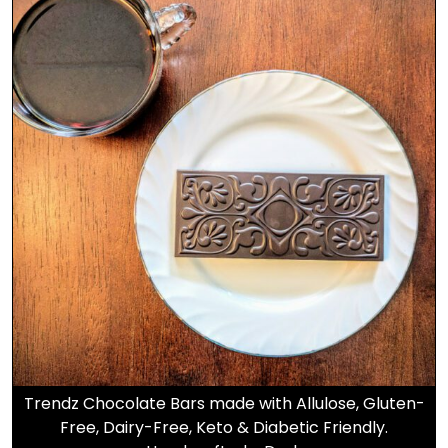
Trendz Chocolate Bars made with Allulose, Gluten-
Free, Dairy-Free, Keto & Diabetic Friendly.