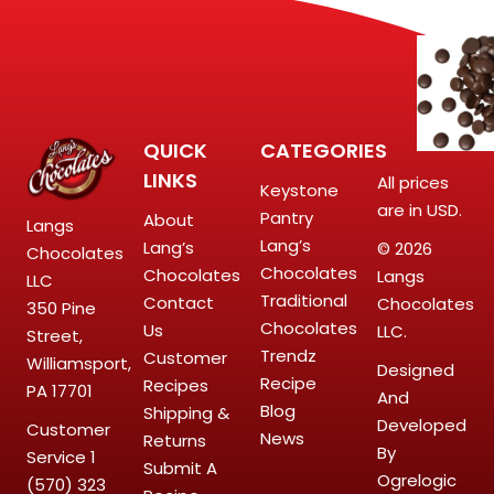
QUICK
CATEGORIES
LINKS
All prices
Keystone
are in USD.
Pantry
About
Langs
Lang’s
Lang’s
© 2026
Chocolates
Chocolates
Chocolates
Langs
LLC
Traditional
Contact
Chocolates
350 Pine
Chocolates
Us
LLC.
Street,
Trendz
Customer
Williamsport,
Designed
Recipe
Recipes
PA 17701
And
Blog
Shipping &
Developed
Customer
News
Returns
By
Service
1
Submit A
Ogrelogic
(570) 323