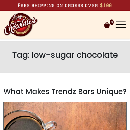
Skip to content
Free shipping on orders over
$100
0
Tag:
low-sugar chocolate
What Makes Trendz Bars Unique?