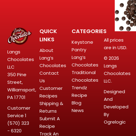
QUICK
CATEGORIES
LINKS
All prices
Keystone
are in USD.
Pantry
About
Langs
Lang’s
Lang’s
© 2026
Chocolates
Chocolates
Chocolates
Langs
LLC
Traditional
Contact
Chocolates
350 Pine
Chocolates
Us
LLC.
Street,
Trendz
Customer
Williamsport,
Designed
Recipe
Recipes
PA 17701
And
Blog
Shipping &
Developed
Customer
News
Returns
By
Service
1
Submit A
Ogrelogic
(570) 323
Recipe
- 6320
Track An