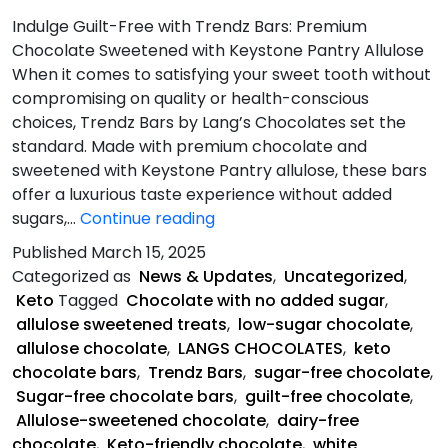
Indulge Guilt-Free with Trendz Bars: Premium
Chocolate Sweetened with Keystone Pantry Allulose
When it comes to satisfying your sweet tooth without
compromising on quality or health-conscious
choices, Trendz Bars by Lang’s Chocolates set the
standard. Made with premium chocolate and
sweetened with Keystone Pantry allulose, these bars
offer a luxurious taste experience without added
What
sugars,…
Continue reading
Makes
Published
March 15, 2025
Trendz
Categorized as
News & Updates
,
Uncategorized
,
Bars
Keto
Tagged
Chocolate with no added sugar
,
Unique?
allulose sweetened treats
,
low-sugar chocolate
,
allulose chocolate
,
LANGS CHOCOLATES
,
keto
chocolate bars
,
Trendz Bars
,
sugar-free chocolate
,
Sugar-free chocolate bars
,
guilt-free chocolate
,
Allulose-sweetened chocolate
,
dairy-free
chocolate
,
Keto-friendly chocolate
,
white