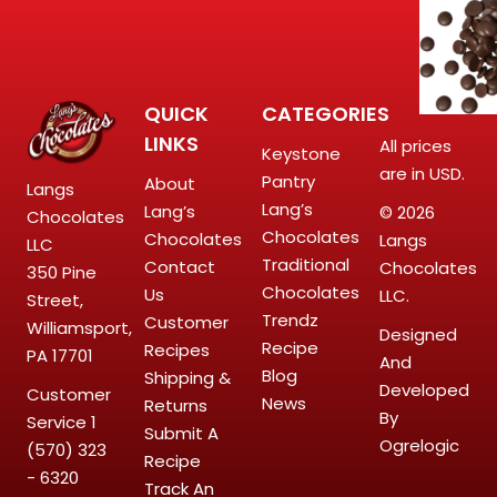
QUICK
CATEGORIES
LINKS
All prices
Keystone
are in USD.
Pantry
About
Langs
Lang’s
Lang’s
© 2026
Chocolates
Chocolates
Chocolates
Langs
LLC
Traditional
Contact
Chocolates
350 Pine
Chocolates
Us
LLC.
Street,
Trendz
Customer
Williamsport,
Designed
Recipe
Recipes
PA 17701
And
Blog
Shipping &
Developed
Customer
News
Returns
By
Service
1
Submit A
Ogrelogic
(570) 323
Recipe
- 6320
Track An