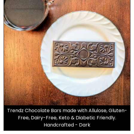
Trendz Chocolate Bars made with Allulose, Gluten-
Free, Dairy-Free, Keto & Diabetic Friendly.
Handcrafted - Dark