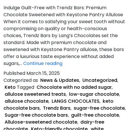
Indulge Guilt-Free with Trendz Bars: Premium
Chocolate Sweetened with Keystone Pantry Allulose
When it comes to satisfying your sweet tooth without
compromising on quality or health-conscious
choices, Trendz Bars by Lang’s Chocolates set the
standard. Made with premium chocolate and
sweetened with Keystone Pantry allulose, these bars
offer a luxurious taste experience without added
What
sugars,…
Continue reading
Makes
Published
March 15, 2025
Trendz
Categorized as
News & Updates
,
Uncategorized
,
Bars
Keto
Tagged
Chocolate with no added sugar
,
Unique?
allulose sweetened treats
,
low-sugar chocolate
,
allulose chocolate
,
LANGS CHOCOLATES
,
keto
chocolate bars
,
Trendz Bars
,
sugar-free chocolate
,
Sugar-free chocolate bars
,
guilt-free chocolate
,
Allulose-sweetened chocolate
,
dairy-free
chocolate
,
Keto-friendly chocolate
,
white