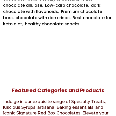
chocolate allulose
,
Low-carb chocolate
,
dark
chocolate with flavonoids
,
Premium chocolate
bars
,
chocolate with rice crisps
,
Best chocolate for
keto diet
,
healthy chocolate snacks
Featured Categories and Products
Indulge in our exquisite range of Specialty Treats,
luscious Syrups, artisanal Baking essentials, and
iconic Signature Red Box Chocolates. Elevate your