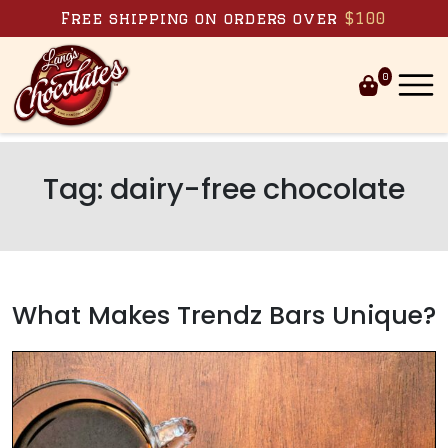
Skip to content
Free shipping on orders over
$100
0
Tag:
dairy-free chocolate
What Makes Trendz Bars Unique?