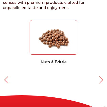
senses with premium products crafted for
unparalleled taste and enjoyment.
Nuts & Brittle