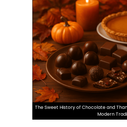
The Sweet History of Chocolate and Thank
Modern Tradi