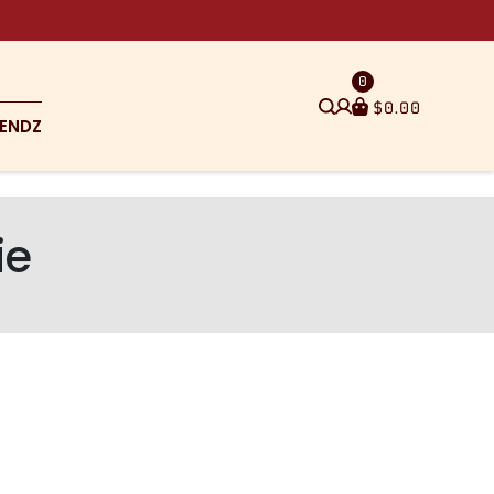
0
$
0.00
ENDZ
ie