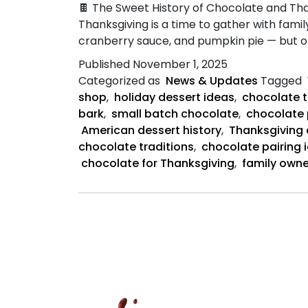
🍫 The Sweet History of Chocolate and Tha
Thanksgiving is a time to gather with family
cranberry sauce, and pumpkin pie — but on
Published
November 1, 2025
Categorized as
News & Updates
Tagged
shop
,
holiday dessert ideas
,
chocolate t
bark
,
small batch chocolate
,
chocolate 
American dessert history
,
Thanksgiving
chocolate traditions
,
chocolate pairing 
chocolate for Thanksgiving
,
family own