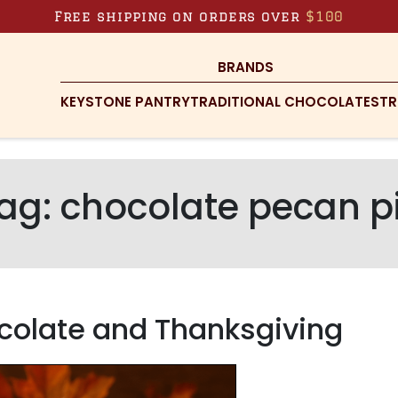
Free shipping on orders over
$100
BRANDS
KEYSTONE PANTRY
TRADITIONAL CHOCOLATES
TR
ag:
chocolate pecan p
ocolate and Thanksgiving