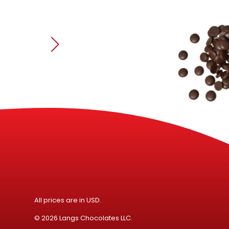
Speci
All prices are in USD.
© 2026 Langs Chocolates LLC.