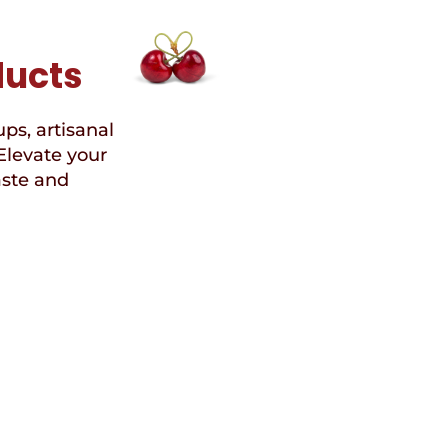
ducts
ups, artisanal
Elevate your
aste and