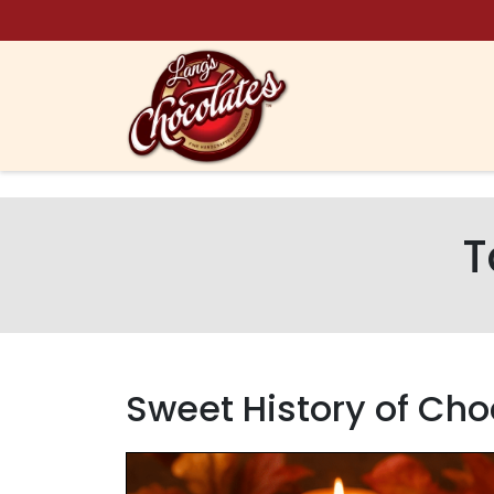
Skip to content
T
Sweet History of Ch