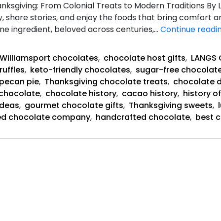
nksgiving: From Colonial Treats to Modern Traditions By
, share stories, and enjoy the foods that bring comfort and
e ingredient, beloved across centuries,…
Continue readi
Williamsport chocolates
,
chocolate host gifts
,
LANGS
ruffles
,
keto-friendly chocolates
,
sugar-free chocolat
pecan pie
,
Thanksgiving chocolate treats
,
chocolate d
 chocolate
,
chocolate history
,
cacao history
,
history o
ideas
,
gourmet chocolate gifts
,
Thanksgiving sweets
,
ed chocolate company
,
handcrafted chocolate
,
best c