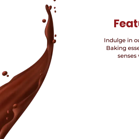
Feat
Indulge in ou
Baking esse
senses 