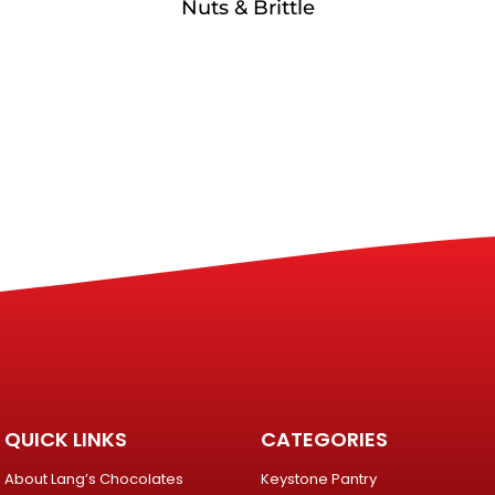
Nuts & Brittle
QUICK LINKS
CATEGORIES
About Lang’s Chocolates
Keystone Pantry