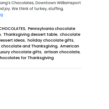
 Lang’s Chocolates, Downtown Williamsport
 joy. We think of turkey, stuffing,
Sweet
ng
History
of
 CHOCOLATES
,
Pennsylvania chocolate
Chocolate
e
,
Thanksgiving dessert table
,
chocolate
and
essert ideas
,
holiday chocolate gifts
,
Thanksgiving
f chocolate and Thanksgiving
,
American
luxury chocolate gifts
,
artisan chocolate
,
hocolates for Thanksgiving