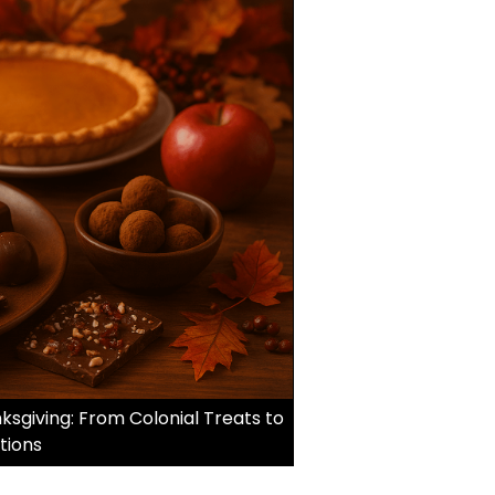
sgiving: From Colonial Treats to
tions