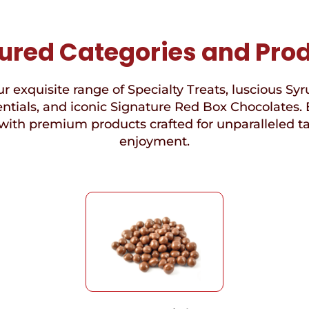
ured Categories and Pro
r exquisite range of Specialty Treats, luscious Syr
ntials, and iconic Signature Red Box Chocolates. 
with premium products crafted for unparalleled t
enjoyment.