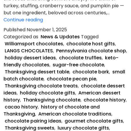
turkey, stuffing, cranberry sauce, and pumpkin pie —
but one ingredient, beloved across centuries,…
Sweet
Continue reading
History
Published
November 1, 2025
of
Categorized as
News & Updates
Tagged
Chocolate
Williamsport chocolates
,
chocolate host gifts
,
and
LANGS CHOCOLATES
,
Pennsylvania chocolate shop
,
Thanksgiving
holiday dessert ideas
,
chocolate truffles
,
keto-
friendly chocolates
,
sugar-free chocolate
,
Thanksgiving dessert table
,
chocolate bark
,
small
batch chocolate
,
chocolate pecan pie
,
Thanksgiving chocolate treats
,
chocolate dessert
ideas
,
holiday chocolate gifts
,
American dessert
history
,
Thanksgiving chocolate
,
chocolate history
,
cacao history
,
history of chocolate and
Thanksgiving
,
American chocolate traditions
,
chocolate pairing ideas
,
gourmet chocolate gifts
,
Thanksgiving sweets
,
luxury chocolate gifts
,