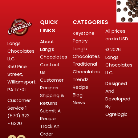
QUICK
CATEGORIES
LINKS
All prices
Keystone
are in USD.
Pantry
About
Langs
Lang’s
Lang’s
© 2026
Chocolates
Chocolates
Chocolates
Langs
LLC
Traditional
Contact
Chocolates
350 Pine
Chocolates
Us
LLC.
Street,
Trendz
Customer
Williamsport,
Designed
Recipe
Recipes
PA 17701
And
Blog
Shipping &
Developed
Customer
News
Returns
By
Service
1
Submit A
Ogrelogic
(570) 323
Recipe
- 6320
Track An
Order