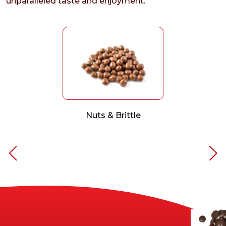
unparalleled taste and enjoyment.
Nuts & Brittle