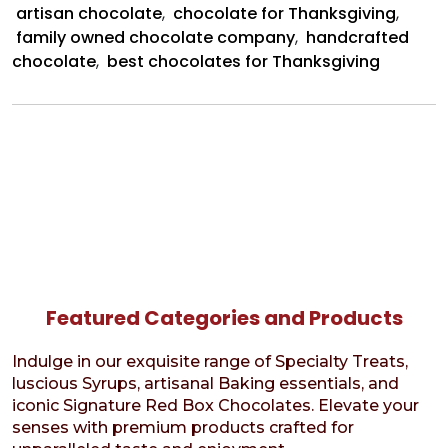
artisan chocolate
,
chocolate for Thanksgiving
,
family owned chocolate company
,
handcrafted
chocolate
,
best chocolates for Thanksgiving
Featured Categories and Products
Indulge in our exquisite range of Specialty Treats,
luscious Syrups, artisanal Baking essentials, and
iconic Signature Red Box Chocolates. Elevate your
senses with premium products crafted for