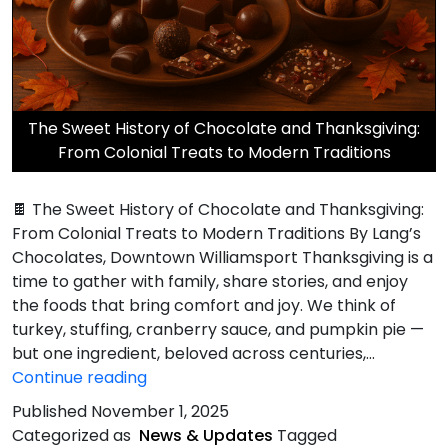
The Sweet History of Chocolate and Thanksgiving:
From Colonial Treats to Modern Traditions
🍫 The Sweet History of Chocolate and Thanksgiving:
From Colonial Treats to Modern Traditions By Lang’s
Chocolates, Downtown Williamsport Thanksgiving is a
time to gather with family, share stories, and enjoy
the foods that bring comfort and joy. We think of
turkey, stuffing, cranberry sauce, and pumpkin pie —
but one ingredient, beloved across centuries,…
Sweet
Continue reading
History
Published
November 1, 2025
of
Categorized as
News & Updates
Tagged