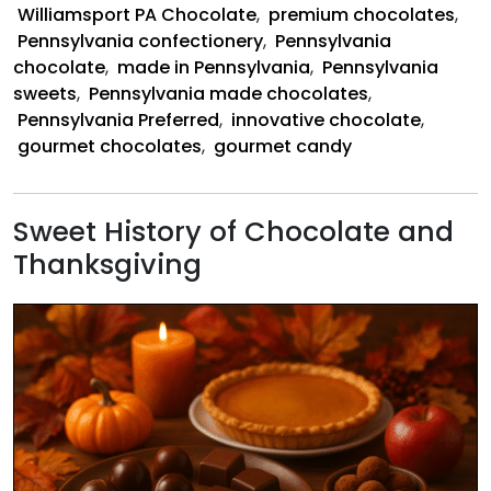
Williamsport PA Chocolate
,
premium chocolates
,
Pennsylvania confectionery
,
Pennsylvania
chocolate
,
made in Pennsylvania
,
Pennsylvania
sweets
,
Pennsylvania made chocolates
,
Pennsylvania Preferred
,
innovative chocolate
,
gourmet chocolates
,
gourmet candy
Sweet History of Chocolate and
Thanksgiving