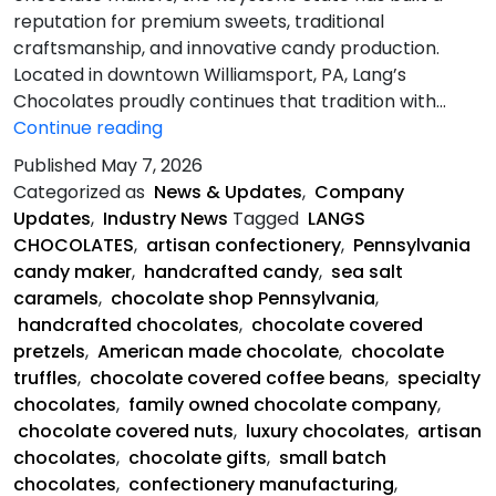
reputation for premium sweets, traditional
craftsmanship, and innovative candy production.
Located in downtown Williamsport, PA, Lang’s
Chocolates proudly continues that tradition with…
Pennsylvania
Continue reading
Chocolate
Published
May 7, 2026
Heritage
Categorized as
News & Updates
,
Company
Meets
Updates
,
Industry News
Tagged
LANGS
the
CHOCOLATES
,
artisan confectionery
,
Pennsylvania
Future
candy maker
,
handcrafted candy
,
sea salt
caramels
,
chocolate shop Pennsylvania
,
handcrafted chocolates
,
chocolate covered
pretzels
,
American made chocolate
,
chocolate
truffles
,
chocolate covered coffee beans
,
specialty
chocolates
,
family owned chocolate company
,
chocolate covered nuts
,
luxury chocolates
,
artisan
chocolates
,
chocolate gifts
,
small batch
chocolates
,
confectionery manufacturing
,