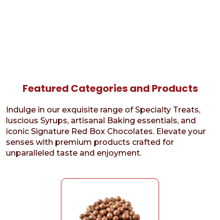
Featured Categories and Products
Indulge in our exquisite range of Specialty Treats,
luscious Syrups, artisanal Baking essentials, and
iconic Signature Red Box Chocolates. Elevate your
senses with premium products crafted for
unparalleled taste and enjoyment.