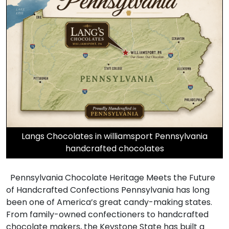
Langs Chocolates in williamsport Pennsylvania
handcrafted chocolates
Pennsylvania Chocolate Heritage Meets the Future
of Handcrafted Confections Pennsylvania has long
been one of America’s great candy-making states.
From family-owned confectioners to handcrafted
chocolate makers, the Keystone State has built a