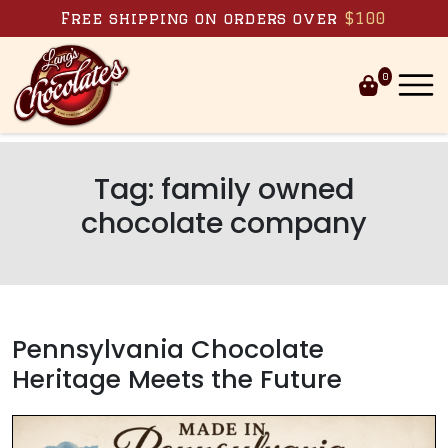
Skip to content
Free shipping on orders over
$100
0
Tag:
family owned
chocolate company
Pennsylvania Chocolate
Heritage Meets the Future