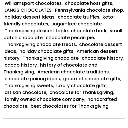
Chocolate
Williamsport chocolates
,
chocolate host gifts
,
and
LANGS CHOCOLATES
,
Pennsylvania chocolate shop
,
Thanksgiving
holiday dessert ideas
,
chocolate truffles
,
keto-
friendly chocolates
,
sugar-free chocolate
,
Thanksgiving dessert table
,
chocolate bark
,
small
batch chocolate
,
chocolate pecan pie
,
Thanksgiving chocolate treats
,
chocolate dessert
ideas
,
holiday chocolate gifts
,
American dessert
history
,
Thanksgiving chocolate
,
chocolate history
,
cacao history
,
history of chocolate and
Thanksgiving
,
American chocolate traditions
,
chocolate pairing ideas
,
gourmet chocolate gifts
,
Thanksgiving sweets
,
luxury chocolate gifts
,
artisan chocolate
,
chocolate for Thanksgiving
,
family owned chocolate company
,
handcrafted
chocolate
,
best chocolates for Thanksgiving