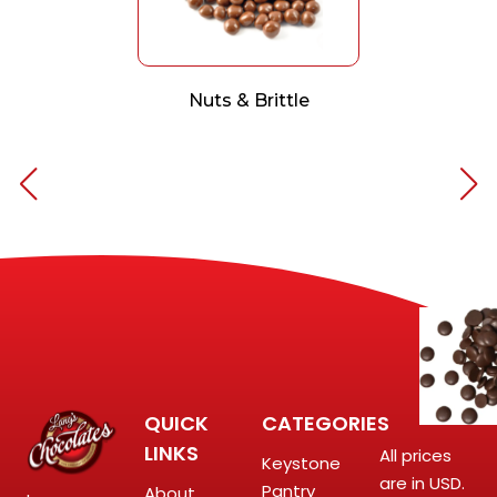
Nuts & Brittle
QUICK
CATEGORIES
LINKS
All prices
Keystone
are in USD.
Pantry
About