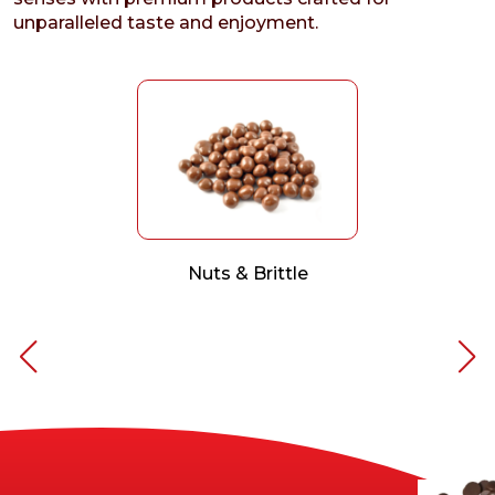
unparalleled taste and enjoyment.
Nuts & Brittle