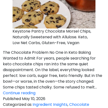
Keystone Pantry Chocolate Morsel Chips,
Naturally Sweetened with Allulose. Keto,
Low Net Carbs, Gluten-Free, Vegan
The Chocolate Problem No One in Keto Baking
Wanted to Admit For years, people searching for
keto chocolate chips ran into the same quiet
disappointment. On the label, everything looked
perfect: low carb, sugar free, keto friendly. But in the
bowl—or worse, in the oven—the story changed.
Some chips tasted chalky. Some refused to melt…
The
Continue reading
Chocolate
Published
May 10, 2026
Problem
Categorized as
Ingredient Insights
,
Chocolate