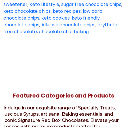
sweetener
,
Keto Lifestyle
,
sugar free chocolate chips
,
keto chocolate chips
,
keto recipes
,
low carb
chocolate chips
,
keto cookies
,
keto friendly
chocolate chips
,
Allulose chocolate chips
,
erythritol
free chocolate
,
chocolate chip baking
Featured Categories and Products
Indulge in our exquisite range of Specialty Treats,
luscious Syrups, artisanal Baking essentials, and
iconic Signature Red Box Chocolates. Elevate your
senses with premium products crafted for