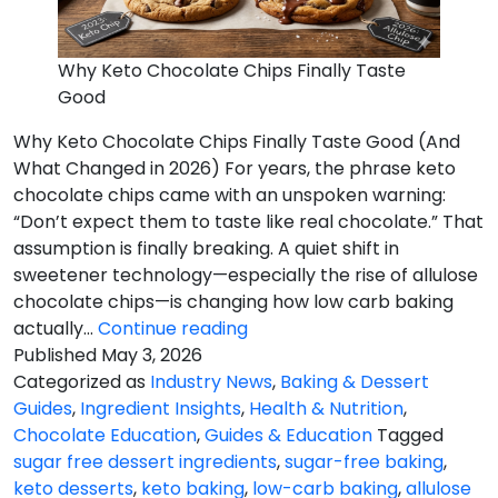
Why Keto Chocolate Chips Finally Taste
Good
Why Keto Chocolate Chips Finally Taste Good (And
What Changed in 2026) For years, the phrase keto
chocolate chips came with an unspoken warning:
“Don’t expect them to taste like real chocolate.” That
assumption is finally breaking. A quiet shift in
sweetener technology—especially the rise of allulose
chocolate chips—is changing how low carb baking
Chips
actually…
Continue reading
Finally
Published
May 3, 2026
Taste
Categorized as
Industry News
,
Baking & Dessert
Good
Guides
,
Ingredient Insights
,
Health & Nutrition
,
Chocolate Education
,
Guides & Education
Tagged
sugar free dessert ingredients
,
sugar-free baking
,
keto desserts
,
keto baking
,
low-carb baking
,
allulose