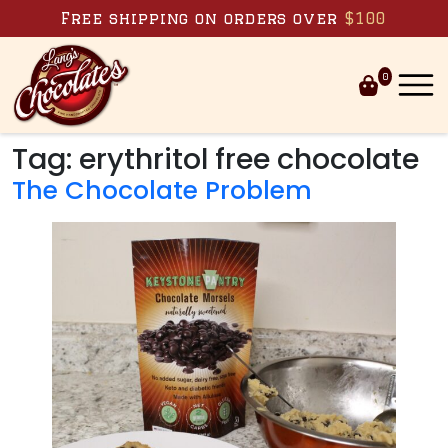
Skip to content
Free shipping on orders over
$100
0
Tag:
erythritol free chocolate
The Chocolate Problem