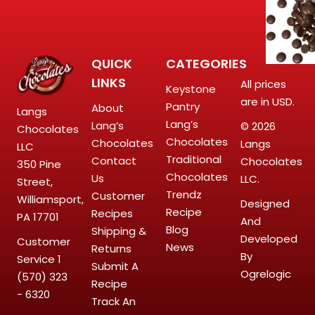
QUICK
CATEGORIES
LINKS
All prices
Keystone
are in USD.
Pantry
About
Langs
Lang’s
Lang’s
© 2026
Chocolates
Chocolates
Chocolates
Langs
LLC
Traditional
Contact
Chocolates
350 Pine
Chocolates
Us
LLC.
Street,
Trendz
Customer
Williamsport,
Designed
Recipe
Recipes
PA 17701
And
Blog
Shipping &
Developed
Customer
News
Returns
By
Service
1
Submit A
Ogrelogic
(570) 323
Recipe
- 6320
Track An