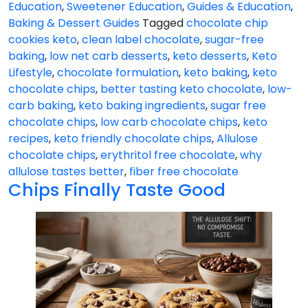
Education
,
Sweetener Education
,
Guides & Education
,
Baking & Dessert Guides
Tagged
chocolate chip
cookies keto
,
clean label chocolate
,
sugar-free
baking
,
low net carb desserts
,
keto desserts
,
Keto
Lifestyle
,
chocolate formulation
,
keto baking
,
keto
chocolate chips
,
better tasting keto chocolate
,
low-
carb baking
,
keto baking ingredients
,
sugar free
chocolate chips
,
low carb chocolate chips
,
keto
recipes
,
keto friendly chocolate chips
,
Allulose
chocolate chips
,
erythritol free chocolate
,
why
allulose tastes better
,
fiber free chocolate
Chips Finally Taste Good