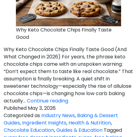
Why Keto Chocolate Chips Finally Taste
Good
Why Keto Chocolate Chips Finally Taste Good (And
What Changed in 2026) For years, the phrase keto
chocolate chips came with an unspoken warning:
“Don’t expect them to taste like real chocolate.” That
assumption is finally breaking. A quiet shift in
sweetener technology—especially the rise of allulose
chocolate chips—is changing how low carb baking
Chips
actually…
Continue reading
Finally
Published
May 3, 2026
Taste
Categorized as
Industry News
,
Baking & Dessert
Good
Guides
,
Ingredient Insights
,
Health & Nutrition
,
Chocolate Education
,
Guides & Education
Tagged