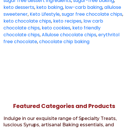
sugar free dessert ingredients
,
sugar-free baking
,
keto desserts
,
keto baking
,
low-carb baking
,
allulose
sweetener
,
Keto Lifestyle
,
sugar free chocolate chips
,
keto chocolate chips
,
keto recipes
,
low carb
chocolate chips
,
keto cookies
,
keto friendly
chocolate chips
,
Allulose chocolate chips
,
erythritol
free chocolate
,
chocolate chip baking
Featured Categories and Products
Indulge in our exquisite range of Specialty Treats,
luscious Syrups, artisanal Baking essentials, and