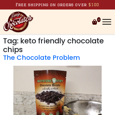
Skip to content
Free shipping on orders over
$100
0
Tag:
keto friendly chocolate
chips
The Chocolate Problem