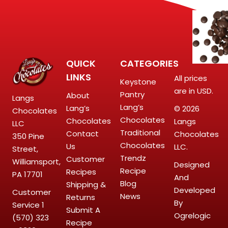
QUICK
CATEGORIES
LINKS
All prices
Keystone
are in USD.
Pantry
About
Langs
Lang’s
Lang’s
© 2026
Chocolates
Chocolates
Chocolates
Langs
LLC
Traditional
Contact
Chocolates
350 Pine
Chocolates
Us
LLC.
Street,
Trendz
Customer
Williamsport,
Designed
Recipe
Recipes
PA 17701
And
Blog
Shipping &
Developed
Customer
News
Returns
By
Service
1
Submit A
Ogrelogic
(570) 323
Recipe