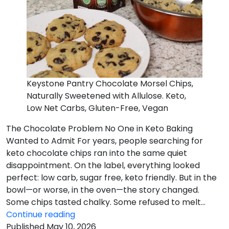
Keystone Pantry Chocolate Morsel Chips,
Naturally Sweetened with Allulose. Keto,
Low Net Carbs, Gluten-Free, Vegan
The Chocolate Problem No One in Keto Baking
Wanted to Admit For years, people searching for
keto chocolate chips ran into the same quiet
disappointment. On the label, everything looked
perfect: low carb, sugar free, keto friendly. But in the
bowl—or worse, in the oven—the story changed.
Some chips tasted chalky. Some refused to melt…
The
Continue reading
Chocolate
Published
May 10, 2026