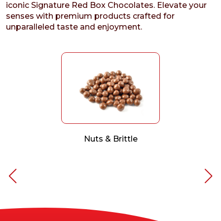
iconic Signature Red Box Chocolates. Elevate your
senses with premium products crafted for
unparalleled taste and enjoyment.
Nuts & Brittle