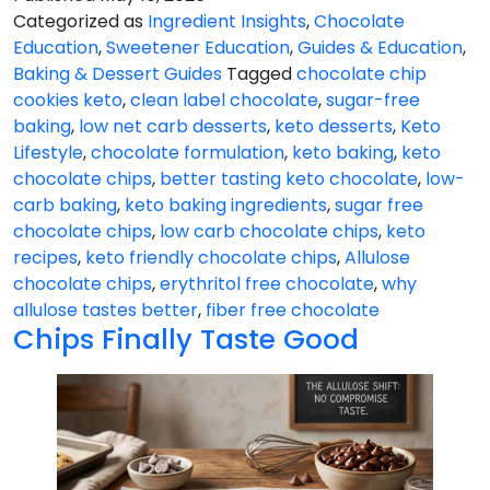
Problem
Categorized as
Ingredient Insights
,
Chocolate
Education
,
Sweetener Education
,
Guides & Education
,
Baking & Dessert Guides
Tagged
chocolate chip
cookies keto
,
clean label chocolate
,
sugar-free
baking
,
low net carb desserts
,
keto desserts
,
Keto
Lifestyle
,
chocolate formulation
,
keto baking
,
keto
chocolate chips
,
better tasting keto chocolate
,
low-
carb baking
,
keto baking ingredients
,
sugar free
chocolate chips
,
low carb chocolate chips
,
keto
recipes
,
keto friendly chocolate chips
,
Allulose
chocolate chips
,
erythritol free chocolate
,
why
allulose tastes better
,
fiber free chocolate
Chips Finally Taste Good