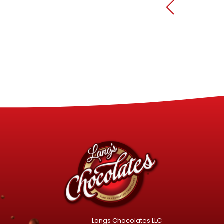
Langs Chocolates LLC