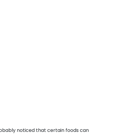
robably noticed that certain foods can