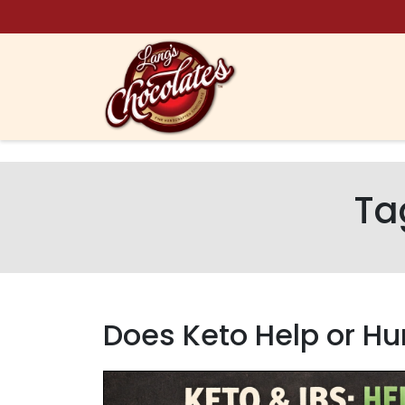
Skip to content
Ta
Does Keto Help or Hur