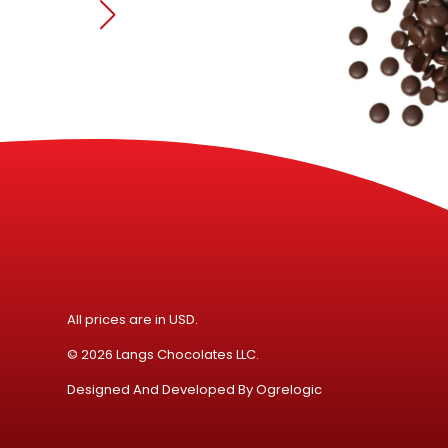
All prices are in USD.
© 2026 Langs Chocolates LLC.
Designed And Developed By
Ogrelogic