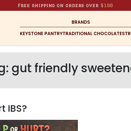
Free shipping on orders over
$100
BRANDS
KEYSTONE PANTRY
TRADITIONAL CHOCOLATES
TR
g:
gut friendly sweeten
t IBS?