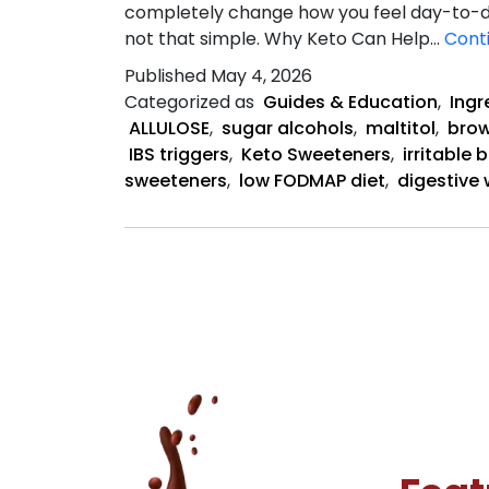
completely change how you feel day-to-day
not that simple. Why Keto Can Help…
Cont
Published
May 4, 2026
Categorized as
Guides & Education
,
Ingr
ALLULOSE
,
sugar alcohols
,
maltitol
,
brow
IBS triggers
,
Keto Sweeteners
,
irritable
sweeteners
,
low FODMAP diet
,
digestive 