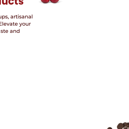
ducts
ups, artisanal
Elevate your
aste and
Speci