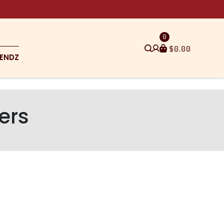
0
$
0.00
ENDZ
ers