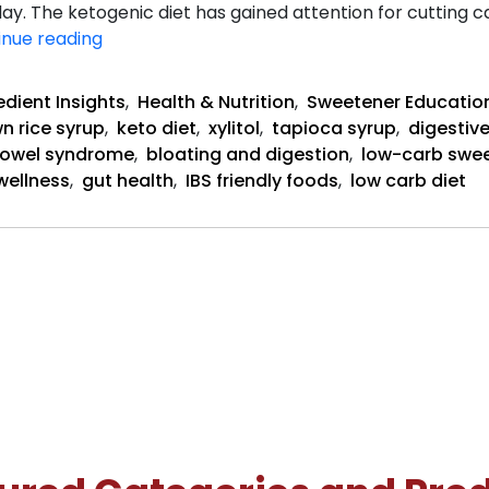
. The ketogenic diet has gained attention for cutting ca
Does
inue reading
Keto
Help
edient Insights
,
Health & Nutrition
,
Sweetener Educatio
or
n rice syrup
,
keto diet
,
xylitol
,
tapioca syrup
,
digestive
Hurt
 bowel syndrome
,
bloating and digestion
,
low-carb swe
IBS?
wellness
,
gut health
,
IBS friendly foods
,
low carb diet