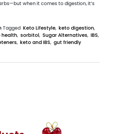
rbs—but when it comes to digestion, it’s
n
Tagged
Keto Lifestyle
,
keto digestion
,
 health
,
sorbitol
,
Sugar Alternatives
,
IBS
,
eteners
,
keto and IBS
,
gut friendly