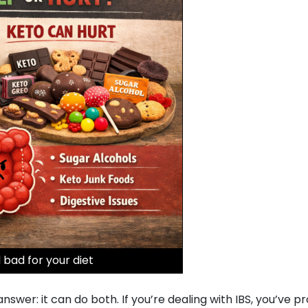
 bad for your diet
wer: it can do both. If you’re dealing with IBS, you’ve p