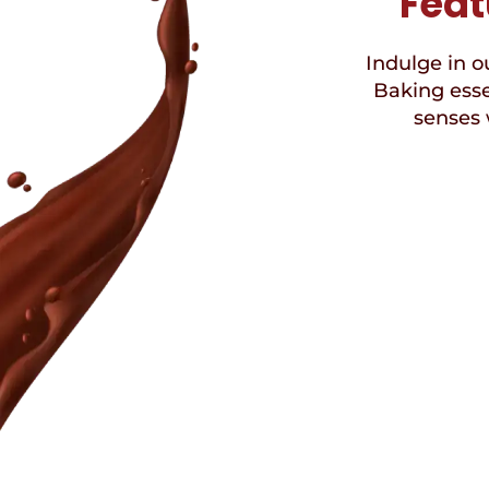
Feat
Indulge in ou
Baking esse
senses 