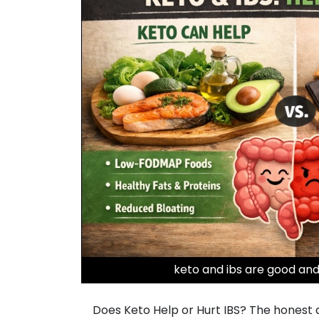
keto and ibs are good and
Does Keto Help or Hurt IBS? The honest ans