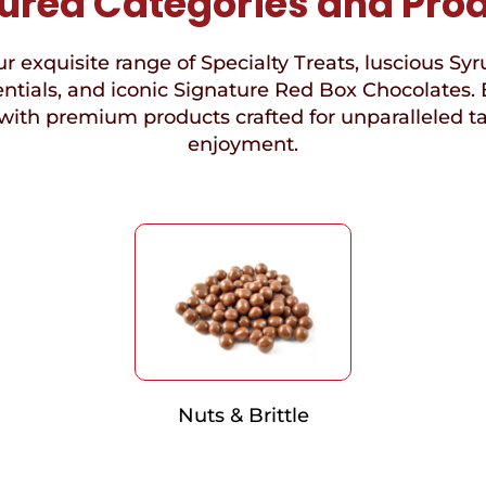
ured Categories and Pro
r exquisite range of Specialty Treats, luscious Syr
ntials, and iconic Signature Red Box Chocolates. 
with premium products crafted for unparalleled t
enjoyment.
Nuts & Brittle