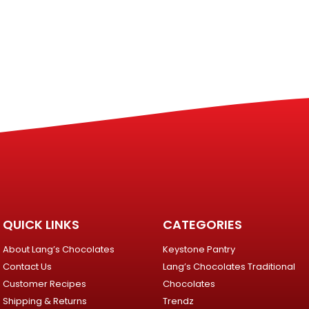
QUICK LINKS
CATEGORIES
About Lang’s Chocolates
Keystone Pantry
Contact Us
Lang’s Chocolates Traditional
Customer Recipes
Chocolates
Shipping & Returns
Trendz