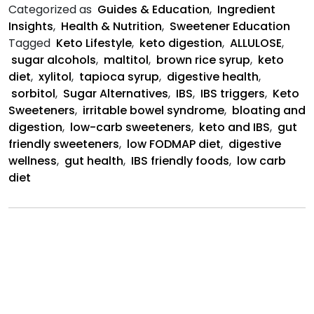
Help
Categorized as
Guides & Education
,
Ingredient
or
Insights
,
Health & Nutrition
,
Sweetener Education
Hurt
Tagged
Keto Lifestyle
,
keto digestion
,
ALLULOSE
,
IBS?
sugar alcohols
,
maltitol
,
brown rice syrup
,
keto
diet
,
xylitol
,
tapioca syrup
,
digestive health
,
sorbitol
,
Sugar Alternatives
,
IBS
,
IBS triggers
,
Keto
Sweeteners
,
irritable bowel syndrome
,
bloating and
digestion
,
low-carb sweeteners
,
keto and IBS
,
gut
friendly sweeteners
,
low FODMAP diet
,
digestive
wellness
,
gut health
,
IBS friendly foods
,
low carb
diet