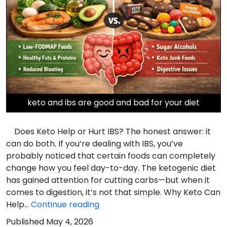
keto and ibs are good and bad for your diet
Does Keto Help or Hurt IBS? The honest answer: it
can do both. If you’re dealing with IBS, you’ve
probably noticed that certain foods can completely
change how you feel day-to-day. The ketogenic diet
has gained attention for cutting carbs—but when it
comes to digestion, it’s not that simple. Why Keto Can
Does
Help…
Continue reading
Keto
Published
May 4, 2026