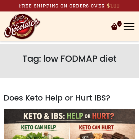
Skip to content
Free shipping on orders over
$100
0
Tag:
low FODMAP diet
Does Keto Help or Hurt IBS?