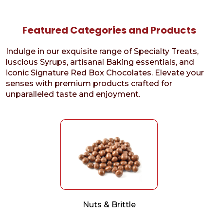
Featured Categories and Products
Indulge in our exquisite range of Specialty Treats,
luscious Syrups, artisanal Baking essentials, and
iconic Signature Red Box Chocolates. Elevate your
senses with premium products crafted for
unparalleled taste and enjoyment.
Nuts & Brittle