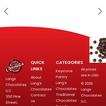
QUICK
CATEGORIES
LINKS
All prices
Keystone
are in USD.
Pantry
About
Langs
Lang’s
Lang’s
© 2026
Chocolates
Chocolates
Chocolates
Langs
LLC
Traditional
Contact
Chocolates
350 Pine
Chocolates
Us
LLC.
Street,