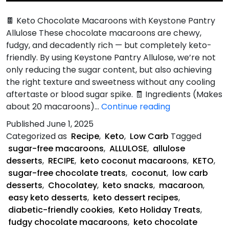
🍫 Keto Chocolate Macaroons with Keystone Pantry
Allulose These chocolate macaroons are chewy,
fudgy, and decadently rich — but completely keto-
friendly. By using Keystone Pantry Allulose, we’re not
only reducing the sugar content, but also achieving
the right texture and sweetness without any cooling
aftertaste or blood sugar spike. 🧾 Ingredients (Makes
Keto
about 20 macaroons)…
Continue reading
Chocolate
Published
June 1, 2025
Macaroon
Categorized as
Recipe
,
Keto
,
Low Carb
Tagged
Recipe
sugar-free macaroons
,
ALLULOSE
,
allulose
desserts
,
RECIPE
,
keto coconut macaroons
,
KETO
,
sugar-free chocolate treats
,
coconut
,
low carb
desserts
,
Chocolatey
,
keto snacks
,
macaroon
,
easy keto desserts
,
keto dessert recipes
,
diabetic-friendly cookies
,
Keto Holiday Treats
,
fudgy chocolate macaroons
,
keto chocolate