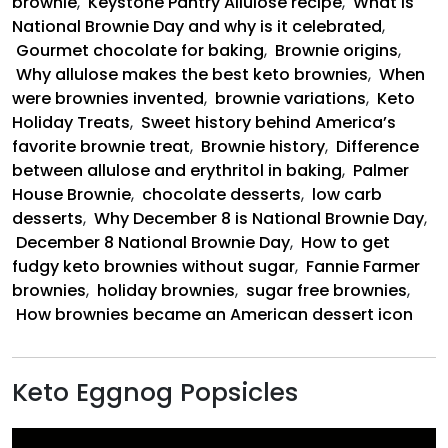
brownie
,
Keystone Pantry Allulose recipe
,
What is
National Brownie Day and why is it celebrated
,
Gourmet chocolate for baking
,
Brownie origins
,
Why allulose makes the best keto brownies
,
When
were brownies invented
,
brownie variations
,
Keto
Holiday Treats
,
Sweet history behind America’s
favorite brownie treat
,
Brownie history
,
Difference
between allulose and erythritol in baking
,
Palmer
House Brownie
,
chocolate desserts
,
low carb
desserts
,
Why December 8 is National Brownie Day
,
December 8 National Brownie Day
,
How to get
fudgy keto brownies without sugar
,
Fannie Farmer
brownies
,
holiday brownies
,
sugar free brownies
,
How brownies became an American dessert icon
Keto Eggnog Popsicles