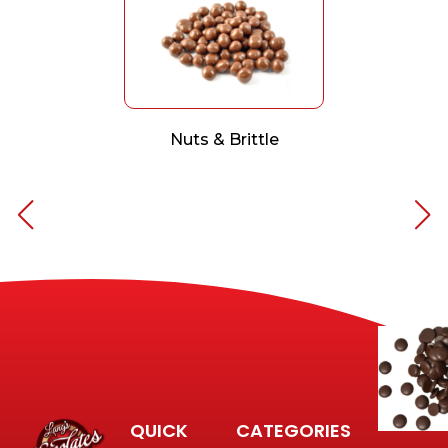
Nuts & Brittle
QUICK
CATEGORIES