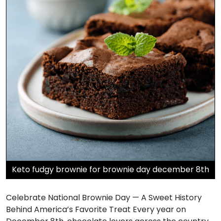
Keto fudgy brownie for brownie day december 8th
Celebrate National Brownie Day — A Sweet History
Behind America’s Favorite Treat Every year on