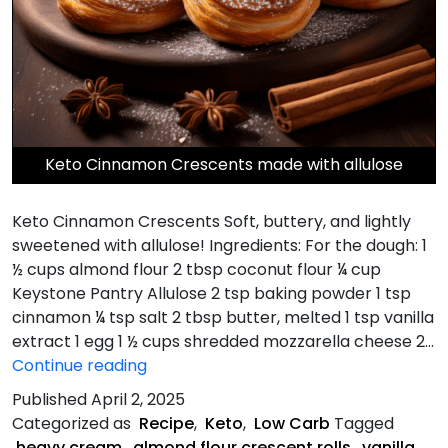
Keto Cinnamon Crescents made with allulose
Keto Cinnamon Crescents Soft, buttery, and lightly
sweetened with allulose! Ingredients: For the dough: 1
½ cups almond flour 2 tbsp coconut flour ¼ cup
Keystone Pantry Allulose 2 tsp baking powder 1 tsp
cinnamon ¼ tsp salt 2 tbsp butter, melted 1 tsp vanilla
extract 1 egg 1 ½ cups shredded mozzarella cheese 2…
Keto
Continue reading
Cinnamon
Published
April 2, 2025
Crescents
Categorized as
Recipe
,
Keto
,
Low Carb
Tagged
heavy cream
,
almond flour crescent rolls
,
vanilla
,