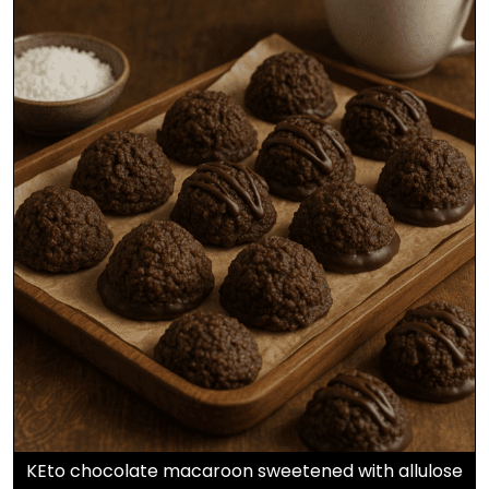
KEto chocolate macaroon sweetened with allulose