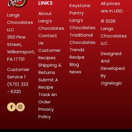
LINKS
All prices
Keystone
are in USD.
Pantry
About
Langs
Lang’s
Lang’s
© 2026
Chocolates
Chocolates
Chocolates
Langs
LLC
Traditional
Contact
Chocolates
350 Pine
Chocolates
Us
LLC.
Street,
Trendz
Customer
Williamsport,
Designed
Recipe
Recipes
PA 17701
And
Blog
Shipping &
Developed
Customer
News
Returns
By
Service
1
Submit A
Ogrelogic
(570) 323
Recipe
- 6320
Track An
Order
Privacy
Policy