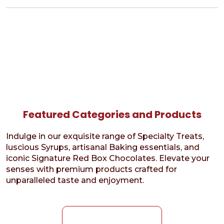
Featured Categories and Products
Indulge in our exquisite range of Specialty Treats,
luscious Syrups, artisanal Baking essentials, and
iconic Signature Red Box Chocolates. Elevate your
senses with premium products crafted for
unparalleled taste and enjoyment.