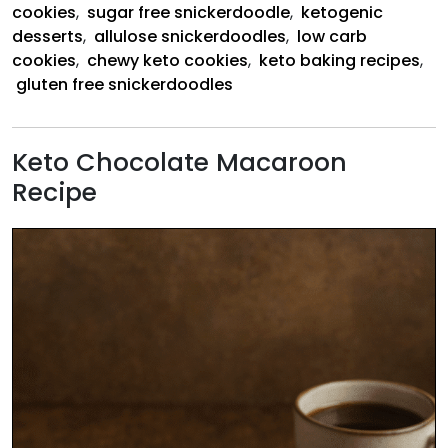
cookies
,
sugar free snickerdoodle
,
ketogenic
desserts
,
allulose snickerdoodles
,
low carb
cookies
,
chewy keto cookies
,
keto baking recipes
,
gluten free snickerdoodles
Keto Chocolate Macaroon
Recipe