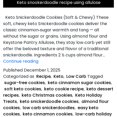
Keto snookerdoodle recipe using allulose
Keto Snickerdoodle Cookies (Soft & Chewy) These
soft, chewy keto Snickerdoodle cookies deliver the
classic cinnamon‑sugar warmth and tang — all
without the sugar or grains. Using almond flour and
Keystone Pantry Allulose, they stay low‑carb yet still
offer the beloved texture and flavor of a traditional
snickerdoodle. Ingredients 2 ½ cups almond flour…
Keto
Continue reading
Snickerdoodle
Published
December 1, 2025
Cookies
Categorized as
Recipe
,
Keto
,
Low Carb
Tagged
sugar-free cookies
,
keto cinnamon sugar cookies
,
soft keto cookies
,
keto cookie recipe
,
keto dessert
recipes
,
keto Christmas cookies
,
Keto Holiday
Treats
,
keto snickerdoodle cookies
,
almond flour
cookies
,
low carb snickerdoodles
,
easy keto
cookies
,
keto cinnamon cookies
,
low-carb holiday