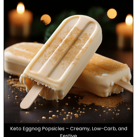
Keto Eggnog Popsicles – Creamy, Low-Carb, and
Festive