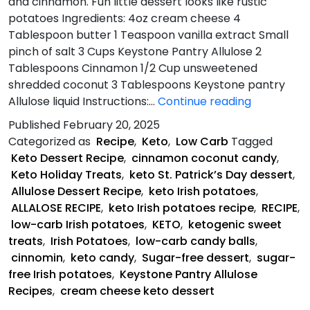
and cinnamon. Fun little dessert looks like rustic
potatoes Ingredients: 4oz cream cheese 4
Tablespoon butter 1 Teaspoon vanilla extract Small
pinch of salt 3 Cups Keystone Pantry Allulose 2
Tablespoons Cinnamon 1/2 Cup unsweetened
shredded coconut 3 Tablespoons Keystone pantry
Keto
Allulose liquid Instructions:…
Continue reading
Irish
Published
February 20, 2025
Potatoes
Categorized as
Recipe
,
Keto
,
Low Carb
Tagged
Recipe
Keto Dessert Recipe
,
cinnamon coconut candy
,
Keto Holiday Treats
,
keto St. Patrick’s Day dessert
,
Allulose Dessert Recipe
,
keto Irish potatoes
,
ALLALOSE RECIPE
,
keto Irish potatoes recipe
,
RECIPE
,
low-carb Irish potatoes
,
KETO
,
ketogenic sweet
treats
,
Irish Potatoes
,
low-carb candy balls
,
cinnomin
,
keto candy
,
Sugar-free dessert
,
sugar-
free Irish potatoes
,
Keystone Pantry Allulose
Recipes
,
cream cheese keto dessert