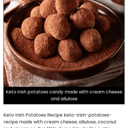
Keto irish potatoes candy made with cream cheese
and allulose
Keto Irish Potatoes Recipe keto-Irish-potatoes-
recipe made with cream cheese, allulose, coconut