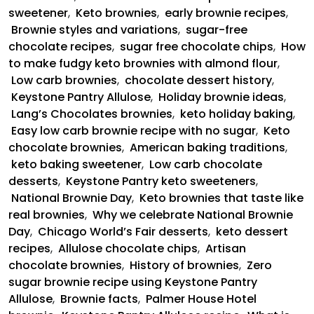
sweetener
,
Keto brownies
,
early brownie recipes
,
Brownie styles and variations
,
sugar-free
chocolate recipes
,
sugar free chocolate chips
,
How
to make fudgy keto brownies with almond flour
,
Low carb brownies
,
chocolate dessert history
,
Keystone Pantry Allulose
,
Holiday brownie ideas
,
Lang’s Chocolates brownies
,
keto holiday baking
,
Easy low carb brownie recipe with no sugar
,
Keto
chocolate brownies
,
American baking traditions
,
keto baking sweetener
,
Low carb chocolate
desserts
,
Keystone Pantry keto sweeteners
,
National Brownie Day
,
Keto brownies that taste like
real brownies
,
Why we celebrate National Brownie
Day
,
Chicago World’s Fair desserts
,
keto dessert
recipes
,
Allulose chocolate chips
,
Artisan
chocolate brownies
,
History of brownies
,
Zero
sugar brownie recipe using Keystone Pantry
Allulose
,
Brownie facts
,
Palmer House Hotel