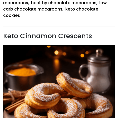
macaroons
,
healthy chocolate macaroons
,
low
carb chocolate macaroons
,
keto chocolate
cookies
Keto Cinnamon Crescents