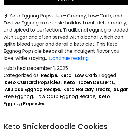
🍦 Keto Eggnog Popsicles – Creamy, Low-Carb, and
Festive Eggnog is a classic holiday treat, rich, creamy,
and spiced to perfection. Traditional eggnog is loaded
with sugar and often served with alcohol, which can
spike blood sugar and derail a keto diet. This Keto
Eggnog Popsicle keeps all the indulgent flavor you
Keto
love, while staying…
Continue reading
Eggnog
Published
December 1, 2025
Popsicles
Categorized as
Recipe
,
Keto
,
Low Carb
Tagged
Keto Custard Popsicles
,
Keto Frozen Desserts
,
Allulose Eggnog Recipe
,
Keto Holiday Treats
,
Sugar
Free Eggnog
,
Low Carb Eggnog Recipe
,
Keto
Eggnog Popsicles
Keto Snickerdoodle Cookies