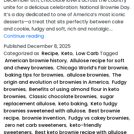
December 8th, chocolate lovers across the country
unite for a delicious celebration: National Brownie Day.
It’s a day dedicated to one of America’s most iconic
desserts—a treat that sits perfectly between cake
and cookie, fudgy and soft, rich and nostalgic.…
Keto
Continue reading
Fudgy
Published
December 8, 2025
Brownies
Categorized as
Recipe
,
Keto
,
Low Carb
Tagged
American brownie history
,
Allulose recipe for soft
and chewy brownies
,
Chicago World’s Fair brownie
,
baking tips for brownies
,
allulose brownies
,
The
origin and evolution of brownies in America
,
Fudgy
brownies
,
Benefits of using almond flour in keto
brownies
,
Classic chocolate brownies
,
sugar
replacement allulose
,
keto baking
,
Keto fudgy
brownies sweetened with allulose
,
Best brownie
recipe
,
brownie invention
,
Fudgy vs cakey brownies
,
zero net carb sweeteners
,
keto-friendly
sweeteners
,
Best keto brownie recipe with allulose