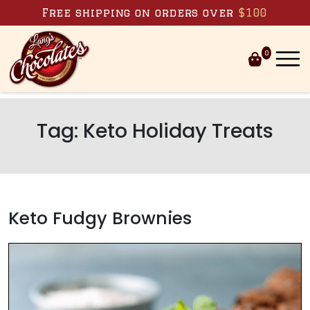
Skip to content
Free shipping on orders over
$100
0
Tag:
Keto Holiday Treats
Keto Fudgy Brownies