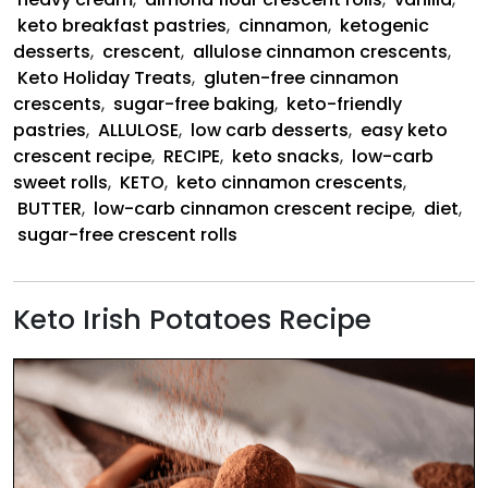
keto breakfast pastries
,
cinnamon
,
ketogenic
desserts
,
crescent
,
allulose cinnamon crescents
,
Keto Holiday Treats
,
gluten-free cinnamon
crescents
,
sugar-free baking
,
keto-friendly
pastries
,
ALLULOSE
,
low carb desserts
,
easy keto
crescent recipe
,
RECIPE
,
keto snacks
,
low-carb
sweet rolls
,
KETO
,
keto cinnamon crescents
,
BUTTER
,
low-carb cinnamon crescent recipe
,
diet
,
sugar-free crescent rolls
Keto Irish Potatoes Recipe