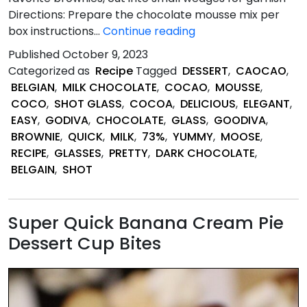
Directions: Prepare the chocolate mousse mix per
Quick
box instructions…
Continue reading
&
Published
October 9, 2023
Easy
Categorized as
Recipe
Tagged
DESSERT
,
CAOCAO
,
Brownie
BELGIAN
,
MILK CHOCOLATE
,
COCAO
,
MOUSSE
,
and
COCO
,
SHOT GLASS
,
COCOA
,
DELICIOUS
,
ELEGANT
,
Chocolate
EASY
,
GODIVA
,
CHOCOLATE
,
GLASS
,
GOODIVA
,
Mousse
BROWNIE
,
QUICK
,
MILK
,
73%
,
YUMMY
,
MOOSE
,
Shot
RECIPE
,
GLASSES
,
PRETTY
,
DARK CHOCOLATE
,
Glass
BELGAIN
,
SHOT
Desserts
Super Quick Banana Cream Pie
Dessert Cup Bites