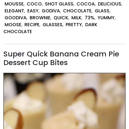
and
MOUSSE
,
COCO
,
SHOT GLASS
,
COCOA
,
DELICIOUS
,
Chocolate
ELEGANT
,
EASY
,
GODIVA
,
CHOCOLATE
,
GLASS
,
Mousse
GOODIVA
,
BROWNIE
,
QUICK
,
MILK
,
73%
,
YUMMY
,
Shot
MOOSE
,
RECIPE
,
GLASSES
,
PRETTY
,
DARK
Glass
CHOCOLATE
Desserts
Super Quick Banana Cream Pie
Dessert Cup Bites