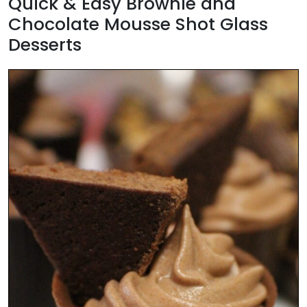
Quick & Easy Brownie and
Chocolate Mousse Shot Glass
Desserts