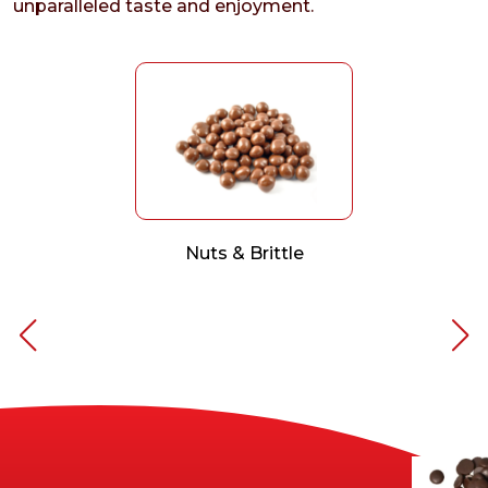
unparalleled taste and enjoyment.
Nuts & Brittle