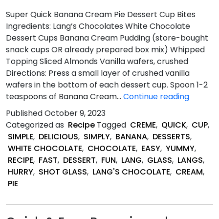
Super Quick Banana Cream Pie Dessert Cup Bites
Ingredients: Lang’s Chocolates White Chocolate
Dessert Cups Banana Cream Pudding (store-bought
snack cups OR already prepared box mix) Whipped
Topping Sliced Almonds Vanilla wafers, crushed
Directions: Press a small layer of crushed vanilla
wafers in the bottom of each dessert cup. Spoon 1-2
Super
teaspoons of Banana Cream…
Continue reading
Quick
Published
October 9, 2023
Banana
Categorized as
Recipe
Tagged
CREME
,
QUICK
,
CUP
,
Cream
SIMPLE
,
DELICIOUS
,
SIMPLY
,
BANANA
,
DESSERTS
,
Pie
WHITE CHOCOLATE
,
CHOCOLATE
,
EASY
,
YUMMY
,
Dessert
RECIPE
,
FAST
,
DESSERT
,
FUN
,
LANG
,
GLASS
,
LANGS
,
Cup
HURRY
,
SHOT GLASS
,
LANG'S CHOCOLATE
,
CREAM
,
Bites
PIE