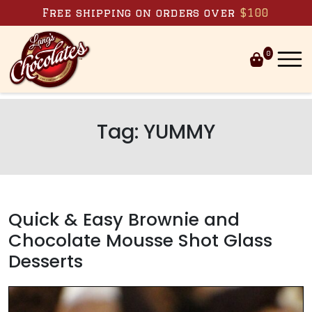
Skip to content
Free shipping on orders over
$100
0
Tag:
YUMMY
Quick & Easy Brownie and
Chocolate Mousse Shot Glass
Desserts