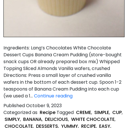
Ingredients: Lang’s Chocolates White Chocolate
Dessert Cups Banana Cream Pudding (store-bought
snack cups OR already prepared box mix) Whipped
Topping Sliced Almonds Vanilla wafers, crushed
Directions: Press a small layer of crushed vanilla
wafers in the bottom of each dessert cup. Spoon 1-2
teaspoons of Banana Cream Pudding into each cup
Super
(we used a 1…
Continue reading
Quick
Published
October 9, 2023
Banana
Categorized as
Recipe
Tagged
CREME
,
SIMPLE
,
CUP
,
Cream
SIMPLY
,
BANANA
,
DELICIOUS
,
WHITE CHOCOLATE
,
Pie
CHOCOLATE
,
DESSERTS
,
YUMMY
,
RECIPE
,
EASY
,