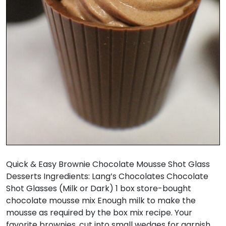
Quick & Easy Brownie Chocolate Mousse Shot Glass
Desserts Ingredients: Lang’s Chocolates Chocolate
Shot Glasses (Milk or Dark) 1 box store-bought
chocolate mousse mix Enough milk to make the
mousse as required by the box mix recipe. Your
favorite brownies, cut into small wedges for garnish