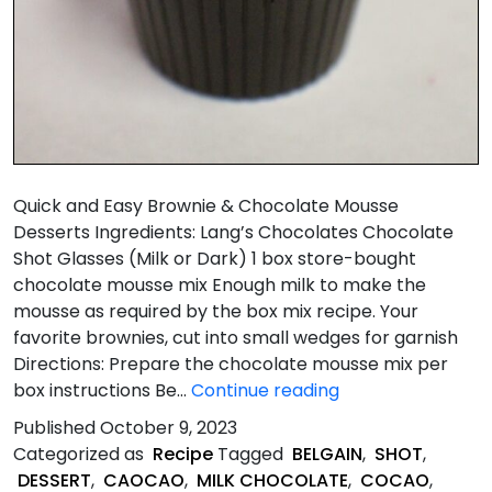
Quick and Easy Brownie & Chocolate Mousse
Desserts Ingredients: Lang’s Chocolates Chocolate
Shot Glasses (Milk or Dark) 1 box store-bought
chocolate mousse mix Enough milk to make the
mousse as required by the box mix recipe. Your
favorite brownies, cut into small wedges for garnish
Directions: Prepare the chocolate mousse mix per
Quick
box instructions Be…
Continue reading
&
Published
October 9, 2023
Easy
Categorized as
Recipe
Tagged
BELGAIN
,
SHOT
,
Brownie
DESSERT
,
CAOCAO
,
MILK CHOCOLATE
,
COCAO
,