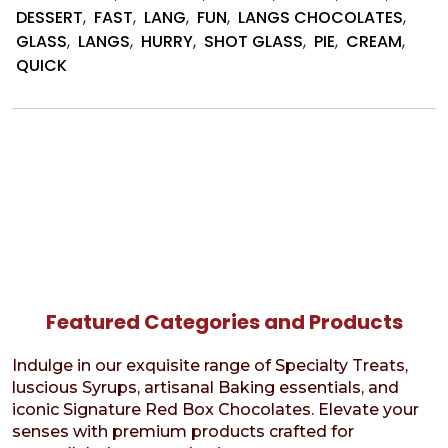
Dessert
DESSERT
,
FAST
,
LANG
,
FUN
,
LANGS CHOCOLATES
,
Cup
GLASS
,
LANGS
,
HURRY
,
SHOT GLASS
,
PIE
,
CREAM
,
Bites
QUICK
Featured Categories and Products
Indulge in our exquisite range of Specialty Treats,
luscious Syrups, artisanal Baking essentials, and
iconic Signature Red Box Chocolates. Elevate your
senses with premium products crafted for