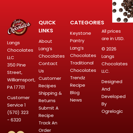
QUICK
CATEGORIES
LINKS
All prices
Keystone
are in USD.
Pantry
About
Langs
Lang’s
Lang’s
© 2026
Chocolates
Chocolates
Chocolates
Langs
LLC
Traditional
Contact
Chocolates
350 Pine
Chocolates
Us
LLC.
Street,
Trendz
Customer
Williamsport,
Designed
Recipe
Recipes
PA 17701
And
Blog
Shipping &
Developed
Customer
News
Returns
By
Service
1
Submit A
Ogrelogic
(570) 323
Recipe
- 6320
Track An
Order