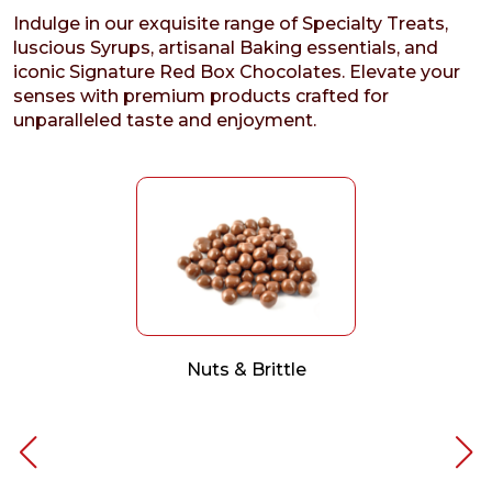
Indulge in our exquisite range of Specialty Treats,
luscious Syrups, artisanal Baking essentials, and
iconic Signature Red Box Chocolates. Elevate your
senses with premium products crafted for
unparalleled taste and enjoyment.
Nuts & Brittle