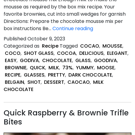
mousse as required by the box mix recipe. Your
favorite brownies, cut into small wedges for garnish
Directions: Prepare the chocolate mousse mix per
Quick
box instructions Be…
Continue reading
&
Published
October 9, 2023
Easy
Categorized as
Recipe
Tagged
COCAO
,
MOUSSE
,
Brownie
COCO
,
SHOT GLASS
,
COCOA
,
DELICIOUS
,
ELEGANT
,
and
EASY
,
GODIVA
,
CHOCOLATE
,
GLASS
,
GOODIVA
,
Chocolate
BROWNIE
,
QUICK
,
MILK
,
73%
,
YUMMY
,
MOOSE
,
Mousse
RECIPE
,
GLASSES
,
PRETTY
,
DARK CHOCOLATE
,
Shot
BELGAIN
,
SHOT
,
DESSERT
,
CAOCAO
,
MILK
Glass
CHOCOLATE
Desserts
Quick Raspberry & Brownie Trifle
Bites