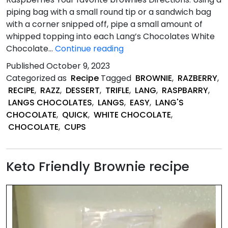
piping bag with a small round tip or a sandwich bag
with a corner snipped off, pipe a small amount of
whipped topping into each Lang’s Chocolates White
Quick
Chocolate…
Continue reading
Raspberry
Published
October 9, 2023
&
Categorized as
Recipe
Tagged
BROWNIE
,
RAZBERRY
,
Brownie
RECIPE
,
RAZZ
,
DESSERT
,
TRIFLE
,
LANG
,
RASPBARRY
,
Trifle
LANGS CHOCOLATES
,
LANGS
,
EASY
,
LANG'S
Bites
CHOCOLATE
,
QUICK
,
WHITE CHOCOLATE
,
CHOCOLATE
,
CUPS
Keto Friendly Brownie recipe