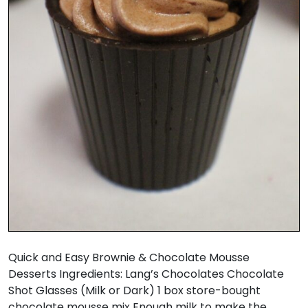
Quick and Easy Brownie & Chocolate Mousse
Desserts Ingredients: Lang’s Chocolates Chocolate
Shot Glasses (Milk or Dark) 1 box store-bought
chocolate mousse mix Enough milk to make the