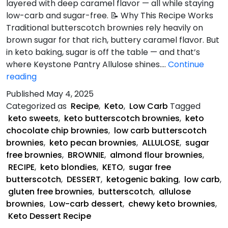
layered with deep caramel flavor — all while staying
low-carb and sugar-free. 📝 Why This Recipe Works
Traditional butterscotch brownies rely heavily on
brown sugar for that rich, buttery caramel flavor. But
in keto baking, sugar is off the table — and that’s
where Keystone Pantry Allulose shines.…
Continue
Keto
reading
Butterscotch
Published
May 4, 2025
Brownie
Categorized as
Recipe
,
Keto
,
Low Carb
Tagged
Recipe
keto sweets
,
keto butterscotch brownies
,
keto
chocolate chip brownies
,
low carb butterscotch
brownies
,
keto pecan brownies
,
ALLULOSE
,
sugar
free brownies
,
BROWNIE
,
almond flour brownies
,
RECIPE
,
keto blondies
,
KETO
,
sugar free
butterscotch
,
DESSERT
,
ketogenic baking
,
low carb
,
gluten free brownies
,
butterscotch
,
allulose
brownies
,
Low-carb dessert
,
chewy keto brownies
,
Keto Dessert Recipe