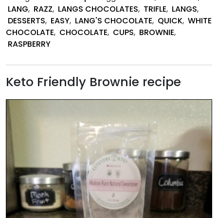
Brownie
LANG
,
RAZZ
,
LANGS CHOCOLATES
,
TRIFLE
,
LANGS
,
Trifle
DESSERTS
,
EASY
,
LANG'S CHOCOLATE
,
QUICK
,
WHITE
Bites
CHOCOLATE
,
CHOCOLATE
,
CUPS
,
BROWNIE
,
RASPBERRY
Keto Friendly Brownie recipe