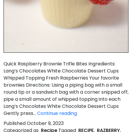
Quick Raspberry Brownie Trifle Bites Ingredients:
Lang’s Chocolates White Chocolate Dessert Cups
Whipped Topping Fresh Raspberries Your favorite
brownies Directions: Using a piping bag with a small
round tip or a sandwich bag with a corner snipped off,
pipe a small amount of whipped topping into each
Lang’s Chocolates White Chocolate Dessert Cups
Quick
Gently press…
Continue reading
Raspberry
Published
October 9, 2023
&
Categorized as
Recipe
Tagged
RECIPE
,
RAZBERRY
,