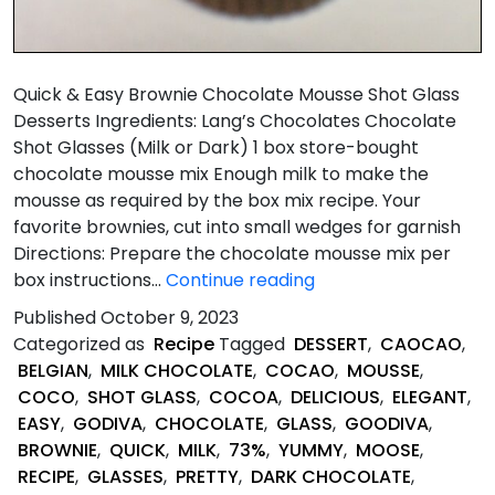
Quick & Easy Brownie Chocolate Mousse Shot Glass
Desserts Ingredients: Lang’s Chocolates Chocolate
Shot Glasses (Milk or Dark) 1 box store-bought
chocolate mousse mix Enough milk to make the
mousse as required by the box mix recipe. Your
favorite brownies, cut into small wedges for garnish
Directions: Prepare the chocolate mousse mix per
Quick
box instructions…
Continue reading
&
Published
October 9, 2023
Easy
Categorized as
Recipe
Tagged
DESSERT
,
CAOCAO
,
Brownie
BELGIAN
,
MILK CHOCOLATE
,
COCAO
,
MOUSSE
,
and
COCO
,
SHOT GLASS
,
COCOA
,
DELICIOUS
,
ELEGANT
,
Chocolate
EASY
,
GODIVA
,
CHOCOLATE
,
GLASS
,
GOODIVA
,
Mousse
BROWNIE
,
QUICK
,
MILK
,
73%
,
YUMMY
,
MOOSE
,
Shot
RECIPE
,
GLASSES
,
PRETTY
,
DARK CHOCOLATE
,
Glass