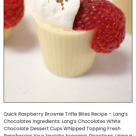
Quick Raspberry Brownie Trifle Bites Recipe – Lang’s
Chocolates Ingredients: Lang’s Chocolates White
Chocolate Dessert Cups Whipped Topping Fresh
Raspberries Your favorite brownies Directions: Using a