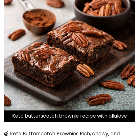
Keto butterscotch brownie recipe with allulose
🍯 Keto Butterscotch Brownies Rich, chewy, and