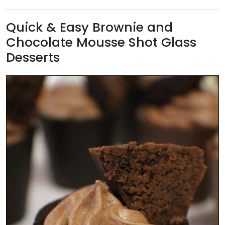
Quick & Easy Brownie and
Chocolate Mousse Shot Glass
Desserts