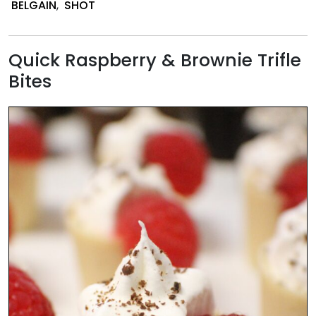
BELGAIN
,
SHOT
Desserts
Quick Raspberry & Brownie Trifle
Bites