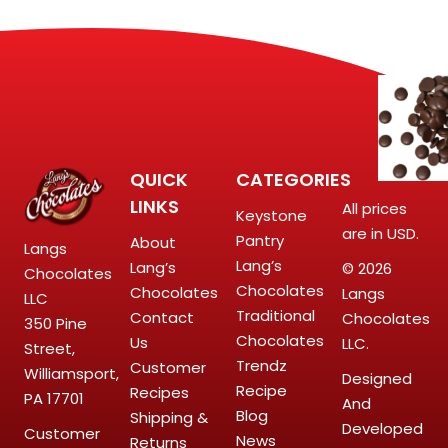
QUICK
CATEGORIES
LINKS
All prices
Keystone
are in USD.
Pantry
About
Langs
Lang’s
Lang’s
© 2026
Chocolates
Chocolates
Chocolates
Langs
LLC
Traditional
Contact
Chocolates
350 Pine
Chocolates
Us
LLC.
Street,
Trendz
Customer
Williamsport,
Designed
Recipe
Recipes
PA 17701
And
Blog
Shipping &
Developed
Customer
News
Returns