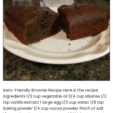
Keto-Friendly Brownie Recipe Here is the recipe:
Ingredients 1/3 cup vegetable oil 3/4 cup allulose 1/2
tsp vanilla extract 1 large egg 1/3 cup water 1/8 tsp
baking powder 1/4 cup cocoa powder Pinch of salt