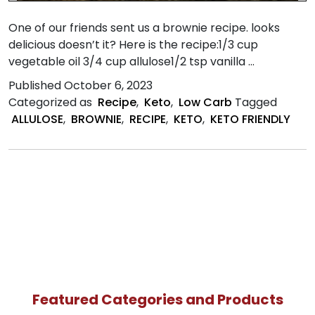
One of our friends sent us a brownie recipe. looks
delicious doesn’t it? Here is the recipe:1/3 cup
vegetable oil 3/4 cup allulose1/2 tsp vanilla …
Published
October 6, 2023
Categorized as
Recipe
,
Keto
,
Low Carb
Tagged
ALLULOSE
,
BROWNIE
,
RECIPE
,
KETO
,
KETO FRIENDLY
Featured Categories and Products