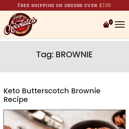
Skip to content
Free shipping on orders over
$100
0
Tag:
BROWNIE
Keto Butterscotch Brownie
Recipe