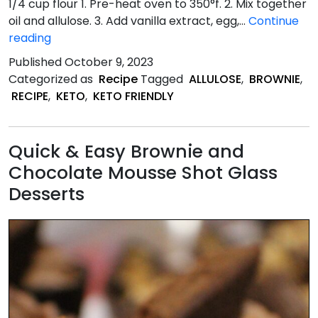
1/4 cup flour 1. Pre-heat oven to 350°f. 2. Mix together
oil and allulose. 3. Add vanilla extract, egg,…
Continue
Keto
reading
Friendly
Published
October 9, 2023
Brownie
Categorized as
Recipe
Tagged
ALLULOSE
,
BROWNIE
,
recipe
RECIPE
,
KETO
,
KETO FRIENDLY
Quick & Easy Brownie and
Chocolate Mousse Shot Glass
Desserts