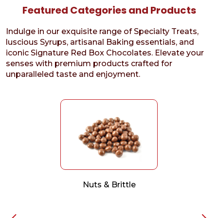
Featured Categories and Products
Indulge in our exquisite range of Specialty Treats,
luscious Syrups, artisanal Baking essentials, and
iconic Signature Red Box Chocolates. Elevate your
senses with premium products crafted for
unparalleled taste and enjoyment.
Nuts & Brittle