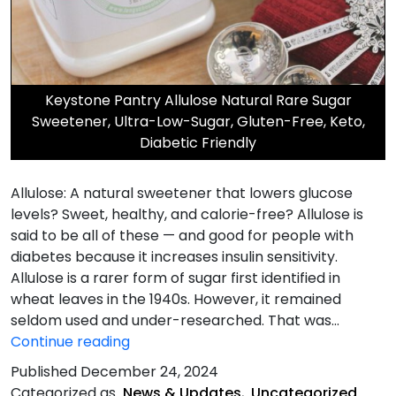
Keystone Pantry Allulose Natural Rare Sugar
Sweetener, Ultra-Low-Sugar, Gluten-Free, Keto,
Diabetic Friendly
Allulose: A natural sweetener that lowers glucose
levels? Sweet, healthy, and calorie-free? Allulose is
said to be all of these — and good for people with
diabetes because it increases insulin sensitivity.
Allulose is a rarer form of sugar first identified in
wheat leaves in the 1940s. However, it remained
seldom used and under-researched. That was…
Allulose
Continue reading
is
Published
December 24, 2024
a
Categorized as
News & Updates
,
Uncategorized