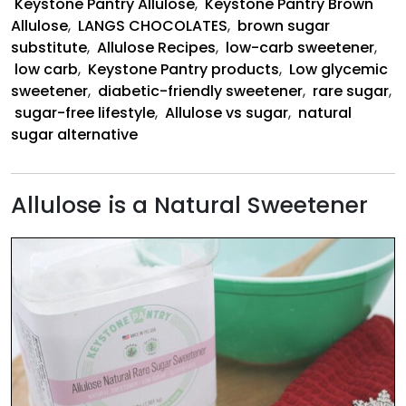
Keystone Pantry Allulose
,
Keystone Pantry Brown
Allulose
,
LANGS CHOCOLATES
,
brown sugar
substitute
,
Allulose Recipes
,
low-carb sweetener
,
low carb
,
Keystone Pantry products
,
Low glycemic
sweetener
,
diabetic-friendly sweetener
,
rare sugar
,
sugar-free lifestyle
,
Allulose vs sugar
,
natural
sugar alternative
Allulose is a Natural Sweetener