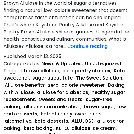
Brown Allulose In the world of sugar alternatives,
finding a natural, low-calorie sweetener that doesn’t
compromise taste or function can be challenging.
That’s where Keystone Pantry Allulose and Keystone
Pantry Brown Allulose shine as game-changers in the
health-conscious and culinary communities. What is
Allulose-
Allulose? Allulose is a rare…
Continue reading
The
Published
March 13, 2025
Sweet
Categorized as
News & Updates
,
Uncategorized
Solution
Tagged
brown allulose
,
keto pantry staples
,
Keto
sweetener
,
sugar substitute
,
The Sweet Solution
,
Allulose benefits
,
zero-calorie sweetener
,
Baking
with Allulose
,
allulose for diabetics
,
healthy sugar
replacement
,
sweets and treats
,
sugar-free
baking
,
allulose caramelization
,
brown sugar
,
low
carb desserts
,
keto-friendly sweeteners
,
alternative
,
keto desserts
,
ALLULOSE
,
allulose for
baking
,
keto baking
,
KETO
,
allulose ice cream
,