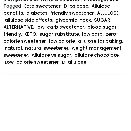
Natural
Tagged
Keto sweetener
,
D-psicose
,
Allulose
Sweetener
benefits
,
diabetes-friendly sweetener
,
ALLULOSE
,
allulose side effects
,
glycemic index
,
SUGAR
ALTERNATIVE
,
low-carb sweetener
,
blood sugar-
friendly
,
KETO
,
sugar substitute
,
low carb
,
zero-
calorie sweetener
,
low calorie
,
allulose for baking
,
natural
,
natural sweetener
,
weight management
sweetener
,
Allulose vs sugar
,
allulose chocolate
,
Low-calorie sweetener
,
D-allulose