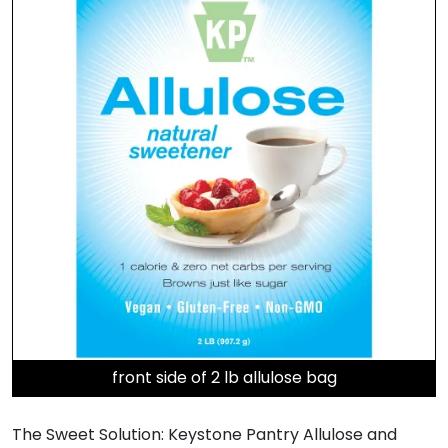
front side of 2 lb allulose bag
The Sweet Solution: Keystone Pantry Allulose and