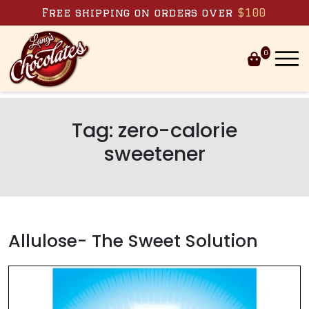
Skip to content
Free shipping on orders over
$100
0
Tag:
zero-calorie
sweetener
Allulose- The Sweet Solution