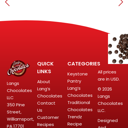
QUICK
CATEGORIES
LINKS
All prices
Keystone
are in USD.
Pantry
About
Langs
Lang’s
Lang’s
© 2026
Chocolates
Chocolates
Chocolates
Langs
LLC
Traditional
Contact
Chocolates
350 Pine
Chocolates
Us
LLC.
Street,
Trendz
Customer
Williamsport,
Designed
Recipe
Recipes
PA 17701
And