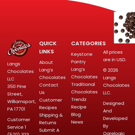
QUICK
CATEGORIES
LINKS
All prices
Keystone
are in USD.
Pantry
About
Langs
Lang’s
Lang’s
© 2026
Chocolates
Chocolates
Chocolates
Langs
LLC
Traditional
Contact
Chocolates
350 Pine
Chocolates
Us
LLC.
Street,
Trendz
Customer
Williamsport,
Designed
Recipe
Recipes
PA 17701
And
Blog
Shipping &
Developed
Customer
News
Returns
By
Service
1
Submit A
Ogrelogic
(570) 323