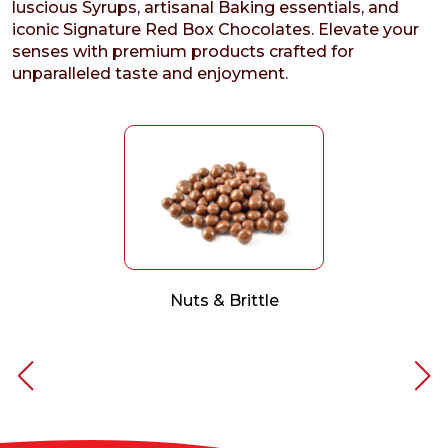
luscious Syrups, artisanal Baking essentials, and
iconic Signature Red Box Chocolates. Elevate your
senses with premium products crafted for
unparalleled taste and enjoyment.
Nuts & Brittle