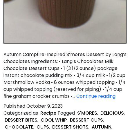
Autumn Campfire-Inspired S’mores Dessert by Lang’s
Chocolates Ingredients: • Lang’s Chocolates Milk
Chocolate Dessert Cups • 1 (3 1/2 ounce) package
instant chocolate pudding mix • 3/4 cup milk • 1/2 cup
Marshmallow Vodka • 8 ounces whipped topping • 1/4
cup whipped topping (reserved for piping) • 1/4 cup
Autu
fine graham cracker crumbs •…
Continue reading
Campf
Published
October 9, 2023
Inspir
Categorized as
Recipe
Tagged
S'MORES
,
DELICIOUS
,
S’mor
DESSERT BITES
,
COOL WHIP
,
DESSERT CUPS
,
Desse
CHOCOLATE
,
CUPS
,
DESSERT SHOTS
,
AUTUMN
,