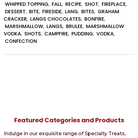
by
WHIPPED TOPPING
,
FALL
,
RECIPE
,
SHOT
,
FIREPLACE
,
Lang’s
DESSERT
,
BITE
,
FIRESIDE
,
LANG
,
BITES
,
GRAHAM
Choco
CRACKER
,
LANGS CHOCOLATES
,
BONFIRE
,
MARSHMALLOW
,
LANGS
,
BRULEE
,
MARSHMALLOW
VODKA
,
SHOTS
,
CAMPFIRE
,
PUDDING
,
VODKA
,
CONFECTION
Featured Categories and Products
Indulge in our exquisite range of Specialty Treats,