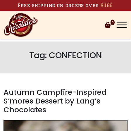
Skip to content
Free shipping on orders over
$100
0
Tag:
CONFECTION
Autumn Campfire-Inspired
S’mores Dessert by Lang’s
Chocolates