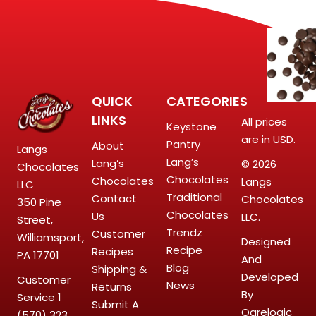
QUICK
CATEGORIES
LINKS
All prices
Keystone
are in USD.
Pantry
About
Langs
Lang’s
Lang’s
© 2026
Chocolates
Chocolates
Chocolates
Langs
LLC
Traditional
Contact
Chocolates
350 Pine
Chocolates
Us
LLC.
Street,
Trendz
Customer
Williamsport,
Designed
Recipe
Recipes
PA 17701
And
Blog
Shipping &
Developed
Customer
News
Returns
By
Service
1
Submit A
Ogrelogic
(570) 323