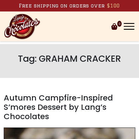
Skip to content
Free shipping on orders over
$100
0
Tag:
GRAHAM CRACKER
Autumn Campfire-Inspired
S’mores Dessert by Lang’s
Chocolates