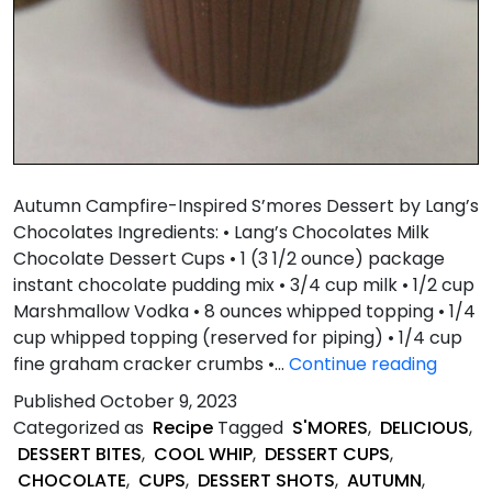
Autumn Campfire-Inspired S’mores Dessert by Lang’s
Chocolates Ingredients: • Lang’s Chocolates Milk
Chocolate Dessert Cups • 1 (3 1/2 ounce) package
instant chocolate pudding mix • 3/4 cup milk • 1/2 cup
Marshmallow Vodka • 8 ounces whipped topping • 1/4
cup whipped topping (reserved for piping) • 1/4 cup
Autu
fine graham cracker crumbs •…
Continue reading
Campf
Published
October 9, 2023
Inspir
Categorized as
Recipe
Tagged
S'MORES
,
DELICIOUS
,
S’mor
DESSERT BITES
,
COOL WHIP
,
DESSERT CUPS
,
Desse
CHOCOLATE
,
CUPS
,
DESSERT SHOTS
,
AUTUMN
,