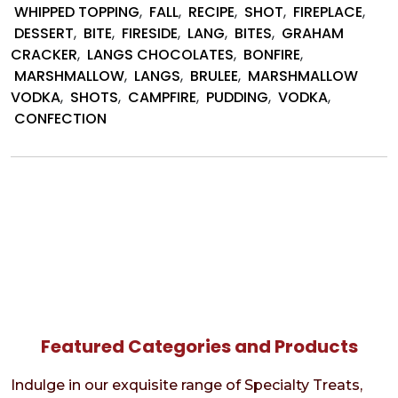
by
WHIPPED TOPPING
,
FALL
,
RECIPE
,
SHOT
,
FIREPLACE
,
Lang’s
DESSERT
,
BITE
,
FIRESIDE
,
LANG
,
BITES
,
GRAHAM
Choco
CRACKER
,
LANGS CHOCOLATES
,
BONFIRE
,
MARSHMALLOW
,
LANGS
,
BRULEE
,
MARSHMALLOW
VODKA
,
SHOTS
,
CAMPFIRE
,
PUDDING
,
VODKA
,
CONFECTION
Featured Categories and Products
Indulge in our exquisite range of Specialty Treats,