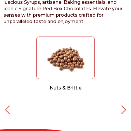
luscious Syrups, artisanal Baking essentials, and
iconic Signature Red Box Chocolates. Elevate your
senses with premium products crafted for
unparalleled taste and enjoyment.
Nuts & Brittle