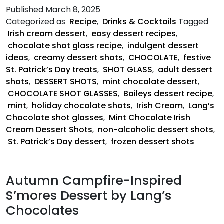
Chocolate
Published
March 8, 2025
Irish
Categorized as
Recipe
,
Drinks & Cocktails
Tagged
Cream
Irish cream dessert
,
easy dessert recipes
,
Dessert
chocolate shot glass recipe
,
indulgent dessert
Shots
ideas
,
creamy dessert shots
,
CHOCOLATE
,
festive
St. Patrick’s Day treats
,
SHOT GLASS
,
adult dessert
shots
,
DESSERT SHOTS
,
mint chocolate dessert
,
CHOCOLATE SHOT GLASSES
,
Baileys dessert recipe
,
mint
,
holiday chocolate shots
,
Irish Cream
,
Lang’s
Chocolate shot glasses
,
Mint Chocolate Irish
Cream Dessert Shots
,
non-alcoholic dessert shots
,
St. Patrick’s Day dessert
,
frozen dessert shots
Autumn Campfire-Inspired
S’mores Dessert by Lang’s
Chocolates