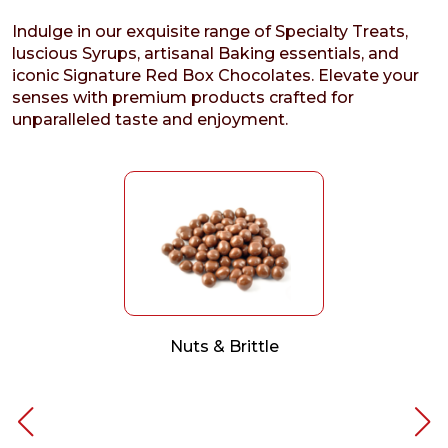
Indulge in our exquisite range of Specialty Treats,
luscious Syrups, artisanal Baking essentials, and
iconic Signature Red Box Chocolates. Elevate your
senses with premium products crafted for
unparalleled taste and enjoyment.
Nuts & Brittle