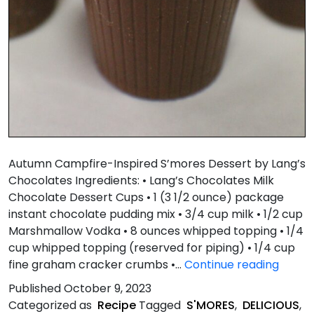
Autumn Campfire-Inspired S’mores Dessert by Lang’s
Chocolates Ingredients: • Lang’s Chocolates Milk
Chocolate Dessert Cups • 1 (3 1/2 ounce) package
instant chocolate pudding mix • 3/4 cup milk • 1/2 cup
Marshmallow Vodka • 8 ounces whipped topping • 1/4
cup whipped topping (reserved for piping) • 1/4 cup
Autu
fine graham cracker crumbs •…
Continue reading
Campf
Published
October 9, 2023
Inspir
Categorized as
Recipe
Tagged
S'MORES
,
DELICIOUS
,