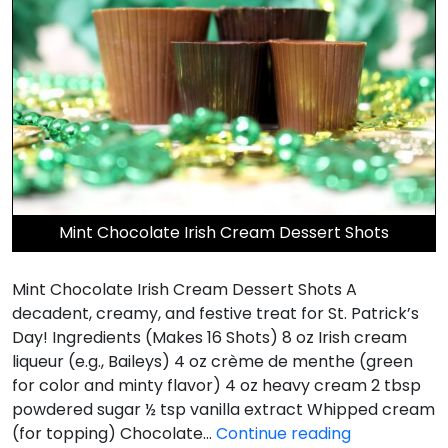
Mint Chocolate Irish Cream Dessert Shots
Mint Chocolate Irish Cream Dessert Shots A
decadent, creamy, and festive treat for St. Patrick’s
Day! Ingredients (Makes 16 Shots) 8 oz Irish cream
liqueur (e.g., Baileys) 4 oz crème de menthe (green
for color and minty flavor) 4 oz heavy cream 2 tbsp
powdered sugar ½ tsp vanilla extract Whipped cream
Mint
(for topping) Chocolate…
Continue reading