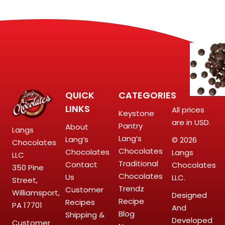
QUICK
CATEGORIES
LINKS
All prices
Keystone
are in USD.
Pantry
About
Langs
Lang’s
Lang’s
© 2026
Chocolates
Chocolates
Chocolates
Langs
LLC
Traditional
Contact
Chocolates
350 Pine
Chocolates
Us
LLC.
Street,
Trendz
Customer
Williamsport,
Designed
Recipe
Recipes
PA 17701
And
Blog
Shipping &
Developed
Customer