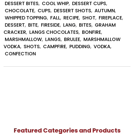
S’mor
DESSERT BITES
,
COOL WHIP
,
DESSERT CUPS
,
Desse
CHOCOLATE
,
CUPS
,
DESSERT SHOTS
,
AUTUMN
,
by
WHIPPED TOPPING
,
FALL
,
RECIPE
,
SHOT
,
FIREPLACE
,
Lang’s
DESSERT
,
BITE
,
FIRESIDE
,
LANG
,
BITES
,
GRAHAM
Choco
CRACKER
,
LANGS CHOCOLATES
,
BONFIRE
,
MARSHMALLOW
,
LANGS
,
BRULEE
,
MARSHMALLOW
VODKA
,
SHOTS
,
CAMPFIRE
,
PUDDING
,
VODKA
,
CONFECTION
Featured Categories and Products