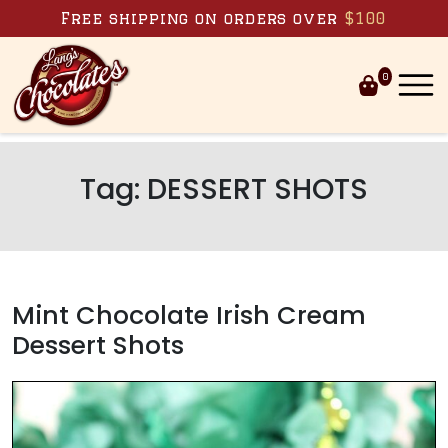
Skip to content
Free shipping on orders over
$100
0
Tag:
DESSERT SHOTS
Mint Chocolate Irish Cream
Dessert Shots