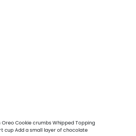
ups Oreo Cookie crumbs Whipped Topping
t cup Add a small layer of chocolate