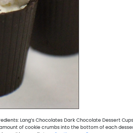
ngredients: Lang’s Chocolates Dark Chocolate Dessert C
 amount of cookie crumbs into the bottom of each desser