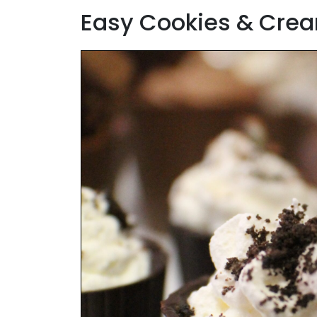
Easy Cookies & Crea