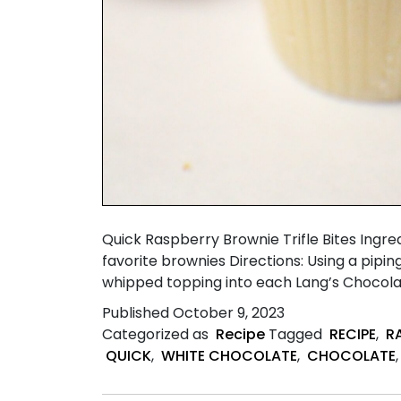
Quick Raspberry Brownie Trifle Bites Ing
favorite brownies Directions: Using a pipi
whipped topping into each Lang’s Chocol
Published
October 9, 2023
Categorized as
Recipe
Tagged
RECIPE
,
R
QUICK
,
WHITE CHOCOLATE
,
CHOCOLATE