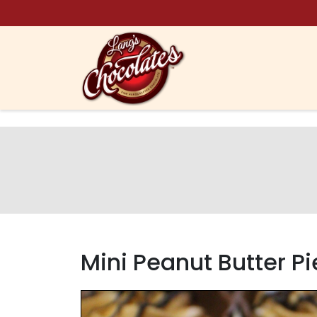
Skip to content
Mini Peanut Butter P