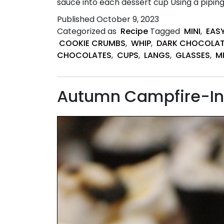
sauce into each dessert cup Using a piping
Published
October 9, 2023
Categorized as
Recipe
Tagged
MINI
,
EAS
COOKIE CRUMBS
,
WHIP
,
DARK CHOCOLAT
CHOCOLATES
,
CUPS
,
LANGS
,
GLASSES
,
M
Autumn Campfire-Ins