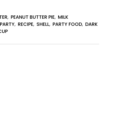
TER
,
PEANUT BUTTER PIE
,
MILK
PARTY
,
RECIPE
,
SHELL
,
PARTY FOOD
,
DARK
CUP