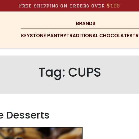
Free shipping on orders over
$100
BRANDS
KEYSTONE PANTRY
TRADITIONAL CHOCOLATES
TR
Tag:
CUPS
ie Desserts