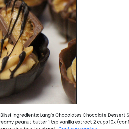
d Bliss! Ingredients: Lang’s Chocolates Chocolate Dessert
creamy peanut butter 1 tsp vanilla extract 2 cups 10x (co
Mini
arge mixing bowl or stand…
Continue reading