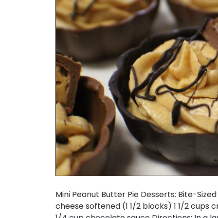
Mini Peanut Butter Pie Desserts: Bite-Size
cheese softened (1 1/2 blocks) 1 1/2 cups 
1/4 cup chocolate sauce Directions: In a l