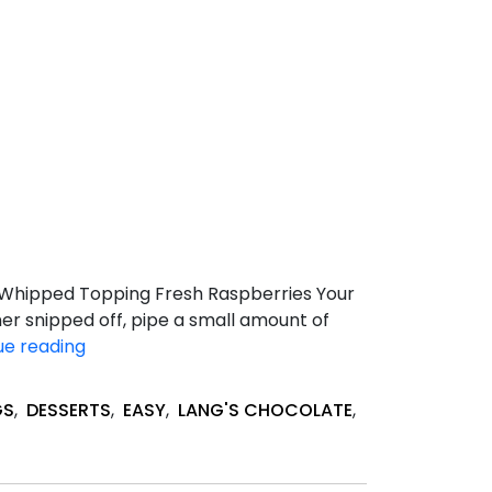
s Whipped Topping Fresh Raspberries Your
ner snipped off, pipe a small amount of
Quick
ue reading
Raspberry
&
GS
,
DESSERTS
,
EASY
,
LANG'S CHOCOLATE
,
Brownie
Trifle
Bites