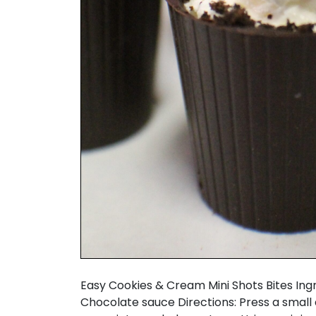
Easy Cookies & Cream Mini Shots Bites I
Chocolate sauce Directions: Press a small