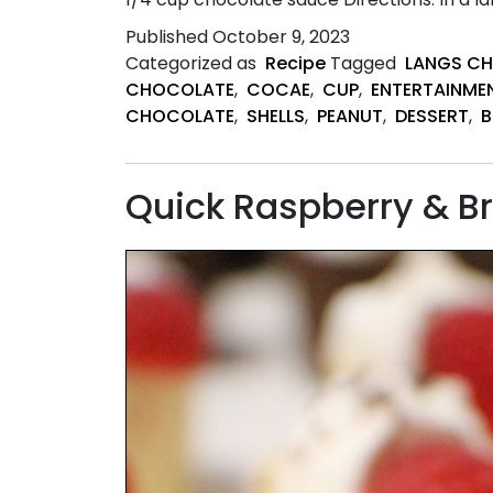
Published
October 9, 2023
Categorized as
Recipe
Tagged
LANGS C
CHOCOLATE
,
COCAE
,
CUP
,
ENTERTAINME
CHOCOLATE
,
SHELLS
,
PEANUT
,
DESSERT
,
B
Quick Raspberry & Bro