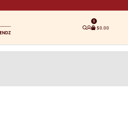
0
$
0.00
ENDZ