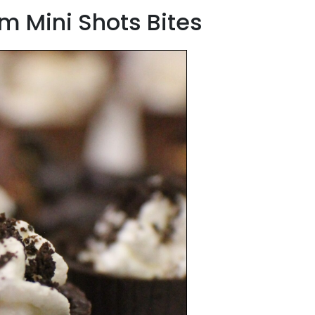
m Mini Shots Bites