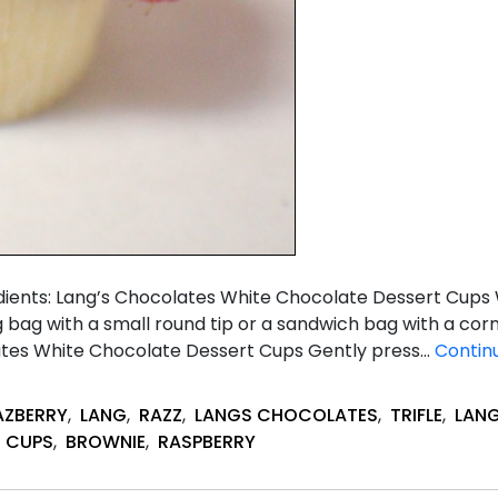
redients: Lang’s Chocolates White Chocolate Dessert Cup
ng bag with a small round tip or a sandwich bag with a cor
ates White Chocolate Dessert Cups Gently press…
Contin
AZBERRY
,
LANG
,
RAZZ
,
LANGS CHOCOLATES
,
TRIFLE
,
LAN
,
CUPS
,
BROWNIE
,
RASPBERRY