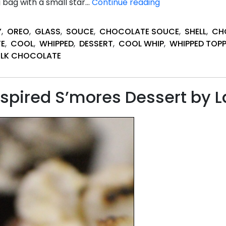
Easy
 bag with a small star…
Continue reading
Cookies
&
Y
,
OREO
,
GLASS
,
SOUCE
,
CHOCOLATE SOUCE
,
SHELL
,
CH
Cream
E
,
COOL
,
WHIPPED
,
DESSERT
,
COOL WHIP
,
WHIPPED TOP
Mini
ILK CHOCOLATE
Shots
Bites
pired S’mores Dessert by L