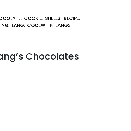
OCOLATE
,
COOKIE
,
SHELLS
,
RECIPE
,
PING
,
LANG
,
COOLWHIP
,
LANGS
ang’s Chocolates