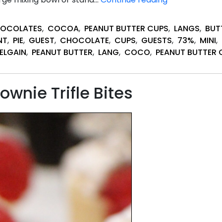
Peanut
Butter
HOCOLATES
,
COCOA
,
PEANUT BUTTER CUPS
,
LANGS
,
BUT
Pie
NT
,
PIE
,
GUEST
,
CHOCOLATE
,
CUPS
,
GUESTS
,
73%
,
MINI
,
Desserts
ELGAIN
,
PEANUT BUTTER
,
LANG
,
COCO
,
PEANUT BUTTER 
wnie Trifle Bites