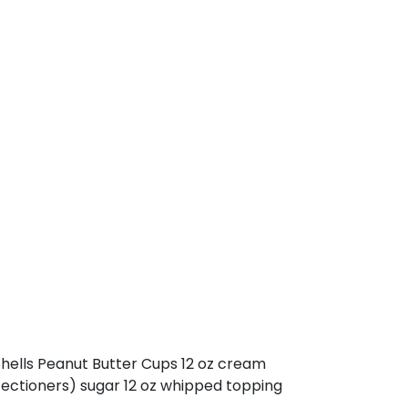
 Shells Peanut Butter Cups 12 oz cream
nfectioners) sugar 12 oz whipped topping