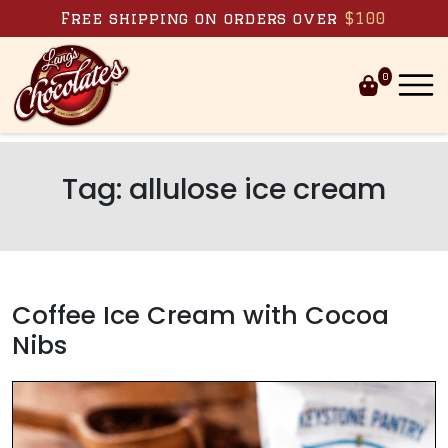
Skip to content
Free shipping on orders over
$100
0
Tag:
allulose ice cream
Coffee Ice Cream with Cocoa
Nibs