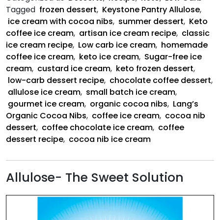
with
Tagged
frozen dessert
,
Keystone Pantry Allulose
,
Cocoa
ice cream with cocoa nibs
,
summer dessert
,
Keto
Nibs
coffee ice cream
,
artisan ice cream recipe
,
classic
ice cream recipe
,
Low carb ice cream
,
homemade
coffee ice cream
,
keto ice cream
,
Sugar-free ice
cream
,
custard ice cream
,
keto frozen dessert
,
low-carb dessert recipe
,
chocolate coffee dessert
,
allulose ice cream
,
small batch ice cream
,
gourmet ice cream
,
organic cocoa nibs
,
Lang’s
Organic Cocoa Nibs
,
coffee ice cream
,
cocoa nib
dessert
,
coffee chocolate ice cream
,
coffee
dessert recipe
,
cocoa nib ice cream
Allulose- The Sweet Solution