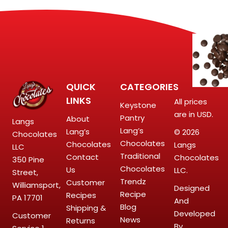
QUICK
CATEGORIES
LINKS
All prices
Keystone
are in USD.
Pantry
About
Langs
Lang’s
Lang’s
© 2026
Chocolates
Chocolates
Chocolates
Langs
LLC
Traditional
Contact
Chocolates
350 Pine
Chocolates
Us
LLC.
Street,
Trendz
Customer
Williamsport,
Designed
Recipe
Recipes
PA 17701
And
Blog
Shipping &
Developed
Customer
News
Returns
By