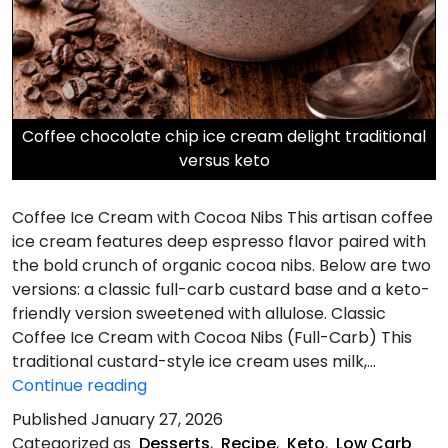
Coffee chocolate chip ice cream delight traditional
versus keto
Coffee Ice Cream with Cocoa Nibs This artisan coffee
ice cream features deep espresso flavor paired with
the bold crunch of organic cocoa nibs. Below are two
versions: a classic full-carb custard base and a keto-
friendly version sweetened with allulose. Classic
Coffee Ice Cream with Cocoa Nibs (Full-Carb) This
traditional custard-style ice cream uses milk,…
Coffee
Continue reading
Ice
Published
January 27, 2026
Cream
Categorized as
Desserts
,
Recipe
,
Keto
,
Low Carb