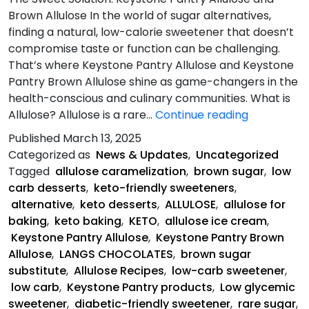
Brown Allulose In the world of sugar alternatives,
finding a natural, low-calorie sweetener that doesn’t
compromise taste or function can be challenging.
That’s where Keystone Pantry Allulose and Keystone
Pantry Brown Allulose shine as game-changers in the
health-conscious and culinary communities. What is
Allulose-
Allulose? Allulose is a rare…
Continue reading
The
Published
March 13, 2025
Sweet
Categorized as
News & Updates
,
Uncategorized
Solution
Tagged
allulose caramelization
,
brown sugar
,
low
carb desserts
,
keto-friendly sweeteners
,
alternative
,
keto desserts
,
ALLULOSE
,
allulose for
baking
,
keto baking
,
KETO
,
allulose ice cream
,
Keystone Pantry Allulose
,
Keystone Pantry Brown
Allulose
,
LANGS CHOCOLATES
,
brown sugar
substitute
,
Allulose Recipes
,
low-carb sweetener
,
low carb
,
Keystone Pantry products
,
Low glycemic
sweetener
,
diabetic-friendly sweetener
,
rare sugar
,