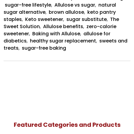
sugar-free lifestyle
,
Allulose vs sugar
,
natural
sugar alternative
,
brown allulose
,
keto pantry
staples
,
Keto sweetener
,
sugar substitute
,
The
Sweet Solution
,
Allulose benefits
,
zero-calorie
sweetener
,
Baking with Allulose
,
allulose for
diabetics
,
healthy sugar replacement
,
sweets and
treats
,
sugar-free baking
Featured Categories and Products