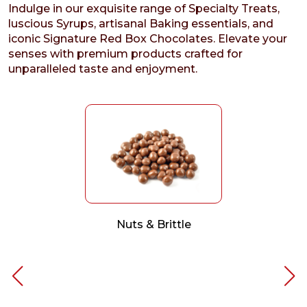
Indulge in our exquisite range of Specialty Treats,
luscious Syrups, artisanal Baking essentials, and
iconic Signature Red Box Chocolates. Elevate your
senses with premium products crafted for
unparalleled taste and enjoyment.
Nuts & Brittle