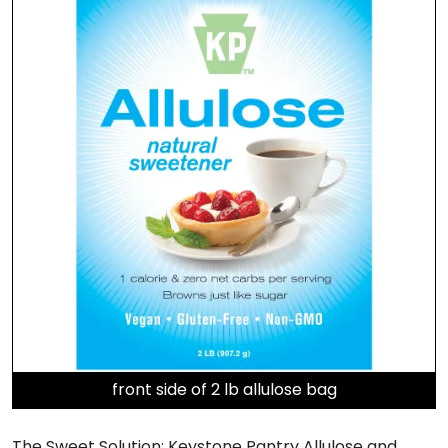
front side of 2 lb allulose bag
The Sweet Solution: Keystone Pantry Allulose and