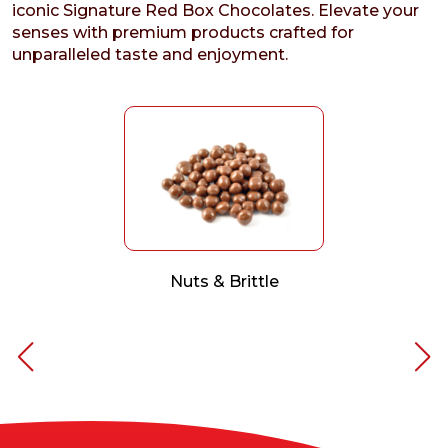
iconic Signature Red Box Chocolates. Elevate your
senses with premium products crafted for
unparalleled taste and enjoyment.
Nuts & Brittle