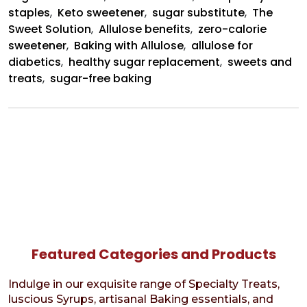
staples
,
Keto sweetener
,
sugar substitute
,
The
Sweet Solution
,
Allulose benefits
,
zero-calorie
sweetener
,
Baking with Allulose
,
allulose for
diabetics
,
healthy sugar replacement
,
sweets and
treats
,
sugar-free baking
Featured Categories and Products
Indulge in our exquisite range of Specialty Treats,
luscious Syrups, artisanal Baking essentials, and