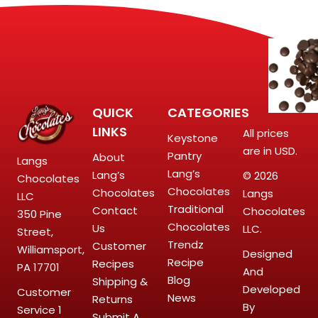
QUICK
CATEGORIES
LINKS
All prices
Keystone
are in USD.
Pantry
About
Langs
Lang’s
Lang’s
© 2026
Chocolates
Chocolates
Chocolates
Langs
LLC
Traditional
Contact
Chocolates
350 Pine
Chocolates
Us
LLC.
Street,
Trendz
Customer
Williamsport,
Designed
Recipe
Recipes
PA 17701
And
Blog
Shipping &
Developed
Customer
News
Returns
By
Service
1
Submit A