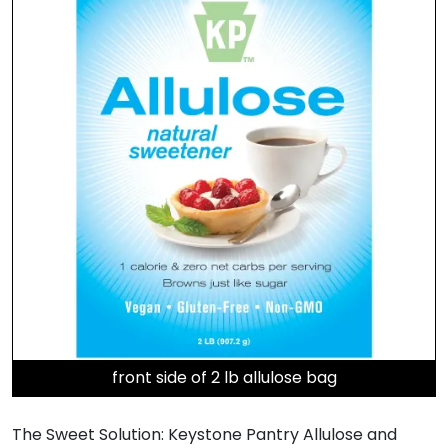
front side of 2 lb allulose bag
The Sweet Solution: Keystone Pantry Allulose and