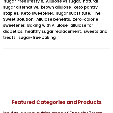
sugar-free lifestyle
,
Allulose vs sugar
,
natural
sugar alternative
,
brown allulose
,
keto pantry
staples
,
Keto sweetener
,
sugar substitute
,
The
Sweet Solution
,
Allulose benefits
,
zero-calorie
sweetener
,
Baking with Allulose
,
allulose for
diabetics
,
healthy sugar replacement
,
sweets and
treats
,
sugar-free baking
Featured Categories and Products