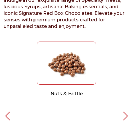
Indulge in our exquisite range of Specialty Treats,
luscious Syrups, artisanal Baking essentials, and
iconic Signature Red Box Chocolates. Elevate your
senses with premium products crafted for
unparalleled taste and enjoyment.
Nuts & Brittle