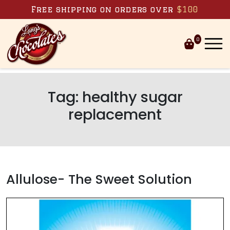
Skip to content
Free shipping on orders over
$100
0
Tag:
healthy sugar
replacement
Allulose- The Sweet Solution