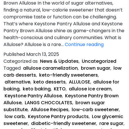
Brown Allulose In the world of sugar alternatives,
finding a natural, low-calorie sweetener that doesn’t
compromise taste or function can be challenging.
That’s where Keystone Pantry Allulose and Keystone
Pantry Brown Allulose shine as game-changers in the
health-conscious and culinary communities. What is
Allulose-
Allulose? Allulose is a rare…
Continue reading
The
Published
March 13, 2025
Sweet
Categorized as
News & Updates
,
Uncategorized
Solution
Tagged
allulose caramelization
,
brown sugar
,
low
carb desserts
,
keto-friendly sweeteners
,
alternative
,
keto desserts
,
ALLULOSE
,
allulose for
baking
,
keto baking
,
KETO
,
allulose ice cream
,
Keystone Pantry Allulose
,
Keystone Pantry Brown
Allulose
,
LANGS CHOCOLATES
,
brown sugar
substitute
,
Allulose Recipes
,
low-carb sweetener
,
low carb
,
Keystone Pantry products
,
Low glycemic
sweetener
,
diabetic-friendly sweetener
,
rare sugar
,