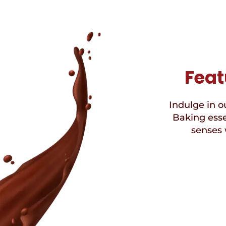
Feat
Indulge in ou
Baking esse
senses 