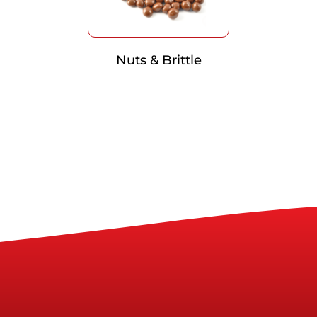
Nuts & Brittle