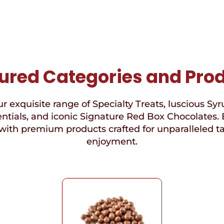
ured Categories and Pro
r exquisite range of Specialty Treats, luscious Syr
ntials, and iconic Signature Red Box Chocolates. 
with premium products crafted for unparalleled t
enjoyment.