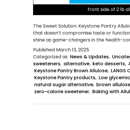
front side of 2 lb a
The Sweet Solution: Keystone Pantry Allulos
that doesn’t compromise taste or function
shine as game-changers in the health-cons
Published
March 13, 2025
Categorized as
News & Updates
,
Uncate
sweeteners
,
alternative
,
keto desserts
,
Keystone Pantry Brown Allulose
,
LANGS 
Keystone Pantry products
,
Low glycemic
natural sugar alternative
,
brown allulos
zero-calorie sweetener
,
Baking with Allu