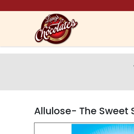
Skip to content
Allulose- The Sweet 