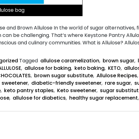
llulose bag
e and Brown Allulose In the world of sugar alternatives, 
 can be challenging. That’s where Keystone Pantry Allul
cious and culinary communities. What is Allulose? Allulos
gorized
Tagged
allulose caramelization
,
brown sugar
,
ALLULOSE
,
allulose for baking
,
keto baking
,
KETO
,
allul
CHOCOLATES
,
brown sugar substitute
,
Allulose Recipes
 sweetener
,
diabetic-friendly sweetener
,
rare sugar
,
s
e
,
keto pantry staples
,
Keto sweetener
,
sugar substitu
lose
,
allulose for diabetics
,
healthy sugar replacement