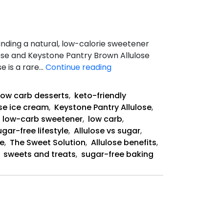
finding a natural, low-calorie sweetener
ose and Keystone Pantry Brown Allulose
Allulose-
e is a rare…
Continue reading
The
Sweet
low carb desserts
,
keto-friendly
Solution
ose ice cream
,
Keystone Pantry Allulose
,
,
low-carb sweetener
,
low carb
,
ugar-free lifestyle
,
Allulose vs sugar
,
te
,
The Sweet Solution
,
Allulose benefits
,
,
sweets and treats
,
sugar-free baking