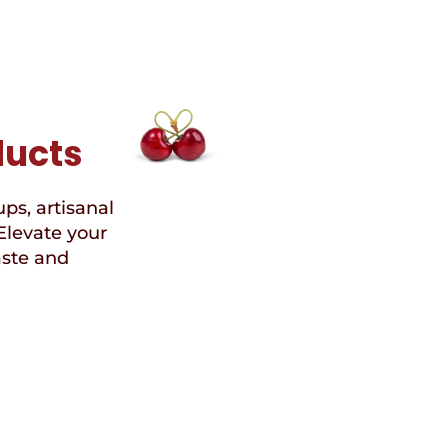
ducts
ups, artisanal
Elevate your
aste and