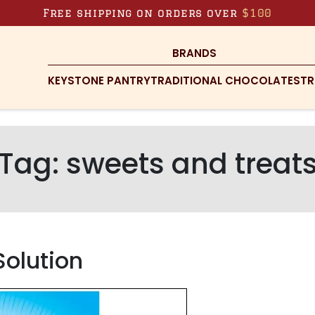
Free shipping on orders over
$100
BRANDS
KEYSTONE PANTRY
TRADITIONAL CHOCOLATES
TR
Tag:
sweets and treat
Solution