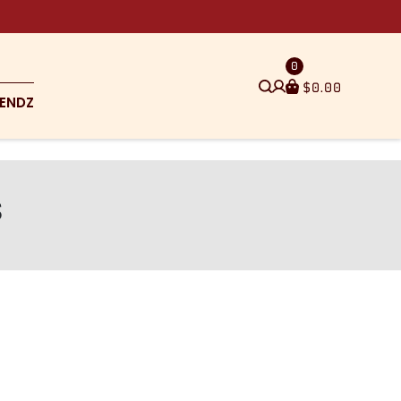
0
$
0.00
ENDZ
s