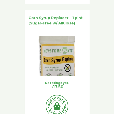
Corn Syrup Replacer – 1 pint
(Sugar-Free w/ Allulose)
No ratings yet.
$
17.50