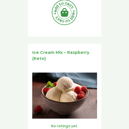
Ice Cream Mix – Raspberry
(Keto)
No ratings yet.