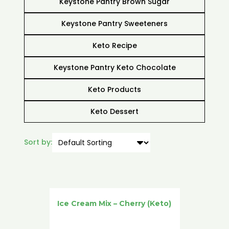
Keystone Pantry Brown Sugar
Keystone Pantry Sweeteners
Keto Recipe
Keystone Pantry Keto Chocolate
Keto Products
Keto Dessert
Sort by:
Ice Cream Mix – Cherry (Keto)