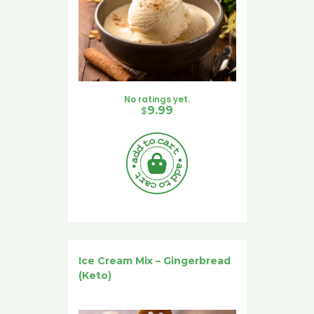
No ratings yet.
$
9.99
Ice Cream Mix – Gingerbread
(Keto)