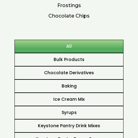
Frostings
Chocolate Chips
All
Bulk Products
Chocolate Derivatives
Baking
Ice Cream Mix
Syrups
Keystone Pantry Drink Mixes