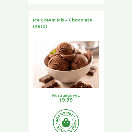
Ice Cream Mix – Chocolate
(Keto)
No ratings yet.
$
9.99