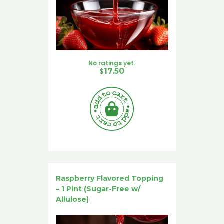
No ratings yet.
$
17.50
Raspberry Flavored Topping
– 1 Pint (Sugar-Free w/
Allulose)