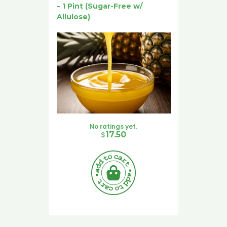
– 1 Pint (Sugar-Free w/
Allulose)
No ratings yet.
$
17.50