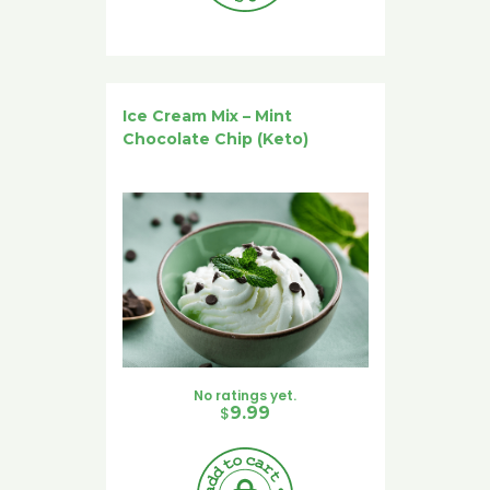
Ice Cream Mix – Mint
Chocolate Chip (Keto)
No ratings yet.
$
9.99