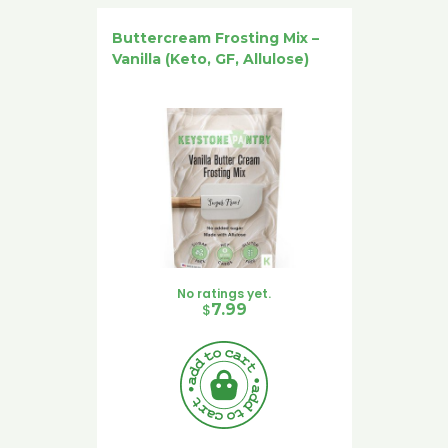
Buttercream Frosting Mix –
Vanilla (Keto, GF, Allulose)
No ratings yet.
$
7.99