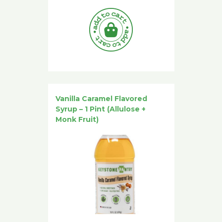
Vanilla Caramel Flavored
Syrup – 1 Pint (Allulose +
Monk Fruit)