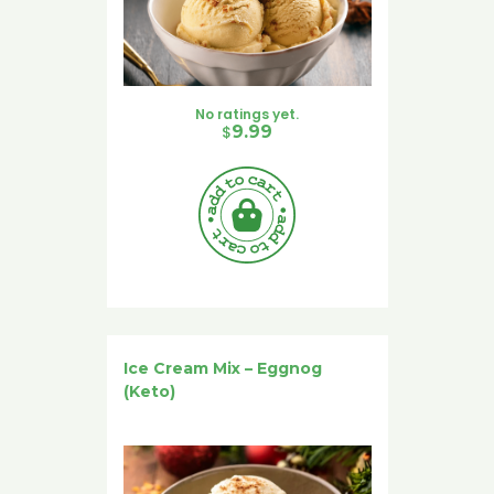
No ratings yet.
$
9.99
Ice Cream Mix – Eggnog
(Keto)