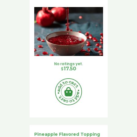
No ratings yet.
$
17.50
Pineapple Flavored Topping