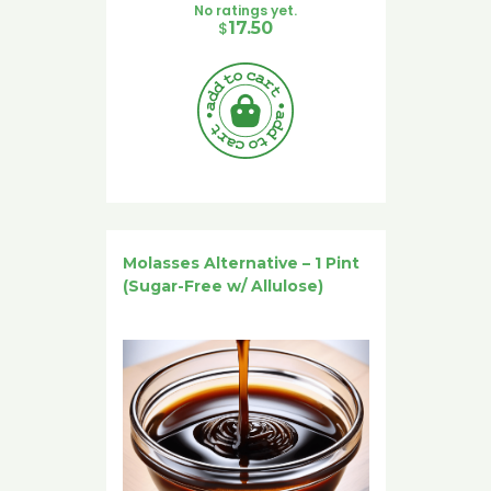
No ratings yet.
$
17.50
Molasses Alternative – 1 Pint
(Sugar-Free w/ Allulose)