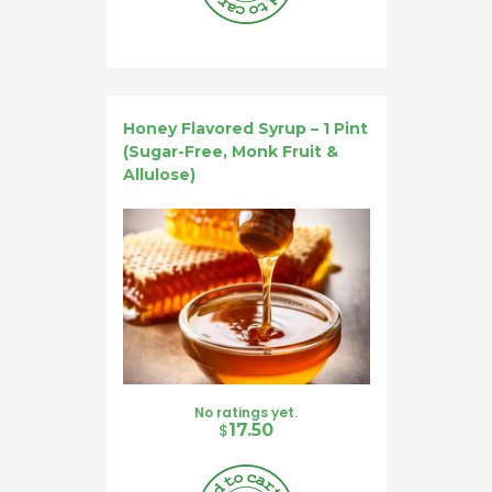
Honey Flavored Syrup – 1 Pint
(Sugar-Free, Monk Fruit &
Allulose)
No ratings yet.
$
17.50