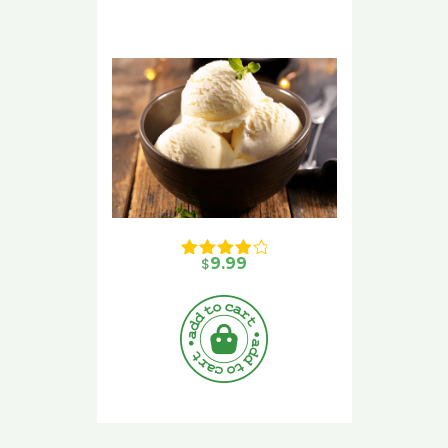
$
9.99
Rated 
4.00
 out of 5