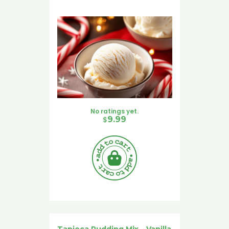
No ratings yet.
$
9.99
Tapioca Pudding Mix – Vanilla