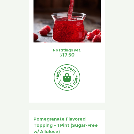
No ratings yet.
$
17.50
Pomegranate Flavored
Topping – 1 Pint (Sugar-Free
w/ Allulose)