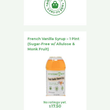
French Vanilla Syrup – 1 Pint
(Sugar-Free w/ Allulose &
Monk Fruit)
No ratings yet.
$
17.50