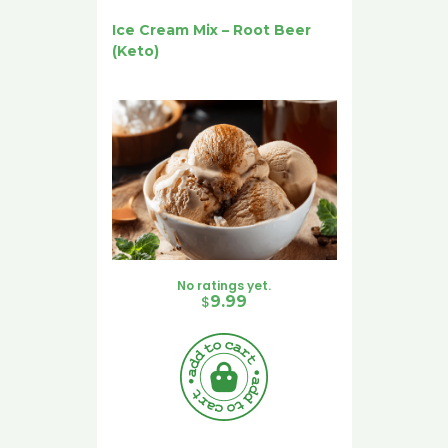
Ice Cream Mix – Root Beer
(Keto)
No ratings yet.
$
9.99