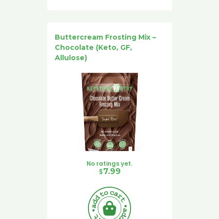
Buttercream Frosting Mix –
Chocolate (Keto, GF,
Allulose)
No ratings yet.
$
7.99