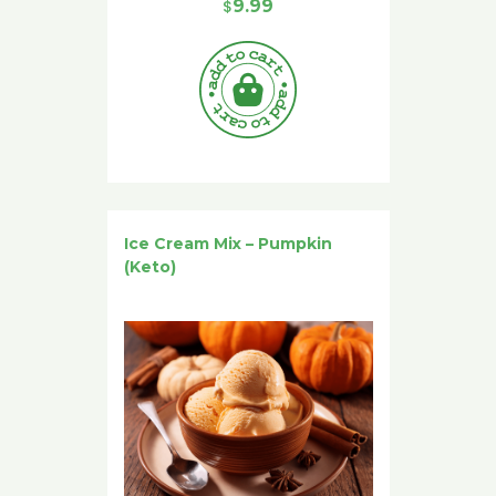
$
9.99
Ice Cream Mix – Pumpkin
(Keto)