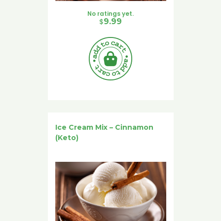
No ratings yet.
$
9.99
Ice Cream Mix – Cinnamon
(Keto)