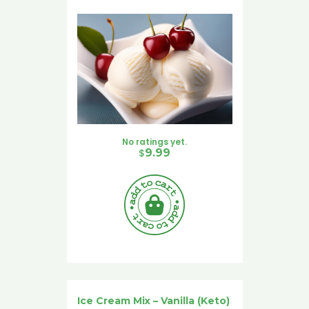
No ratings yet.
$
9.99
Ice Cream Mix – Vanilla (Keto)