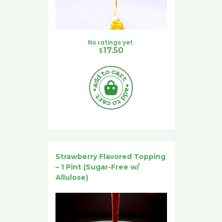
No ratings yet.
$
17.50
Strawberry Flavored Topping
– 1 Pint (Sugar-Free w/
Allulose)