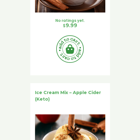
No ratings yet.
$
9.99
Ice Cream Mix – Apple Cider
(Keto)