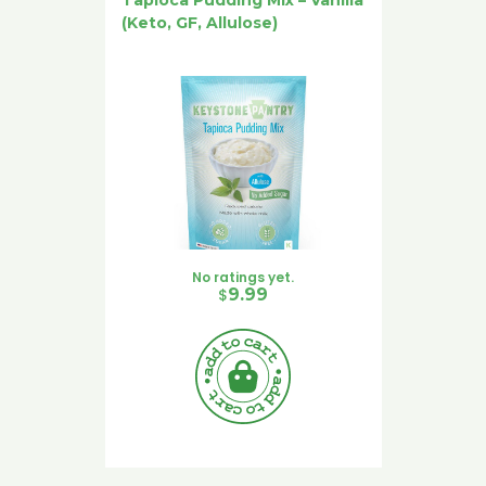
(Keto, GF, Allulose)
No ratings yet.
$
9.99