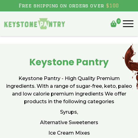
Skip to content
Free shipping on orders over
$100
0
Keystone Pantry
Keystone Pantry - High Quality Premium
ingredients. With a range of sugar-free, keto, paleo
and low calorie premium ingredients We offer
products in the following categories
Syrups,
Alternative Sweeteners
Ice Cream Mixes