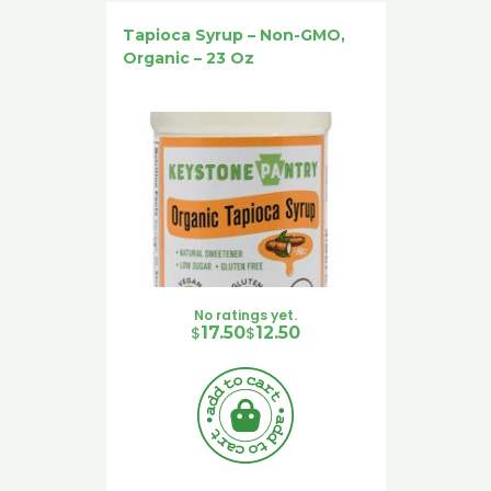
Tapioca Syrup – Non-GMO,
Organic – 23 Oz
No ratings yet.
Original price was: $17.50.
Current price is: $12.50.
$
17.50
$
12.50