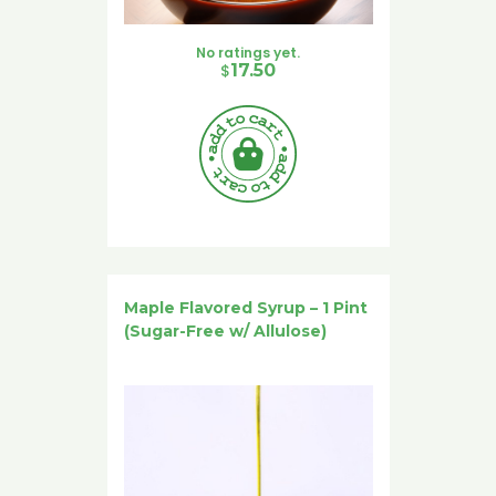
No ratings yet.
$
17.50
Maple Flavored Syrup – 1 Pint
(Sugar-Free w/ Allulose)