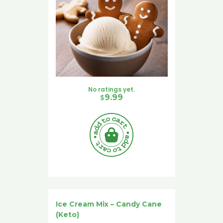
No ratings yet.
$
9.99
Ice Cream Mix – Candy Cane
(Keto)