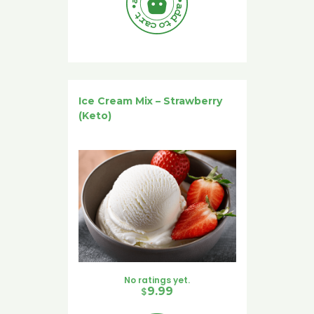
Ice Cream Mix – Strawberry
(Keto)
No ratings yet.
$
9.99