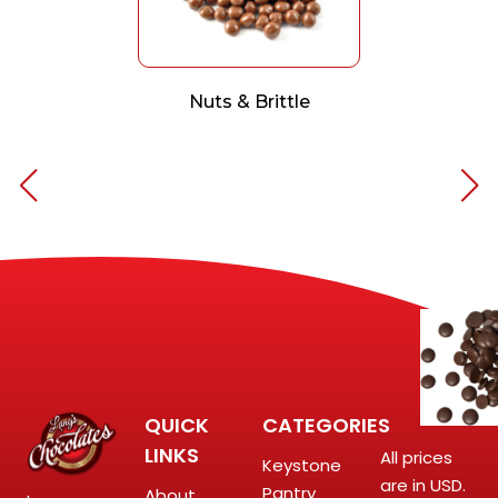
Nuts & Brittle
QUICK
CATEGORIES
LINKS
All prices
Keystone
are in USD.
Pantry
About