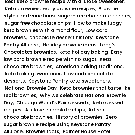
Best keto brownie recipe with allulose sweetener
,
Keto brownies
,
early brownie recipes
,
Brownie
styles and variations
,
sugar-free chocolate recipes
,
sugar free chocolate chips
,
How to make fudgy
keto brownies with almond flour
,
Low carb
brownies
,
chocolate dessert history
,
Keystone
Pantry Allulose
,
Holiday brownie ideas
,
Lang’s
Chocolates brownies
,
keto holiday baking
,
Easy
low carb brownie recipe with no sugar
,
Keto
chocolate brownies
,
American baking traditions
,
keto baking sweetener
,
Low carb chocolate
desserts
,
Keystone Pantry keto sweeteners
,
National Brownie Day
,
Keto brownies that taste like
real brownies
,
Why we celebrate National Brownie
Day
,
Chicago World’s Fair desserts
,
keto dessert
recipes
,
Allulose chocolate chips
,
Artisan
chocolate brownies
,
History of brownies
,
Zero
sugar brownie recipe using Keystone Pantry
Allulose
,
Brownie facts
,
Palmer House Hotel