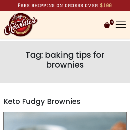
Skip to content
Free shipping on orders over
$100
0
Tag:
baking tips for
brownies
Keto Fudgy Brownies