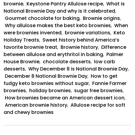
brownie
,
Keystone Pantry Allulose recipe
,
What is
National Brownie Day and why is it celebrated
,
Gourmet chocolate for baking
,
Brownie origins
,
Why allulose makes the best keto brownies
,
When
were brownies invented
,
brownie variations
,
Keto
Holiday Treats
,
Sweet history behind America’s
favorite brownie treat
,
Brownie history
,
Difference
between allulose and erythritol in baking
,
Palmer
House Brownie
,
chocolate desserts
,
low carb
desserts
,
Why December 8 is National Brownie Day
,
December 8 National Brownie Day
,
How to get
fudgy keto brownies without sugar
,
Fannie Farmer
brownies
,
holiday brownies
,
sugar free brownies
,
How brownies became an American dessert icon
,
American brownie history
,
Allulose recipe for soft
and chewy brownies