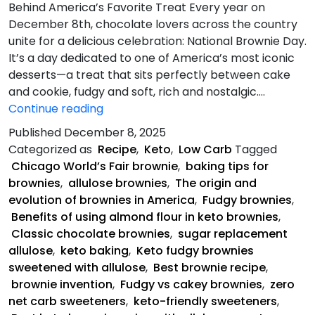
Behind America’s Favorite Treat Every year on
December 8th, chocolate lovers across the country
unite for a delicious celebration: National Brownie Day.
It’s a day dedicated to one of America’s most iconic
desserts—a treat that sits perfectly between cake
and cookie, fudgy and soft, rich and nostalgic.…
Keto
Continue reading
Fudgy
Published
December 8, 2025
Brownies
Categorized as
Recipe
,
Keto
,
Low Carb
Tagged
Chicago World’s Fair brownie
,
baking tips for
brownies
,
allulose brownies
,
The origin and
evolution of brownies in America
,
Fudgy brownies
,
Benefits of using almond flour in keto brownies
,
Classic chocolate brownies
,
sugar replacement
allulose
,
keto baking
,
Keto fudgy brownies
sweetened with allulose
,
Best brownie recipe
,
brownie invention
,
Fudgy vs cakey brownies
,
zero
net carb sweeteners
,
keto-friendly sweeteners
,