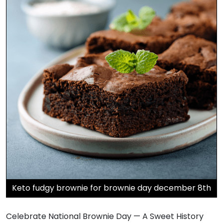
Keto fudgy brownie for brownie day december 8th
Celebrate National Brownie Day — A Sweet History