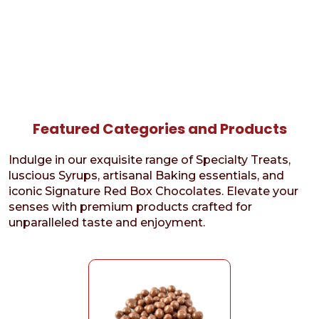
Featured Categories and Products
Indulge in our exquisite range of Specialty Treats,
luscious Syrups, artisanal Baking essentials, and
iconic Signature Red Box Chocolates. Elevate your
senses with premium products crafted for
unparalleled taste and enjoyment.