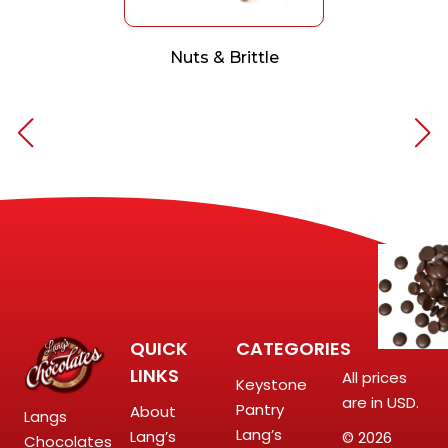
Nuts & Brittle
QUICK
CATEGORIES
LINKS
All prices
Keystone
are in USD.
Pantry
About
Langs
Lang’s
Lang’s
© 2026
Chocolates