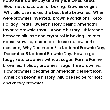
National Brownie Day and why is it celebrated
,
Gourmet chocolate for baking
,
Brownie origins
,
Why allulose makes the best keto brownies
,
When
were brownies invented
,
brownie variations
,
Keto
Holiday Treats
,
Sweet history behind America’s
favorite brownie treat
,
Brownie history
,
Difference
between allulose and erythritol in baking
,
Palmer
House Brownie
,
chocolate desserts
,
low carb
desserts
,
Why December 8 is National Brownie Day
,
December 8 National Brownie Day
,
How to get
fudgy keto brownies without sugar
,
Fannie Farmer
brownies
,
holiday brownies
,
sugar free brownies
,
How brownies became an American dessert icon
,
American brownie history
,
Allulose recipe for soft
and chewy brownies