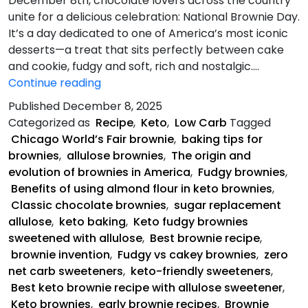
December 8th, chocolate lovers across the country
unite for a delicious celebration: National Brownie Day.
It’s a day dedicated to one of America’s most iconic
desserts—a treat that sits perfectly between cake
and cookie, fudgy and soft, rich and nostalgic.…
Keto
Continue reading
Fudgy
Published
December 8, 2025
Brownies
Categorized as
Recipe
,
Keto
,
Low Carb
Tagged
Chicago World’s Fair brownie
,
baking tips for
brownies
,
allulose brownies
,
The origin and
evolution of brownies in America
,
Fudgy brownies
,
Benefits of using almond flour in keto brownies
,
Classic chocolate brownies
,
sugar replacement
allulose
,
keto baking
,
Keto fudgy brownies
sweetened with allulose
,
Best brownie recipe
,
brownie invention
,
Fudgy vs cakey brownies
,
zero
net carb sweeteners
,
keto-friendly sweeteners
,
Best keto brownie recipe with allulose sweetener
,
Keto brownies
,
early brownie recipes
,
Brownie