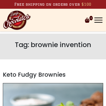
Skip to content
Free shipping on orders over
$100
0
Tag:
brownie invention
Keto Fudgy Brownies