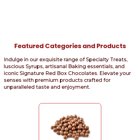
Featured Categories and Products
Indulge in our exquisite range of Specialty Treats,
luscious Syrups, artisanal Baking essentials, and
iconic Signature Red Box Chocolates. Elevate your
senses with premium products crafted for
unparalleled taste and enjoyment.