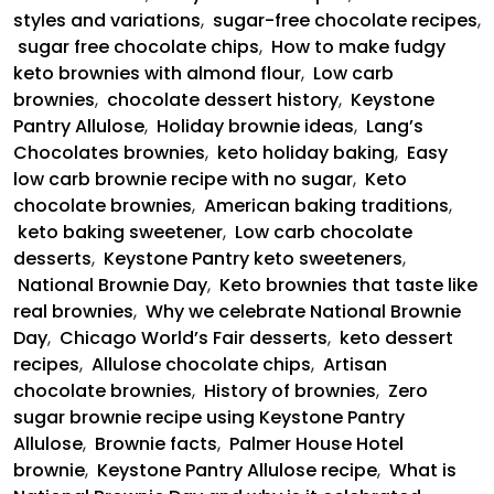
styles and variations
,
sugar-free chocolate recipes
,
sugar free chocolate chips
,
How to make fudgy
keto brownies with almond flour
,
Low carb
brownies
,
chocolate dessert history
,
Keystone
Pantry Allulose
,
Holiday brownie ideas
,
Lang’s
Chocolates brownies
,
keto holiday baking
,
Easy
low carb brownie recipe with no sugar
,
Keto
chocolate brownies
,
American baking traditions
,
keto baking sweetener
,
Low carb chocolate
desserts
,
Keystone Pantry keto sweeteners
,
National Brownie Day
,
Keto brownies that taste like
real brownies
,
Why we celebrate National Brownie
Day
,
Chicago World’s Fair desserts
,
keto dessert
recipes
,
Allulose chocolate chips
,
Artisan
chocolate brownies
,
History of brownies
,
Zero
sugar brownie recipe using Keystone Pantry
Allulose
,
Brownie facts
,
Palmer House Hotel
brownie
,
Keystone Pantry Allulose recipe
,
What is