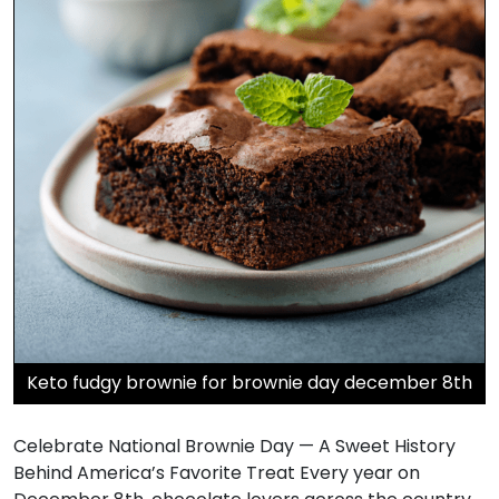
Keto fudgy brownie for brownie day december 8th
Celebrate National Brownie Day — A Sweet History
Behind America’s Favorite Treat Every year on