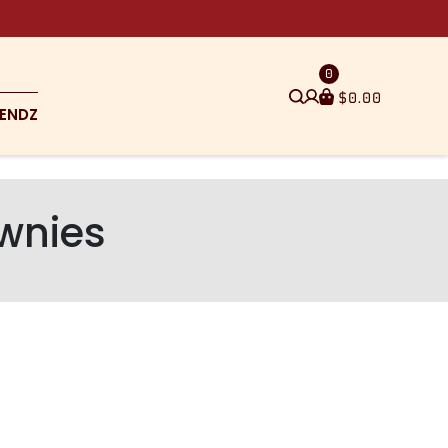
0
$
0.00
ENDZ
wnies