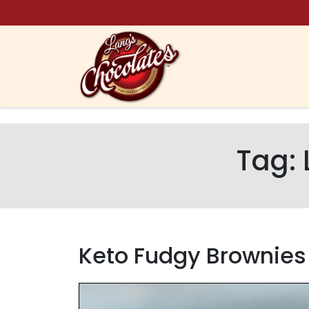
Skip to content
Tag:
Keto Fudgy Brownies