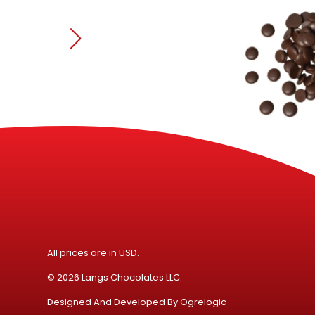
All prices are in USD.
© 2026 Langs Chocolates LLC.
Designed And Developed By
Ogrelogic