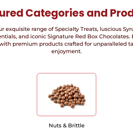
ured Categories and Pro
r exquisite range of Specialty Treats, luscious Syr
ntials, and iconic Signature Red Box Chocolates. 
with premium products crafted for unparalleled t
enjoyment.
Nuts & Brittle