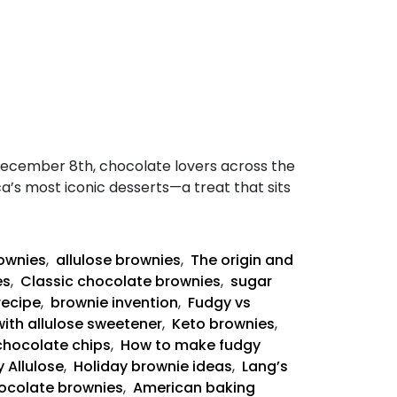
December 8th, chocolate lovers across the
ca’s most iconic desserts—a treat that sits
rownies
,
allulose brownies
,
The origin and
es
,
Classic chocolate brownies
,
sugar
recipe
,
brownie invention
,
Fudgy vs
with allulose sweetener
,
Keto brownies
,
chocolate chips
,
How to make fudgy
 Allulose
,
Holiday brownie ideas
,
Lang’s
ocolate brownies
,
American baking