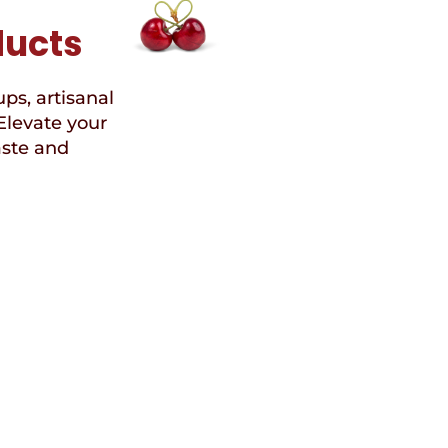
ducts
ups, artisanal
Elevate your
aste and
Speci