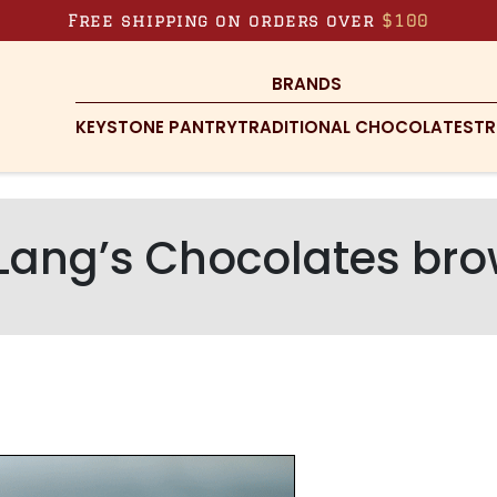
Free shipping on orders over
$100
BRANDS
KEYSTONE PANTRY
TRADITIONAL CHOCOLATES
TR
Lang’s Chocolates bro