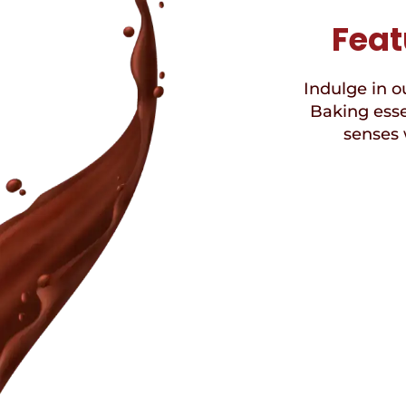
Feat
Indulge in ou
Baking esse
senses 