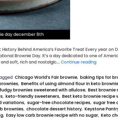
nie day december 8th
 History Behind America’s Favorite Treat Every year on 
National Brownie Day. It’s a day dedicated to one of Ameri
Keto
and soft, rich and nostalgic.…
Continue reading
Fudgy
Brownies
agged
Chicago World’s Fair brownie
,
baking tips for b
brownies
,
Benefits of using almond flour in keto browni
fudgy brownies sweetened with allulose
,
Best brownie 
rs
,
keto-friendly sweeteners
,
Best keto brownie recipe 
d variations
,
sugar-free chocolate recipes
,
sugar free 
rb brownies
,
chocolate dessert history
,
Keystone Pantry
ng
,
Easy low carb brownie recipe with no sugar
,
Keto ch