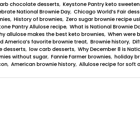
arb chocolate desserts
,
Keystone Pantry keto sweeten
brate National Brownie Day
,
Chicago World’s Fair dess
nies
,
History of brownies
,
Zero sugar brownie recipe us
one Pantry Allulose recipe
,
What is National Brownie Da
y allulose makes the best keto brownies
,
When were b
d America’s favorite brownie treat
,
Brownie history
,
Dif
e desserts
,
low carb desserts
,
Why December 8 is Nati
nies without sugar
,
Fannie Farmer brownies
,
holiday b
con
,
American brownie history
,
Allulose recipe for sof