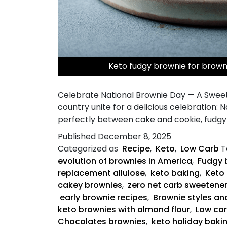
Keto fudgy brownie for brow
Celebrate National Brownie Day — A Sweet
country unite for a delicious celebration: 
perfectly between cake and cookie, fudgy 
Published
December 8, 2025
Categorized as
Recipe
,
Keto
,
Low Carb
T
evolution of brownies in America
,
Fudgy 
replacement allulose
,
keto baking
,
Keto 
cakey brownies
,
zero net carb sweetene
early brownie recipes
,
Brownie styles an
keto brownies with almond flour
,
Low ca
Chocolates brownies
,
keto holiday baki