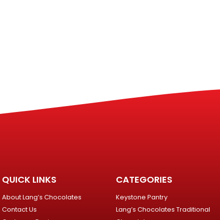
QUICK LINKS
CATEGORIES
About Lang’s Chocolates
Keystone Pantry
Contact Us
Lang’s Chocolates Traditional