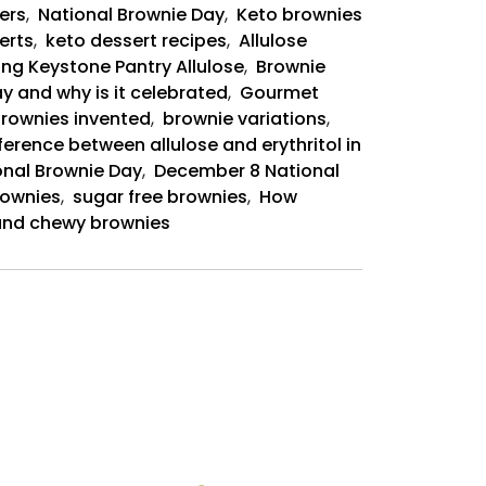
ers
,
National Brownie Day
,
Keto brownies
erts
,
keto dessert recipes
,
Allulose
ing Keystone Pantry Allulose
,
Brownie
y and why is it celebrated
,
Gourmet
rownies invented
,
brownie variations
,
ference between allulose and erythritol in
onal Brownie Day
,
December 8 National
rownies
,
sugar free brownies
,
How
t and chewy brownies