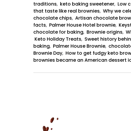
traditions
,
keto baking sweetener
,
Low c
that taste like real brownies
,
Why we cele
chocolate chips
,
Artisan chocolate brow
facts
,
Palmer House Hotel brownie
,
Keyst
chocolate for baking
,
Brownie origins
,
Wh
Keto Holiday Treats
,
Sweet history behin
baking
,
Palmer House Brownie
,
chocolat
Brownie Day
,
How to get fudgy keto brow
brownies became an American dessert i