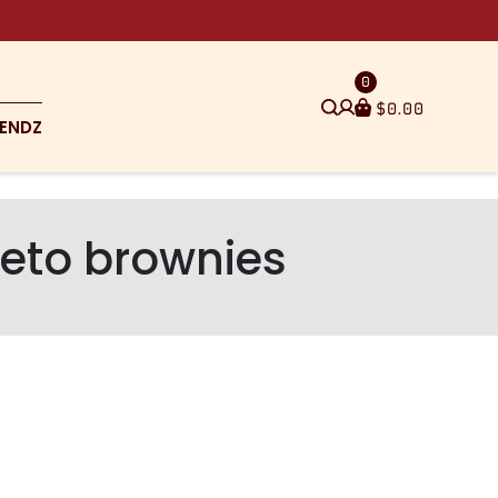
0
$
0.00
ENDZ
keto brownies