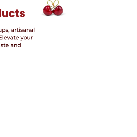
ducts
ups, artisanal
Elevate your
aste and
Speci