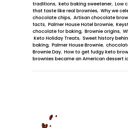
traditions
,
keto baking sweetener
,
Low c
that taste like real brownies
,
Why we cele
chocolate chips
,
Artisan chocolate brow
facts
,
Palmer House Hotel brownie
,
Keyst
chocolate for baking
,
Brownie origins
,
Wh
Keto Holiday Treats
,
Sweet history behin
baking
,
Palmer House Brownie
,
chocolat
Brownie Day
,
How to get fudgy keto brow
brownies became an American dessert i