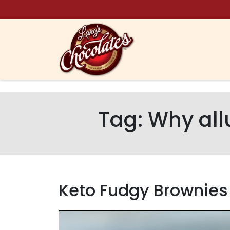
Skip to content
Tag:
Why all
Keto Fudgy Brownies