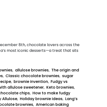
December 8th, chocolate lovers across the
ca’s most iconic desserts—a treat that sits
rownies
,
allulose brownies
,
The origin and
es
,
Classic chocolate brownies
,
sugar
recipe
,
brownie invention
,
Fudgy vs
with allulose sweetener
,
Keto brownies
,
chocolate chips
,
How to make fudgy
 Allulose
,
Holiday brownie ideas
,
Lang’s
ocolate brownies
,
American baking