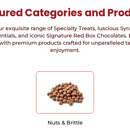
ured Categories and Pro
r exquisite range of Specialty Treats, luscious Syr
ntials, and iconic Signature Red Box Chocolates. 
with premium products crafted for unparalleled t
enjoyment.
Nuts & Brittle