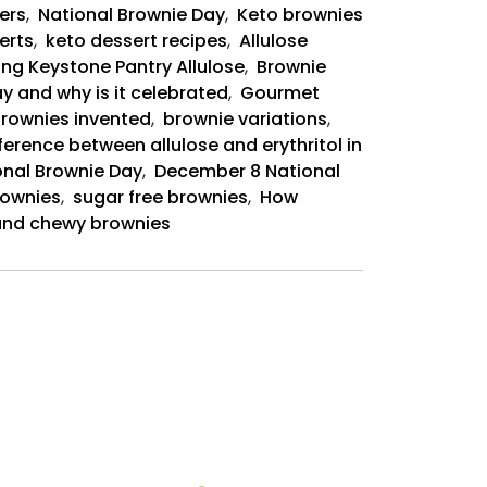
ers
,
National Brownie Day
,
Keto brownies
erts
,
keto dessert recipes
,
Allulose
ing Keystone Pantry Allulose
,
Brownie
y and why is it celebrated
,
Gourmet
rownies invented
,
brownie variations
,
ference between allulose and erythritol in
onal Brownie Day
,
December 8 National
rownies
,
sugar free brownies
,
How
t and chewy brownies