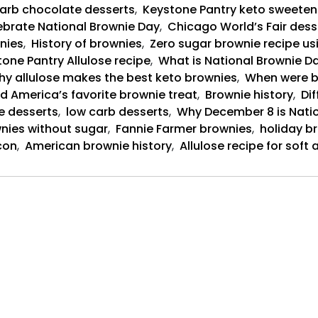
arb chocolate desserts
,
Keystone Pantry keto sweeten
brate National Brownie Day
,
Chicago World’s Fair dess
nies
,
History of brownies
,
Zero sugar brownie recipe us
one Pantry Allulose recipe
,
What is National Brownie Da
y allulose makes the best keto brownies
,
When were b
d America’s favorite brownie treat
,
Brownie history
,
Dif
e desserts
,
low carb desserts
,
Why December 8 is Nati
nies without sugar
,
Fannie Farmer brownies
,
holiday b
con
,
American brownie history
,
Allulose recipe for sof