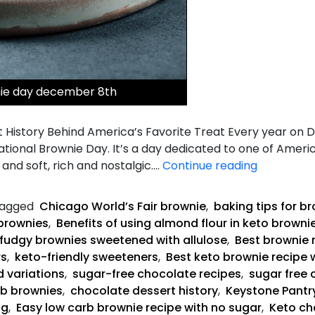
nie day december 8th
 History Behind America’s Favorite Treat Every year on 
National Brownie Day. It’s a day dedicated to one of Ameri
Keto
and soft, rich and nostalgic.…
Continue reading
Fudgy
Brownies
agged
Chicago World’s Fair brownie
,
baking tips for b
brownies
,
Benefits of using almond flour in keto browni
fudgy brownies sweetened with allulose
,
Best brownie 
rs
,
keto-friendly sweeteners
,
Best keto brownie recipe 
d variations
,
sugar-free chocolate recipes
,
sugar free 
rb brownies
,
chocolate dessert history
,
Keystone Pantry
ng
,
Easy low carb brownie recipe with no sugar
,
Keto ch