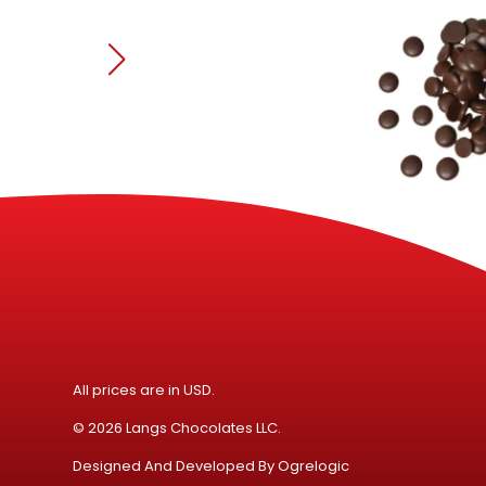
All prices are in USD.
© 2026 Langs Chocolates LLC.
Designed And Developed By
Ogrelogic