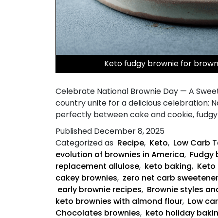
Keto fudgy brownie for brow
Celebrate National Brownie Day — A Sweet
country unite for a delicious celebration: 
perfectly between cake and cookie, fudgy 
Published
December 8, 2025
Categorized as
Recipe
,
Keto
,
Low Carb
T
evolution of brownies in America
,
Fudgy 
replacement allulose
,
keto baking
,
Keto 
cakey brownies
,
zero net carb sweetene
early brownie recipes
,
Brownie styles an
keto brownies with almond flour
,
Low ca
Chocolates brownies
,
keto holiday baki