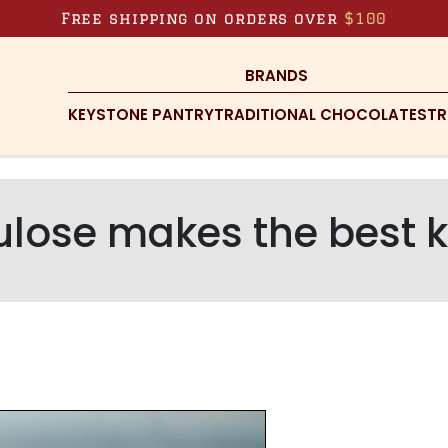
Free shipping on orders over
$100
BRANDS
KEYSTONE PANTRY
TRADITIONAL CHOCOLATES
TR
ulose makes the best 