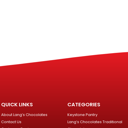
QUICK LINKS
CATEGORIES
About Lang’s Chocolates
Keystone Pantry
Contact Us
Lang’s Chocolates Traditional