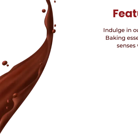
Feat
Indulge in ou
Baking esse
senses 