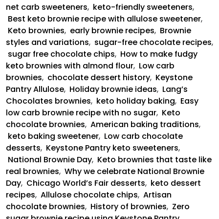
net carb sweeteners
,
keto-friendly sweeteners
,
Best keto brownie recipe with allulose sweetener
,
Keto brownies
,
early brownie recipes
,
Brownie
styles and variations
,
sugar-free chocolate recipes
,
sugar free chocolate chips
,
How to make fudgy
keto brownies with almond flour
,
Low carb
brownies
,
chocolate dessert history
,
Keystone
Pantry Allulose
,
Holiday brownie ideas
,
Lang’s
Chocolates brownies
,
keto holiday baking
,
Easy
low carb brownie recipe with no sugar
,
Keto
chocolate brownies
,
American baking traditions
,
keto baking sweetener
,
Low carb chocolate
desserts
,
Keystone Pantry keto sweeteners
,
National Brownie Day
,
Keto brownies that taste like
real brownies
,
Why we celebrate National Brownie
Day
,
Chicago World’s Fair desserts
,
keto dessert
recipes
,
Allulose chocolate chips
,
Artisan
chocolate brownies
,
History of brownies
,
Zero
sugar brownie recipe using Keystone Pantry