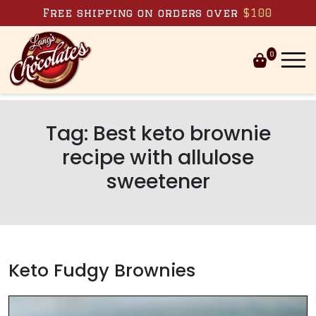
Skip to content
Free shipping on orders over
$100
0
Tag:
Best keto brownie
recipe with allulose
sweetener
Keto Fudgy Brownies