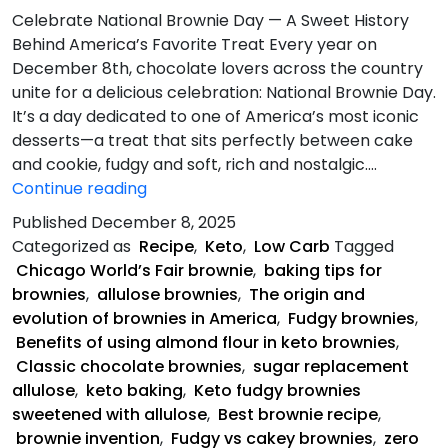
Celebrate National Brownie Day — A Sweet History
Behind America’s Favorite Treat Every year on
December 8th, chocolate lovers across the country
unite for a delicious celebration: National Brownie Day.
It’s a day dedicated to one of America’s most iconic
desserts—a treat that sits perfectly between cake
and cookie, fudgy and soft, rich and nostalgic.…
Keto
Continue reading
Fudgy
Published
December 8, 2025
Brownies
Categorized as
Recipe
,
Keto
,
Low Carb
Tagged
Chicago World’s Fair brownie
,
baking tips for
brownies
,
allulose brownies
,
The origin and
evolution of brownies in America
,
Fudgy brownies
,
Benefits of using almond flour in keto brownies
,
Classic chocolate brownies
,
sugar replacement
allulose
,
keto baking
,
Keto fudgy brownies
sweetened with allulose
,
Best brownie recipe
,
brownie invention
,
Fudgy vs cakey brownies
,
zero