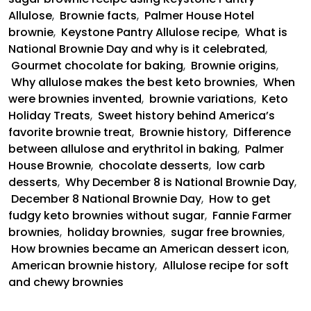
Allulose
,
Brownie facts
,
Palmer House Hotel
brownie
,
Keystone Pantry Allulose recipe
,
What is
National Brownie Day and why is it celebrated
,
Gourmet chocolate for baking
,
Brownie origins
,
Why allulose makes the best keto brownies
,
When
were brownies invented
,
brownie variations
,
Keto
Holiday Treats
,
Sweet history behind America’s
favorite brownie treat
,
Brownie history
,
Difference
between allulose and erythritol in baking
,
Palmer
House Brownie
,
chocolate desserts
,
low carb
desserts
,
Why December 8 is National Brownie Day
,
December 8 National Brownie Day
,
How to get
fudgy keto brownies without sugar
,
Fannie Farmer
brownies
,
holiday brownies
,
sugar free brownies
,
How brownies became an American dessert icon
,
American brownie history
,
Allulose recipe for soft
and chewy brownies