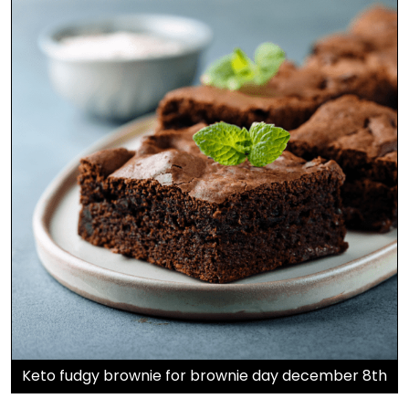
Keto fudgy brownie for brownie day december 8th