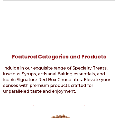
Featured Categories and Products
Indulge in our exquisite range of Specialty Treats,
luscious Syrups, artisanal Baking essentials, and
iconic Signature Red Box Chocolates. Elevate your
senses with premium products crafted for
unparalleled taste and enjoyment.