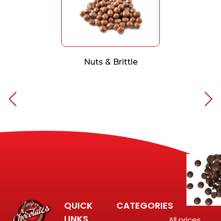
Nuts & Brittle
QUICK
CATEGORIES
LINKS
All prices