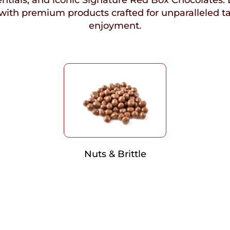
ntials, and iconic Signature Red Box Chocolates. 
with premium products crafted for unparalleled t
enjoyment.
Nuts & Brittle