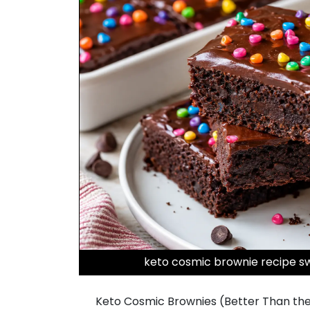
keto cosmic brownie recipe sw
Keto Cosmic Brownies (Better Than the C