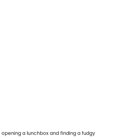
pening a lunchbox and finding a fudgy