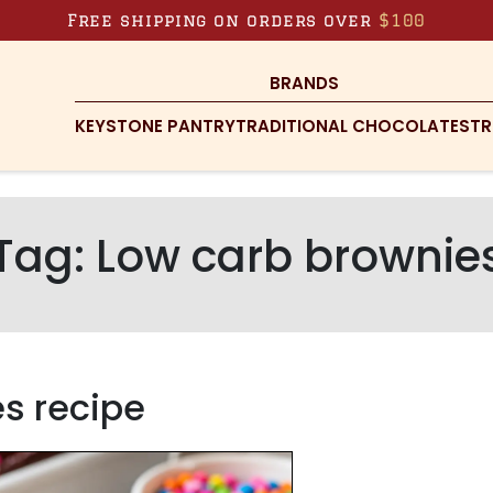
Free shipping on orders over
$100
BRANDS
KEYSTONE PANTRY
TRADITIONAL CHOCOLATES
TR
Tag:
Low carb brownie
s recipe