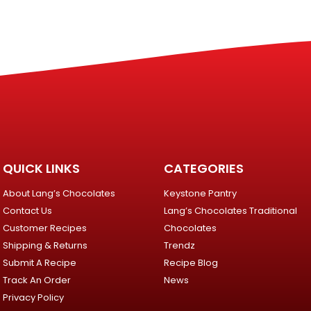
QUICK LINKS
CATEGORIES
About Lang’s Chocolates
Keystone Pantry
Contact Us
Lang’s Chocolates Traditional
Customer Recipes
Chocolates
Shipping & Returns
Trendz
Submit A Recipe
Recipe Blog
Track An Order
News
Privacy Policy