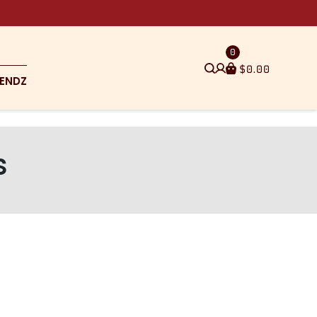
0
$
0.00
ENDZ
s