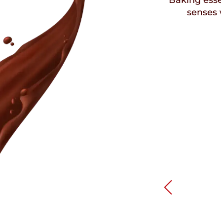
Baking esse
senses 