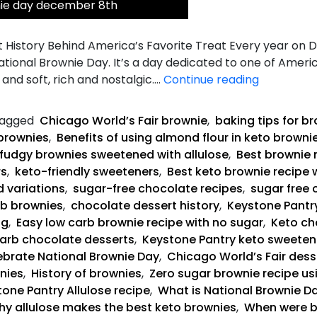
nie day december 8th
 History Behind America’s Favorite Treat Every year on 
National Brownie Day. It’s a day dedicated to one of Ameri
Keto
and soft, rich and nostalgic.…
Continue reading
Fudgy
Brownies
agged
Chicago World’s Fair brownie
,
baking tips for b
brownies
,
Benefits of using almond flour in keto browni
fudgy brownies sweetened with allulose
,
Best brownie 
rs
,
keto-friendly sweeteners
,
Best keto brownie recipe 
d variations
,
sugar-free chocolate recipes
,
sugar free 
rb brownies
,
chocolate dessert history
,
Keystone Pantry
ng
,
Easy low carb brownie recipe with no sugar
,
Keto ch
arb chocolate desserts
,
Keystone Pantry keto sweeten
brate National Brownie Day
,
Chicago World’s Fair dess
nies
,
History of brownies
,
Zero sugar brownie recipe us
one Pantry Allulose recipe
,
What is National Brownie Da
y allulose makes the best keto brownies
,
When were b