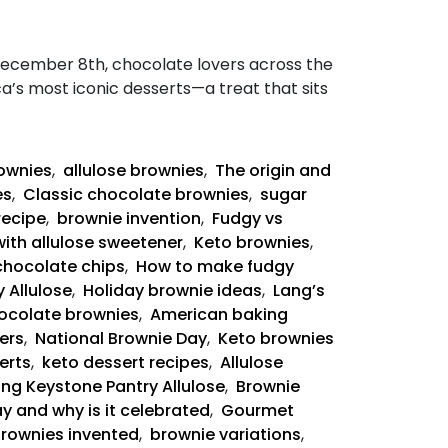
December 8th, chocolate lovers across the
ca’s most iconic desserts—a treat that sits
rownies
,
allulose brownies
,
The origin and
es
,
Classic chocolate brownies
,
sugar
recipe
,
brownie invention
,
Fudgy vs
with allulose sweetener
,
Keto brownies
,
chocolate chips
,
How to make fudgy
 Allulose
,
Holiday brownie ideas
,
Lang’s
ocolate brownies
,
American baking
ers
,
National Brownie Day
,
Keto brownies
erts
,
keto dessert recipes
,
Allulose
ing Keystone Pantry Allulose
,
Brownie
y and why is it celebrated
,
Gourmet
rownies invented
,
brownie variations
,