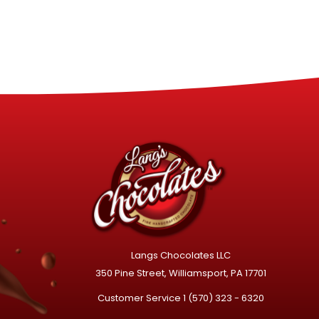
Langs Chocolates LLC
350 Pine Street, Williamsport, PA 17701
Customer Service
1 (570) 323 - 6320