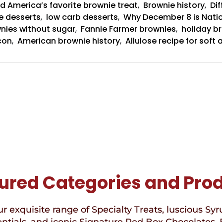
d America’s favorite brownie treat
,
Brownie history
,
Dif
e desserts
,
low carb desserts
,
Why December 8 is Nati
nies without sugar
,
Fannie Farmer brownies
,
holiday b
con
,
American brownie history
,
Allulose recipe for sof
ured Categories and Pro
r exquisite range of Specialty Treats, luscious Syr