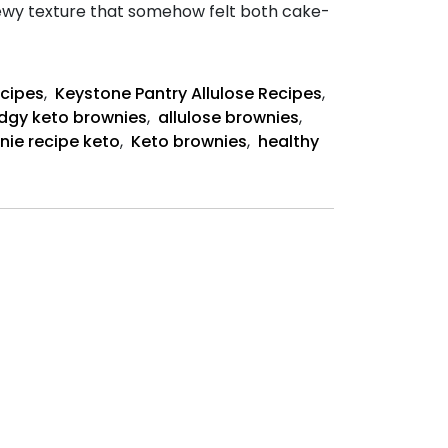
hewy texture that somehow felt both cake-
ecipes
,
Keystone Pantry Allulose Recipes
,
dgy keto brownies
,
allulose brownies
,
nie recipe keto
,
Keto brownies
,
healthy