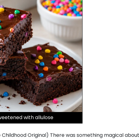
eetened with allulose
hildhood Original) There was something magical about o