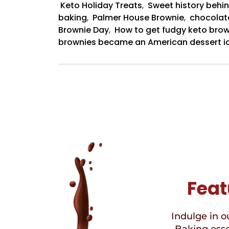
Keto Holiday Treats
,
Sweet history behin
baking
,
Palmer House Brownie
,
chocolat
Brownie Day
,
How to get fudgy keto brow
brownies became an American dessert i
Feat
Indulge in ou