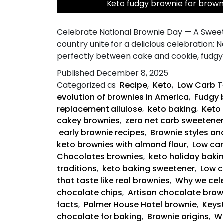
Keto fudgy brownie for brow
Celebrate National Brownie Day — A Sweet
country unite for a delicious celebration: 
perfectly between cake and cookie, fudgy 
Published
December 8, 2025
Categorized as
Recipe
,
Keto
,
Low Carb
T
evolution of brownies in America
,
Fudgy 
replacement allulose
,
keto baking
,
Keto 
cakey brownies
,
zero net carb sweetene
early brownie recipes
,
Brownie styles an
keto brownies with almond flour
,
Low ca
Chocolates brownies
,
keto holiday baki
traditions
,
keto baking sweetener
,
Low c
that taste like real brownies
,
Why we cele
chocolate chips
,
Artisan chocolate brow
facts
,
Palmer House Hotel brownie
,
Keyst
chocolate for baking
,
Brownie origins
,
Wh