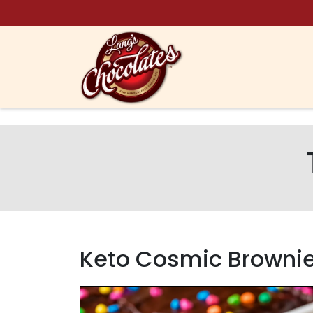
Skip to content
Keto Cosmic Brownie