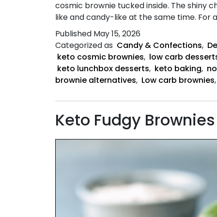
cosmic brownie tucked inside. The shiny c
like and candy-like at the same time. For a 
Published
May 15, 2026
Categorized as
Candy & Confections
,
De
keto cosmic brownies
,
low carb dessert
keto lunchbox desserts
,
keto baking
,
no
brownie alternatives
,
Low carb brownies
Keto Fudgy Brownies