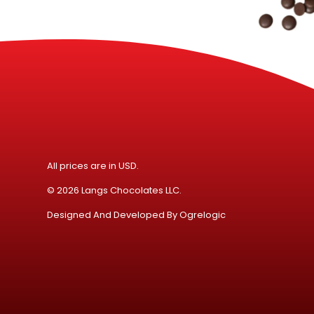
All prices are in USD.
© 2026 Langs Chocolates LLC.
Designed And Developed By
Ogrelogic