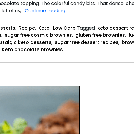
hocolate topping. The colorful candy bits. That dense, c
Keto
lot of us,…
Continue reading
Cosmic
Brownies
sserts
,
Recipe
,
Keto
,
Low Carb
Tagged
keto dessert r
recipe
s
,
sugar free cosmic brownies
,
gluten free brownies
,
fu
stalgic keto desserts
,
sugar free dessert recipes
,
brow
,
Keto chocolate brownies