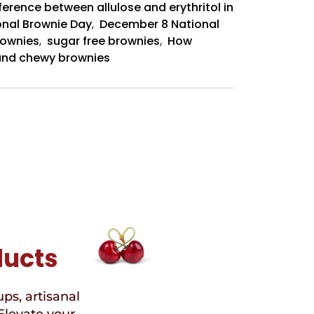
ference between allulose and erythritol in
onal Brownie Day
,
December 8 National
rownies
,
sugar free brownies
,
How
t and chewy brownies
ducts
ups, artisanal