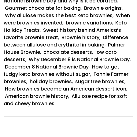
National Brownie Day and why is it celebrated
,
Gourmet chocolate for baking
,
Brownie origins
,
Why allulose makes the best keto brownies
,
When
were brownies invented
,
brownie variations
,
Keto
Holiday Treats
,
Sweet history behind America’s
favorite brownie treat
,
Brownie history
,
Difference
between allulose and erythritol in baking
,
Palmer
House Brownie
,
chocolate desserts
,
low carb
desserts
,
Why December 8 is National Brownie Day
,
December 8 National Brownie Day
,
How to get
fudgy keto brownies without sugar
,
Fannie Farmer
brownies
,
holiday brownies
,
sugar free brownies
,
How brownies became an American dessert icon
,
American brownie history
,
Allulose recipe for soft
and chewy brownies