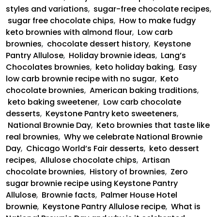
styles and variations
,
sugar-free chocolate recipes
,
sugar free chocolate chips
,
How to make fudgy
keto brownies with almond flour
,
Low carb
brownies
,
chocolate dessert history
,
Keystone
Pantry Allulose
,
Holiday brownie ideas
,
Lang’s
Chocolates brownies
,
keto holiday baking
,
Easy
low carb brownie recipe with no sugar
,
Keto
chocolate brownies
,
American baking traditions
,
keto baking sweetener
,
Low carb chocolate
desserts
,
Keystone Pantry keto sweeteners
,
National Brownie Day
,
Keto brownies that taste like
real brownies
,
Why we celebrate National Brownie
Day
,
Chicago World’s Fair desserts
,
keto dessert
recipes
,
Allulose chocolate chips
,
Artisan
chocolate brownies
,
History of brownies
,
Zero
sugar brownie recipe using Keystone Pantry
Allulose
,
Brownie facts
,
Palmer House Hotel
brownie
,
Keystone Pantry Allulose recipe
,
What is