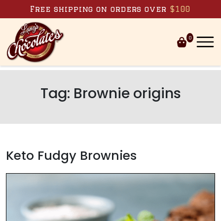
Skip to content
Free shipping on orders over
$100
0
Tag:
Brownie origins
Keto Fudgy Brownies