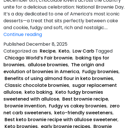
December 8th, chocolate lovers across the country
unite for a delicious celebration: National Brownie Day.
It’s a day dedicated to one of America’s most iconic
desserts—a treat that sits perfectly between cake
and cookie, fudgy and soft, rich and nostalgic.…
Keto
Continue reading
Fudgy
Published
December 8, 2025
Brownies
Categorized as
Recipe
,
Keto
,
Low Carb
Tagged
Chicago World’s Fair brownie
,
baking tips for
brownies
,
allulose brownies
,
The origin and
evolution of brownies in America
,
Fudgy brownies
,
Benefits of using almond flour in keto brownies
,
Classic chocolate brownies
,
sugar replacement
allulose
,
keto baking
,
Keto fudgy brownies
sweetened with allulose
,
Best brownie recipe
,
brownie invention
,
Fudgy vs cakey brownies
,
zero
net carb sweeteners
,
keto-friendly sweeteners
,
Best keto brownie recipe with allulose sweetener
,
Keto brownies
,
early brownie recipes
,
Brownie