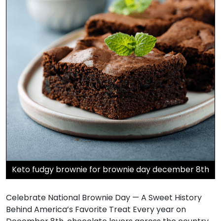
Keto fudgy brownie for brownie day december 8th
Celebrate National Brownie Day — A Sweet History
Behind America’s Favorite Treat Every year on