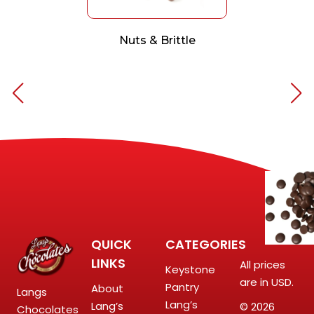
Nuts & Brittle
QUICK
CATEGORIES
LINKS
All prices
Keystone
are in USD.
Pantry
About
Langs
Lang’s
Lang’s
© 2026
Chocolates