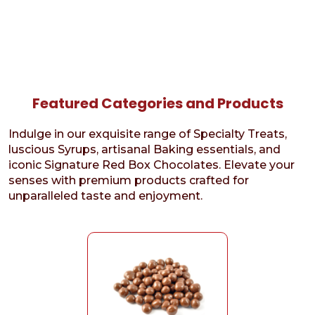
Featured Categories and Products
Indulge in our exquisite range of Specialty Treats,
luscious Syrups, artisanal Baking essentials, and
iconic Signature Red Box Chocolates. Elevate your
senses with premium products crafted for
unparalleled taste and enjoyment.