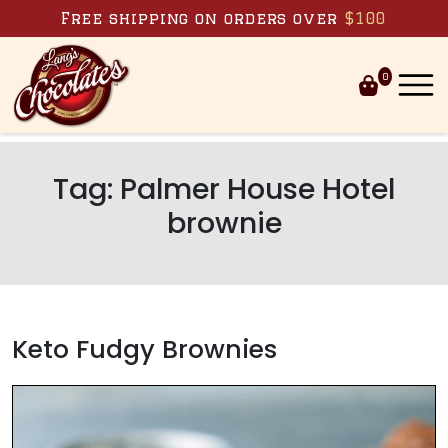
Skip to content
Free shipping on orders over
$100
0
Tag:
Palmer House Hotel
brownie
Keto Fudgy Brownies