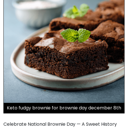
Keto fudgy brownie for brownie day december 8th
Celebrate National Brownie Day — A Sweet History