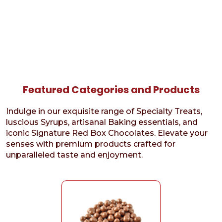
Featured Categories and Products
Indulge in our exquisite range of Specialty Treats,
luscious Syrups, artisanal Baking essentials, and
iconic Signature Red Box Chocolates. Elevate your
senses with premium products crafted for
unparalleled taste and enjoyment.