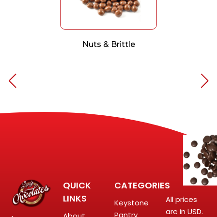
Nuts & Brittle
QUICK
CATEGORIES
LINKS
All prices
Keystone
are in USD.
Pantry
About