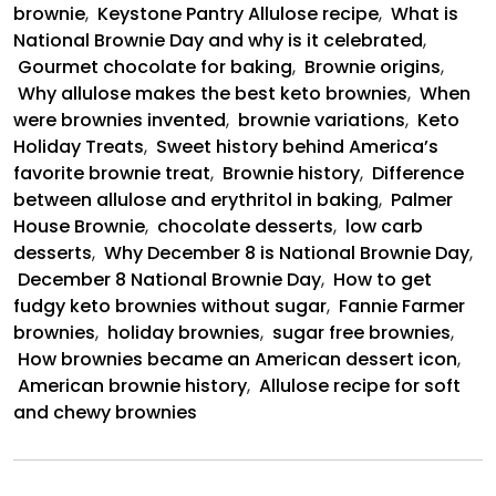
brownie
,
Keystone Pantry Allulose recipe
,
What is
National Brownie Day and why is it celebrated
,
Gourmet chocolate for baking
,
Brownie origins
,
Why allulose makes the best keto brownies
,
When
were brownies invented
,
brownie variations
,
Keto
Holiday Treats
,
Sweet history behind America’s
favorite brownie treat
,
Brownie history
,
Difference
between allulose and erythritol in baking
,
Palmer
House Brownie
,
chocolate desserts
,
low carb
desserts
,
Why December 8 is National Brownie Day
,
December 8 National Brownie Day
,
How to get
fudgy keto brownies without sugar
,
Fannie Farmer
brownies
,
holiday brownies
,
sugar free brownies
,
How brownies became an American dessert icon
,
American brownie history
,
Allulose recipe for soft
and chewy brownies