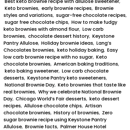
Best keto brownie recipe with allulose sweetener
,
Keto brownies
,
early brownie recipes
,
Brownie
styles and variations
,
sugar-free chocolate recipes
,
sugar free chocolate chips
,
How to make fudgy
keto brownies with almond flour
,
Low carb
brownies
,
chocolate dessert history
,
Keystone
Pantry Allulose
,
Holiday brownie ideas
,
Lang’s
Chocolates brownies
,
keto holiday baking
,
Easy
low carb brownie recipe with no sugar
,
Keto
chocolate brownies
,
American baking traditions
,
keto baking sweetener
,
Low carb chocolate
desserts
,
Keystone Pantry keto sweeteners
,
National Brownie Day
,
Keto brownies that taste like
real brownies
,
Why we celebrate National Brownie
Day
,
Chicago World’s Fair desserts
,
keto dessert
recipes
,
Allulose chocolate chips
,
Artisan
chocolate brownies
,
History of brownies
,
Zero
sugar brownie recipe using Keystone Pantry
Allulose
,
Brownie facts
,
Palmer House Hotel