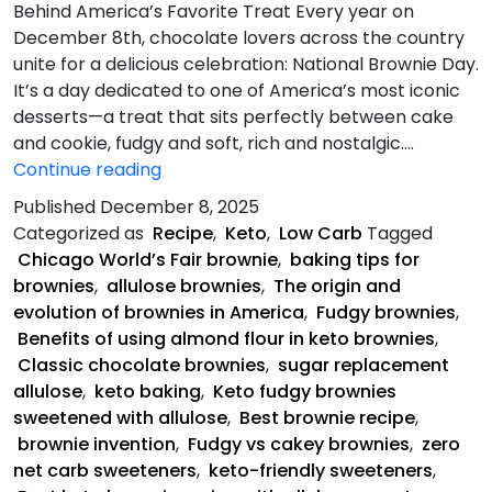
Behind America’s Favorite Treat Every year on
December 8th, chocolate lovers across the country
unite for a delicious celebration: National Brownie Day.
It’s a day dedicated to one of America’s most iconic
desserts—a treat that sits perfectly between cake
and cookie, fudgy and soft, rich and nostalgic.…
Keto
Continue reading
Fudgy
Published
December 8, 2025
Brownies
Categorized as
Recipe
,
Keto
,
Low Carb
Tagged
Chicago World’s Fair brownie
,
baking tips for
brownies
,
allulose brownies
,
The origin and
evolution of brownies in America
,
Fudgy brownies
,
Benefits of using almond flour in keto brownies
,
Classic chocolate brownies
,
sugar replacement
allulose
,
keto baking
,
Keto fudgy brownies
sweetened with allulose
,
Best brownie recipe
,
brownie invention
,
Fudgy vs cakey brownies
,
zero
net carb sweeteners
,
keto-friendly sweeteners
,