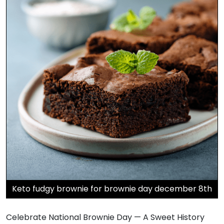
Keto fudgy brownie for brownie day december 8th
Celebrate National Brownie Day — A Sweet History