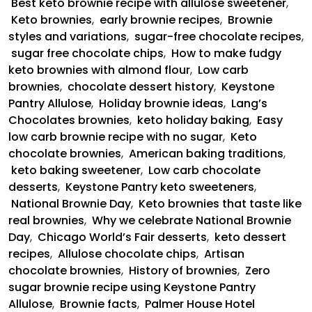
Best keto brownie recipe with allulose sweetener
,
Keto brownies
,
early brownie recipes
,
Brownie
styles and variations
,
sugar-free chocolate recipes
,
sugar free chocolate chips
,
How to make fudgy
keto brownies with almond flour
,
Low carb
brownies
,
chocolate dessert history
,
Keystone
Pantry Allulose
,
Holiday brownie ideas
,
Lang’s
Chocolates brownies
,
keto holiday baking
,
Easy
low carb brownie recipe with no sugar
,
Keto
chocolate brownies
,
American baking traditions
,
keto baking sweetener
,
Low carb chocolate
desserts
,
Keystone Pantry keto sweeteners
,
National Brownie Day
,
Keto brownies that taste like
real brownies
,
Why we celebrate National Brownie
Day
,
Chicago World’s Fair desserts
,
keto dessert
recipes
,
Allulose chocolate chips
,
Artisan
chocolate brownies
,
History of brownies
,
Zero
sugar brownie recipe using Keystone Pantry
Allulose
,
Brownie facts
,
Palmer House Hotel