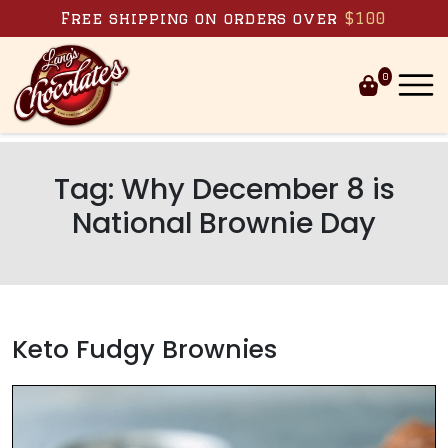
Skip to content
Free shipping on orders over
$100
0
Tag:
Why December 8 is
National Brownie Day
Keto Fudgy Brownies