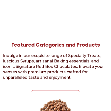
Featured Categories and Products
Indulge in our exquisite range of Specialty Treats,
luscious Syrups, artisanal Baking essentials, and
iconic Signature Red Box Chocolates. Elevate your
senses with premium products crafted for
unparalleled taste and enjoyment.