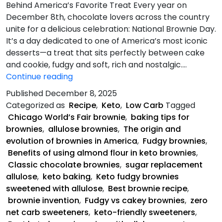
Behind America’s Favorite Treat Every year on
December 8th, chocolate lovers across the country
unite for a delicious celebration: National Brownie Day.
It’s a day dedicated to one of America’s most iconic
desserts—a treat that sits perfectly between cake
and cookie, fudgy and soft, rich and nostalgic.…
Keto
Continue reading
Fudgy
Published
December 8, 2025
Brownies
Categorized as
Recipe
,
Keto
,
Low Carb
Tagged
Chicago World’s Fair brownie
,
baking tips for
brownies
,
allulose brownies
,
The origin and
evolution of brownies in America
,
Fudgy brownies
,
Benefits of using almond flour in keto brownies
,
Classic chocolate brownies
,
sugar replacement
allulose
,
keto baking
,
Keto fudgy brownies
sweetened with allulose
,
Best brownie recipe
,
brownie invention
,
Fudgy vs cakey brownies
,
zero
net carb sweeteners
,
keto-friendly sweeteners
,