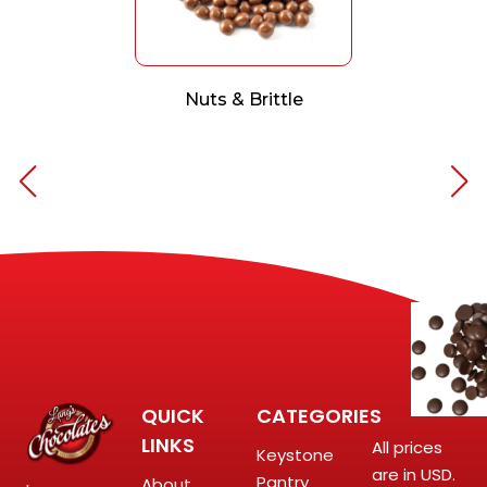
Nuts & Brittle
QUICK
CATEGORIES
LINKS
All prices
Keystone
are in USD.
Pantry
About