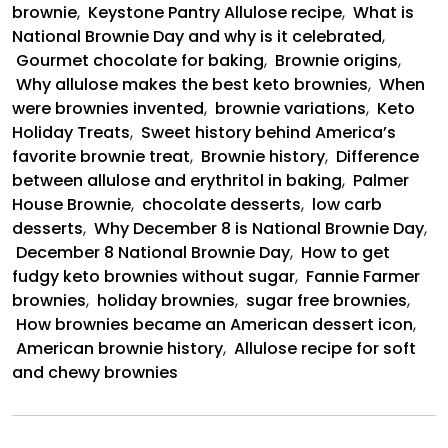
brownie
,
Keystone Pantry Allulose recipe
,
What is
National Brownie Day and why is it celebrated
,
Gourmet chocolate for baking
,
Brownie origins
,
Why allulose makes the best keto brownies
,
When
were brownies invented
,
brownie variations
,
Keto
Holiday Treats
,
Sweet history behind America’s
favorite brownie treat
,
Brownie history
,
Difference
between allulose and erythritol in baking
,
Palmer
House Brownie
,
chocolate desserts
,
low carb
desserts
,
Why December 8 is National Brownie Day
,
December 8 National Brownie Day
,
How to get
fudgy keto brownies without sugar
,
Fannie Farmer
brownies
,
holiday brownies
,
sugar free brownies
,
How brownies became an American dessert icon
,
American brownie history
,
Allulose recipe for soft
and chewy brownies