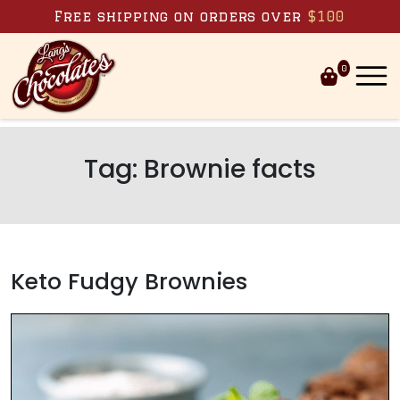
Skip to content
Free shipping on orders over
$100
0
Tag:
Brownie facts
Keto Fudgy Brownies