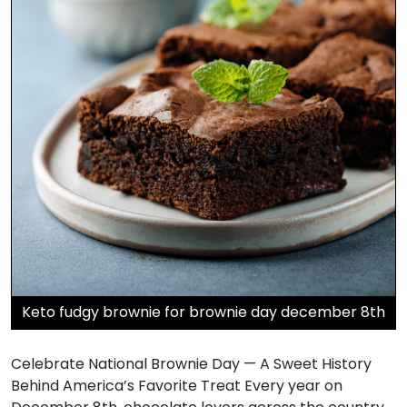
Keto fudgy brownie for brownie day december 8th
Celebrate National Brownie Day — A Sweet History
Behind America’s Favorite Treat Every year on