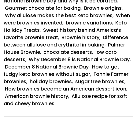
National Brownie Day and why is it celebrated
,
Gourmet chocolate for baking
,
Brownie origins
,
Why allulose makes the best keto brownies
,
When
were brownies invented
,
brownie variations
,
Keto
Holiday Treats
,
Sweet history behind America’s
favorite brownie treat
,
Brownie history
,
Difference
between allulose and erythritol in baking
,
Palmer
House Brownie
,
chocolate desserts
,
low carb
desserts
,
Why December 8 is National Brownie Day
,
December 8 National Brownie Day
,
How to get
fudgy keto brownies without sugar
,
Fannie Farmer
brownies
,
holiday brownies
,
sugar free brownies
,
How brownies became an American dessert icon
,
American brownie history
,
Allulose recipe for soft
and chewy brownies