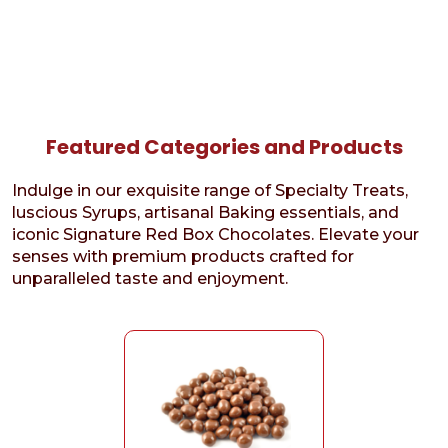
Featured Categories and Products
Indulge in our exquisite range of Specialty Treats,
luscious Syrups, artisanal Baking essentials, and
iconic Signature Red Box Chocolates. Elevate your
senses with premium products crafted for
unparalleled taste and enjoyment.