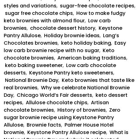
styles and variations
,
sugar-free chocolate recipes
,
sugar free chocolate chips
,
How to make fudgy
keto brownies with almond flour
,
Low carb
brownies
,
chocolate dessert history
,
Keystone
Pantry Allulose
,
Holiday brownie ideas
,
Lang’s
Chocolates brownies
,
keto holiday baking
,
Easy
low carb brownie recipe with no sugar
,
Keto
chocolate brownies
,
American baking traditions
,
keto baking sweetener
,
Low carb chocolate
desserts
,
Keystone Pantry keto sweeteners
,
National Brownie Day
,
Keto brownies that taste like
real brownies
,
Why we celebrate National Brownie
Day
,
Chicago World’s Fair desserts
,
keto dessert
recipes
,
Allulose chocolate chips
,
Artisan
chocolate brownies
,
History of brownies
,
Zero
sugar brownie recipe using Keystone Pantry
Allulose
,
Brownie facts
,
Palmer House Hotel
brownie
,
Keystone Pantry Allulose recipe
,
What is