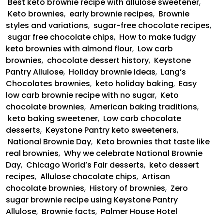
Best keto brownie recipe with allulose sweetener
,
Keto brownies
,
early brownie recipes
,
Brownie
styles and variations
,
sugar-free chocolate recipes
,
sugar free chocolate chips
,
How to make fudgy
keto brownies with almond flour
,
Low carb
brownies
,
chocolate dessert history
,
Keystone
Pantry Allulose
,
Holiday brownie ideas
,
Lang’s
Chocolates brownies
,
keto holiday baking
,
Easy
low carb brownie recipe with no sugar
,
Keto
chocolate brownies
,
American baking traditions
,
keto baking sweetener
,
Low carb chocolate
desserts
,
Keystone Pantry keto sweeteners
,
National Brownie Day
,
Keto brownies that taste like
real brownies
,
Why we celebrate National Brownie
Day
,
Chicago World’s Fair desserts
,
keto dessert
recipes
,
Allulose chocolate chips
,
Artisan
chocolate brownies
,
History of brownies
,
Zero
sugar brownie recipe using Keystone Pantry
Allulose
,
Brownie facts
,
Palmer House Hotel