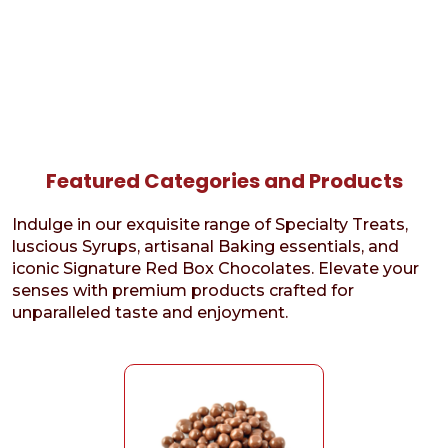
Featured Categories and Products
Indulge in our exquisite range of Specialty Treats,
luscious Syrups, artisanal Baking essentials, and
iconic Signature Red Box Chocolates. Elevate your
senses with premium products crafted for
unparalleled taste and enjoyment.