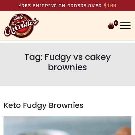
Skip to content
Free shipping on orders over
$100
0
Tag:
Fudgy vs cakey
brownies
Keto Fudgy Brownies