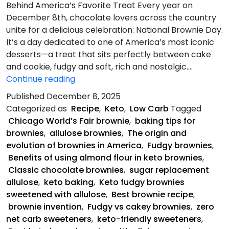
Behind America’s Favorite Treat Every year on
December 8th, chocolate lovers across the country
unite for a delicious celebration: National Brownie Day.
It’s a day dedicated to one of America’s most iconic
desserts—a treat that sits perfectly between cake
and cookie, fudgy and soft, rich and nostalgic.…
Keto
Continue reading
Fudgy
Published
December 8, 2025
Brownies
Categorized as
Recipe
,
Keto
,
Low Carb
Tagged
Chicago World’s Fair brownie
,
baking tips for
brownies
,
allulose brownies
,
The origin and
evolution of brownies in America
,
Fudgy brownies
,
Benefits of using almond flour in keto brownies
,
Classic chocolate brownies
,
sugar replacement
allulose
,
keto baking
,
Keto fudgy brownies
sweetened with allulose
,
Best brownie recipe
,
brownie invention
,
Fudgy vs cakey brownies
,
zero
net carb sweeteners
,
keto-friendly sweeteners
,