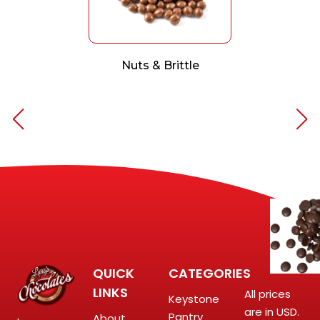
Nuts & Brittle
QUICK
CATEGORIES
LINKS
All prices
Keystone
are in USD.
Pantry
About