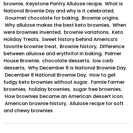
brownie
,
Keystone Pantry Allulose recipe
,
What is
National Brownie Day and why is it celebrated
,
Gourmet chocolate for baking
,
Brownie origins
,
Why allulose makes the best keto brownies
,
When
were brownies invented
,
brownie variations
,
Keto
Holiday Treats
,
Sweet history behind America’s
favorite brownie treat
,
Brownie history
,
Difference
between allulose and erythritol in baking
,
Palmer
House Brownie
,
chocolate desserts
,
low carb
desserts
,
Why December 8 is National Brownie Day
,
December 8 National Brownie Day
,
How to get
fudgy keto brownies without sugar
,
Fannie Farmer
brownies
,
holiday brownies
,
sugar free brownies
,
How brownies became an American dessert icon
,
American brownie history
,
Allulose recipe for soft
and chewy brownies