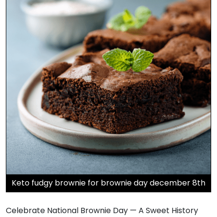
Keto fudgy brownie for brownie day december 8th
Celebrate National Brownie Day — A Sweet History