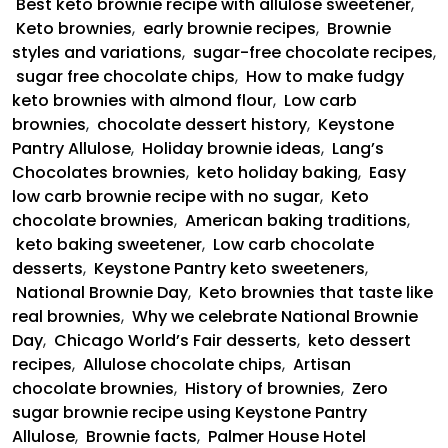
Best keto brownie recipe with allulose sweetener
,
Keto brownies
,
early brownie recipes
,
Brownie
styles and variations
,
sugar-free chocolate recipes
,
sugar free chocolate chips
,
How to make fudgy
keto brownies with almond flour
,
Low carb
brownies
,
chocolate dessert history
,
Keystone
Pantry Allulose
,
Holiday brownie ideas
,
Lang’s
Chocolates brownies
,
keto holiday baking
,
Easy
low carb brownie recipe with no sugar
,
Keto
chocolate brownies
,
American baking traditions
,
keto baking sweetener
,
Low carb chocolate
desserts
,
Keystone Pantry keto sweeteners
,
National Brownie Day
,
Keto brownies that taste like
real brownies
,
Why we celebrate National Brownie
Day
,
Chicago World’s Fair desserts
,
keto dessert
recipes
,
Allulose chocolate chips
,
Artisan
chocolate brownies
,
History of brownies
,
Zero
sugar brownie recipe using Keystone Pantry
Allulose
,
Brownie facts
,
Palmer House Hotel