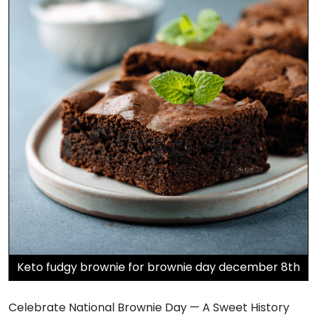
Keto fudgy brownie for brownie day december 8th
Celebrate National Brownie Day — A Sweet History