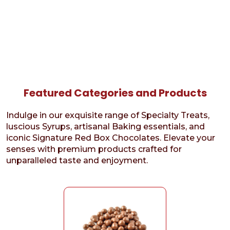
Featured Categories and Products
Indulge in our exquisite range of Specialty Treats,
luscious Syrups, artisanal Baking essentials, and
iconic Signature Red Box Chocolates. Elevate your
senses with premium products crafted for
unparalleled taste and enjoyment.