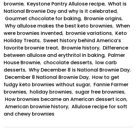
brownie
,
Keystone Pantry Allulose recipe
,
What is
National Brownie Day and why is it celebrated
,
Gourmet chocolate for baking
,
Brownie origins
,
Why allulose makes the best keto brownies
,
When
were brownies invented
,
brownie variations
,
Keto
Holiday Treats
,
Sweet history behind America’s
favorite brownie treat
,
Brownie history
,
Difference
between allulose and erythritol in baking
,
Palmer
House Brownie
,
chocolate desserts
,
low carb
desserts
,
Why December 8 is National Brownie Day
,
December 8 National Brownie Day
,
How to get
fudgy keto brownies without sugar
,
Fannie Farmer
brownies
,
holiday brownies
,
sugar free brownies
,
How brownies became an American dessert icon
,
American brownie history
,
Allulose recipe for soft
and chewy brownies