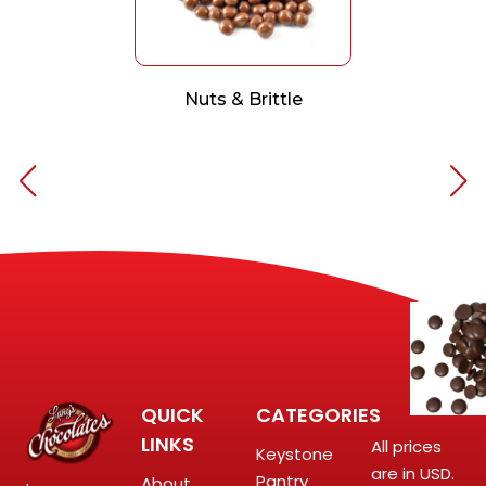
Nuts & Brittle
QUICK
CATEGORIES
LINKS
All prices
Keystone
are in USD.
Pantry
About