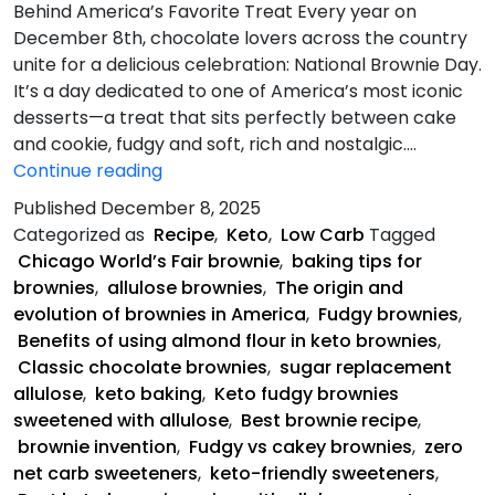
Behind America’s Favorite Treat Every year on
December 8th, chocolate lovers across the country
unite for a delicious celebration: National Brownie Day.
It’s a day dedicated to one of America’s most iconic
desserts—a treat that sits perfectly between cake
and cookie, fudgy and soft, rich and nostalgic.…
Keto
Continue reading
Fudgy
Published
December 8, 2025
Brownies
Categorized as
Recipe
,
Keto
,
Low Carb
Tagged
Chicago World’s Fair brownie
,
baking tips for
brownies
,
allulose brownies
,
The origin and
evolution of brownies in America
,
Fudgy brownies
,
Benefits of using almond flour in keto brownies
,
Classic chocolate brownies
,
sugar replacement
allulose
,
keto baking
,
Keto fudgy brownies
sweetened with allulose
,
Best brownie recipe
,
brownie invention
,
Fudgy vs cakey brownies
,
zero
net carb sweeteners
,
keto-friendly sweeteners
,