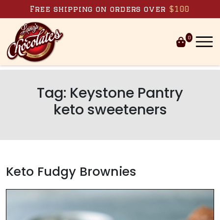
Skip to content
Free shipping on orders over
$100
0
Tag:
Keystone Pantry
keto sweeteners
Keto Fudgy Brownies